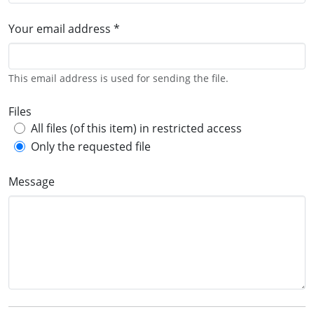
Your email address *
This email address is used for sending the file.
Files
All files (of this item) in restricted access
Only the requested file
Message