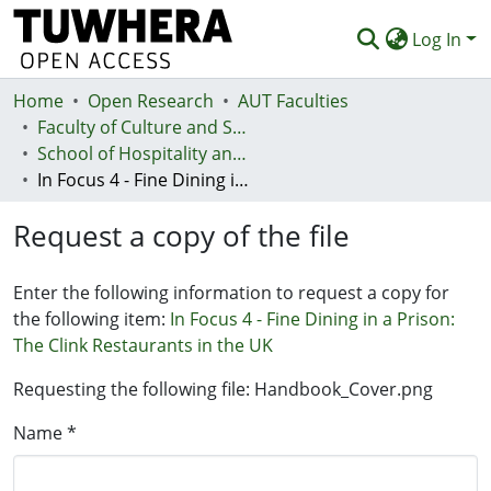
Log In
Home
Communities & Collections
Open Research
AUT Faculties
Faculty of Culture and Society (Te Ara Kete Aronui)
Browse
School of Hospitality and Tourism - Te Kura Taurimatanga me te Mahi Tāpoi
In Focus 4 - Fine Dining in a Prison: The Clink Restaurants in the UK
Statistics
Request a copy of the file
Deposit
Help
Enter the following information to request a copy for
the following item:
In Focus 4 - Fine Dining in a Prison:
The Clink Restaurants in the UK
Requesting the following file: Handbook_Cover.png
Name *