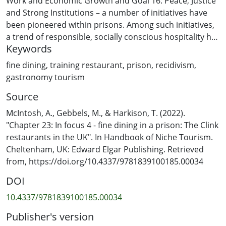
Work and Economic Growth and Goal 16: Peace, Justice
and Strong Institutions – a number of initiatives have
been pioneered within prisons. Among such initiatives,
a trend of responsible, socially conscious hospitality has
Keywords
emerged. While former prisons turned into museums
have become popular tourist experiences worldwide
fine dining
,
training restaurant
,
prison
,
recidivism
,
(Strange and Kempa, 2003), working prisons are not
gastronomy tourism
usually considered places tourists choose to visit. That
Source
said, fine dining in working prisons has grown in
popularity. Visitors can now receive culinary
McIntosh, A., Gebbels, M., & Harkison, T. (2022).
experiences by dining at restaurants within minimum-
"Chapter 23: In focus 4 - fine dining in a prison: The Clink
or medium-security prisons staffed by inmates who are
restaurants in the UK". In Handbook of Niche Tourism.
close to release.
Cheltenham, UK: Edward Elgar Publishing. Retrieved
from, https://doi.org/10.4337/9781839100185.00034
DOI
10.4337/9781839100185.00034
Publisher's version