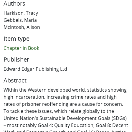
Authors
Harkison, Tracy
Gebbels, Maria
McIntosh, Alison
Item type
Chapter in Book
Publisher
Edward Edgar Publishing Ltd
Abstract
Within the Western developed world, statistics showing
high incarceration, increasing crime rates and high
rates of prisoner reoffending are a cause for concern.
To tackle these issues, which relate globally to the
United Nation's Sustainable Development Goals (SDGs)
– most notably Goal 4: Quality Education, Goal 8: Decent