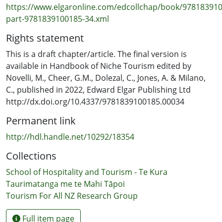
https://www.elgaronline.com/edcollchap/book/97818391
part-9781839100185-34.xml
Rights statement
This is a draft chapter/article. The final version is
available in Handbook of Niche Tourism edited by
Novelli, M., Cheer, G.M., Dolezal, C., Jones, A. & Milano,
C., published in 2022, Edward Elgar Publishing Ltd
http://dx.doi.org/10.4337/9781839100185.00034
Permanent link
http://hdl.handle.net/10292/18354
Collections
School of Hospitality and Tourism - Te Kura
Taurimatanga me te Mahi Tāpoi
Tourism For All NZ Research Group
Full item page