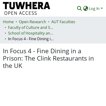
Log In
Home
Communities & Collections
Open Research
AUT Faculties
Faculty of Culture and Society (Te Ara Kete Aronui)
Browse
School of Hospitality and Tourism - Te Kura Taurimatanga me te Mahi Tāpoi
In Focus 4 - Fine Dining in a Prison: The Clink Restaurants in the UK
Statistics
In Focus 4 - Fine Dining in a
Deposit
Prison: The Clink Restaurants in
Help
the UK