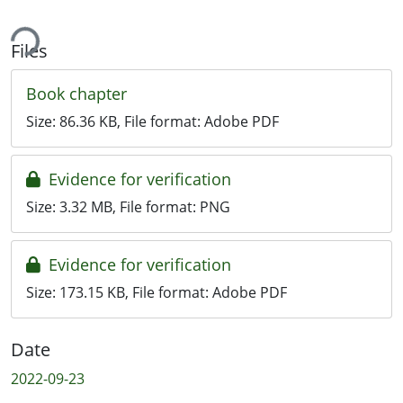
ing...
Files
Book chapter
Size:
86.36 KB
, File format:
Adobe PDF
Evidence for verification
Size:
3.32 MB
, File format:
PNG
Evidence for verification
Size:
173.15 KB
, File format:
Adobe PDF
Date
2022-09-23