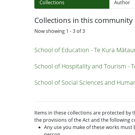
Collections
Author
Collections in this community
Now showing
1 - 3 of 3
School of Education - Te Kura Māta
School of Hospitality and Tourism -
School of Social Sciences and Human
Items in these collections are protected by 
the provisions of the Act and the following c
Any use you make of these works must b
person.