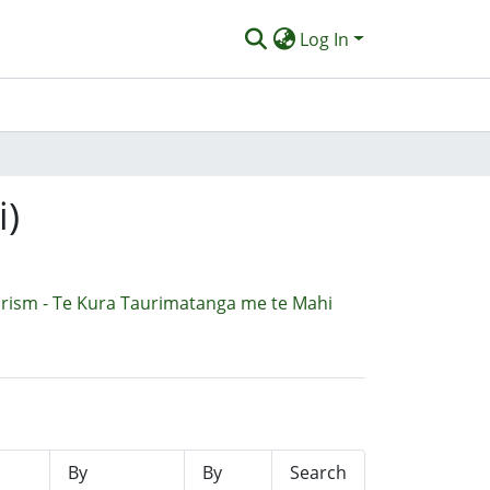
Log In
i)
urism - Te Kura Taurimatanga me te Mahi
By
By
Search