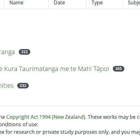
Name
Date
Type
Subj
uranga
322
 Te Kura Taurimatanga me te Mahi Tāpoi
305
ities
232
the
Copyright Act 1994 (New Zealand)
. These works may be c
onditions of use:
e for research or private study purposes only, and you ma