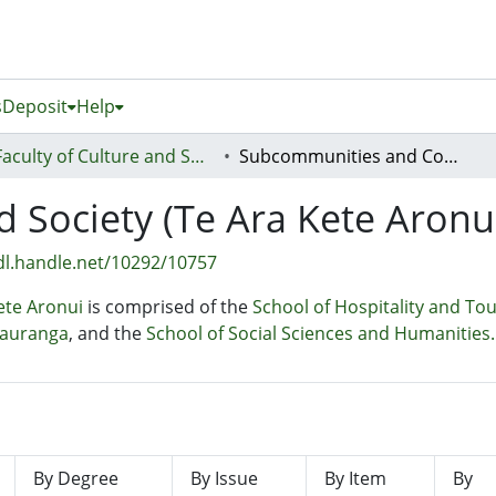
s
Deposit
Help
Faculty of Culture and Society (Te Ara Kete Aronui)
Subcommunities and Collections
d Society (Te Ara Kete Aronu
dl.handle.net/10292/10757
Kete Aronui
is comprised of the
School of Hospitality and To
tauranga
, and the
School of Social Sciences and Humanities.
By Degree
By Issue
By Item
By