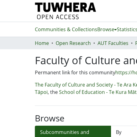
Communities & Collections
Browse
Statistic
Home
Open Research
AUT Faculties
Faculty of Culture an
Permanent link for this community
https://h
The Faculty of Culture and Society - Te Ara 
Tāpoi
, the
School of Education - Te Kura Mā
Browse
Subcommunities and
By