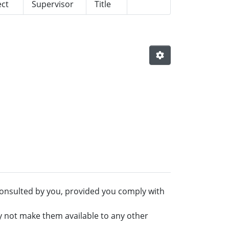
ect
Supervisor
Title
onsulted by you, provided you comply with
y not make them available to any other