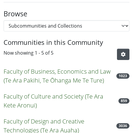
Browse
Communities in this Community
Now showing
1 - 5 of 5
Faculty of Business, Economics and Law
1023
(Te Ara Pakihi, Te Ōhanga Me Te Ture)
Faculty of Culture and Society (Te Ara
859
Kete Aronui)
Faculty of Design and Creative
3036
Technologies (Te Ara Auaha)