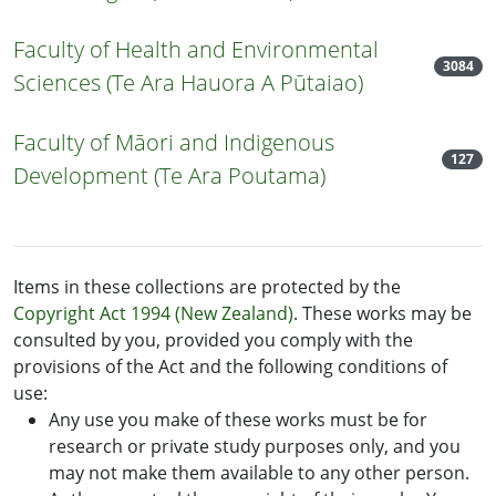
Faculty of Health and Environmental
3084
Sciences (Te Ara Hauora A Pūtaiao)
Faculty of Māori and Indigenous
127
Development (Te Ara Poutama)
Items in these collections are protected by the
Copyright Act 1994 (New Zealand)
. These works may be
consulted by you, provided you comply with the
provisions of the Act and the following conditions of
use:
Any use you make of these works must be for
research or private study purposes only, and you
may not make them available to any other person.