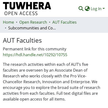
Log In
Home
Communities & Collections
Open Research
AUT Faculties
Subcommunities and Collections
Browse
AUT Faculties
Statistics
Permanent link for this community
Deposit
https://hdl.handle.net/10292/10755
Help
The research activities within each of AUT’s five
faculties are overseen by an Associate Dean of
Research who works closely with the Pro Vice-
Chancellor Research, Innovation and Enterprise. We
encourage you to explore the broad suite of research
activities from each faculties. Full text digital files are
available open access for all items.