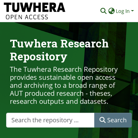
Log In
Communities & Collections
Tuwhera Research
Browse
Repository
Statistics
Deposit
The Tuwhera Research Repository
provides sustainable open access
Help
and archiving to a broad range of
AUT produced research - theses,
research outputs and datasets.
Search