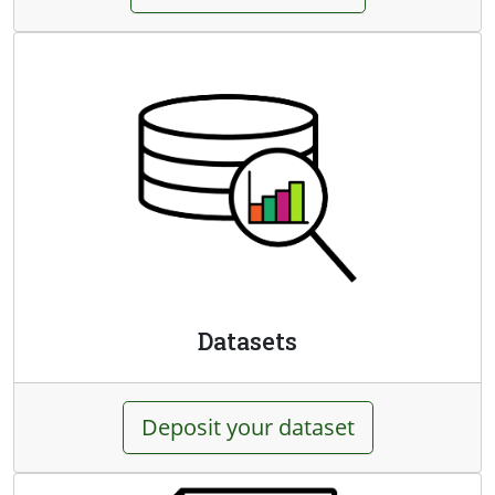
Datasets
Deposit your dataset