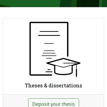
Theses & dissertations
Deposit your thesis