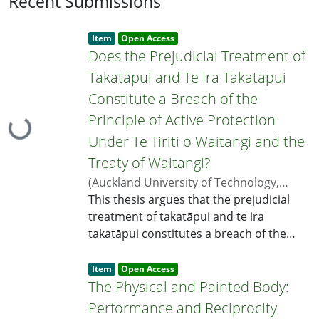
Recent Submissions
Item type:
,
Access
,
Item
Open Access
status:
Does the Prejudicial Treatment of
Takatāpui and Te Ira Takatāpui
Constitute a Breach of the
Principle of Active Protection
Loading...
Under Te Tiriti o Waitangi and the
Treaty of Waitangi?
(
Auckland University of Technology
,
2026
This thesis argues that the prejudicial
)
Lal, Shaneel
;
Quince, Khylee
;
Paul,
Adrienne
treatment of takatāpui and te ira
takatāpui constitutes a breach of the
principle of active protection under Te
Item type:
,
Tiriti o Waitangi and the Treaty of
Access
,
Item
Open Access
status:
Waitangi. Te ira takatāpui refers to the
The Physical and Painted Body:
whakapapa of a way of life rooted in the
Performance and Reciprocity