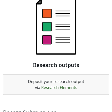
Research outputs
Deposit your research output
via
Research Elements