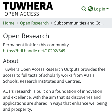
Log In
Home
Communities & Collections
Open Research
Subcommunities and Collections
Browse
Open Research
Statistics
Permanent link for this community
https://hdl.handle.net/10292/549
Deposit
About
Help
Tuwhera Open Access Research Outputs provides free
access to full texts of scholarly works from AUT's
Schools, Research Institutes and Centres.
AUT's research is built on a foundation of innovation
and excellence, with the aim that its discoveries and
applications are shared in ways that enhance wellbeing
and prosperity.