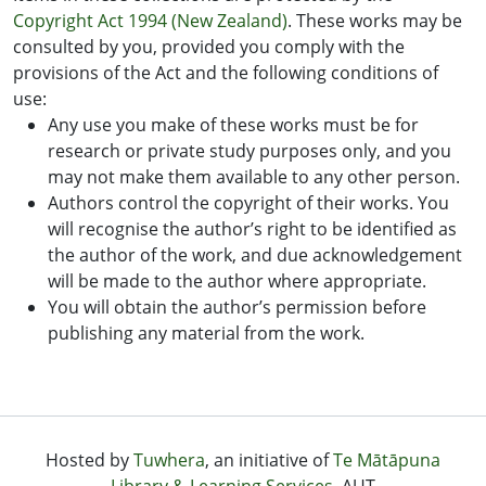
Copyright Act 1994 (New Zealand)
. These works may be
consulted by you, provided you comply with the
provisions of the Act and the following conditions of
use:
Any use you make of these works must be for
research or private study purposes only, and you
may not make them available to any other person.
Authors control the copyright of their works. You
will recognise the author’s right to be identified as
the author of the work, and due acknowledgement
will be made to the author where appropriate.
You will obtain the author’s permission before
publishing any material from the work.
Hosted by
Tuwhera
, an initiative of
Te Mātāpuna