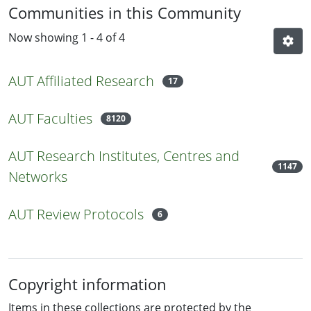
Communities in this Community
Now showing
1 - 4 of 4
AUT Affiliated Research
17
AUT Faculties
8120
AUT Research Institutes, Centres and
1147
Networks
AUT Review Protocols
6
Copyright information
Items in these collections are protected by the