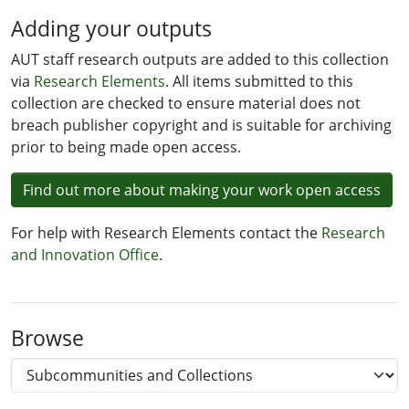
Adding your outputs
AUT staff research outputs are added to this collection
via
Research Elements
. All items submitted to this
collection are checked to ensure material does not
breach publisher copyright and is suitable for archiving
prior to being made open access.
Find out more about making your work open access
For help with Research Elements contact the
Research
and Innovation Office
.
Browse