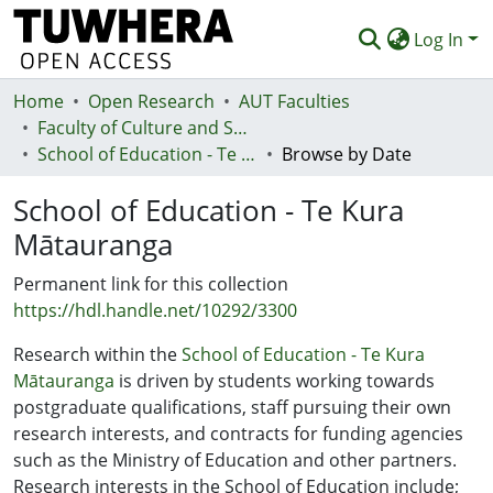
Log In
Home
Communities & Collections
Open Research
AUT Faculties
Faculty of Culture and Society (Te Ara Kete Aronui)
Browse
School of Education - Te Kura Mātauranga
Browse by Date
Statistics
School of Education - Te Kura
Deposit
Mātauranga
Help
Permanent link for this collection
https://hdl.handle.net/10292/3300
Research within the
School of Education - Te Kura
Mātauranga
is driven by students working towards
postgraduate qualifications, staff pursuing their own
research interests, and contracts for funding agencies
such as the Ministry of Education and other partners.
Research interests in the School of Education include;