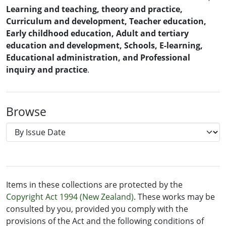
Learning and teaching, theory and practice,
Curriculum and development, Teacher education,
Early childhood education, Adult and tertiary
education and development, Schools, E-learning,
Educational administration, and Professional
inquiry and practice
.
Browse
Items in these collections are protected by the
Copyright Act 1994 (New Zealand)
. These works may be
consulted by you, provided you comply with the
provisions of the Act and the following conditions of