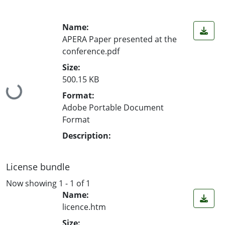
Name:
APERA Paper presented at the
conference.pdf
Size:
500.15 KB
Loading...
Format:
Adobe Portable Document
Format
Description:
License bundle
Now showing
1 - 1 of 1
Name:
licence.htm
Size: