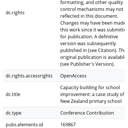
formatting, and other quality
control mechanisms may not b
dc.rights
reflected in this document.
Changes may have been made 
this work since it was submitte
for publication. A definitive
version was subsequently
published in (see Citation). The
original publication is available
(see Publisher's Version).
dc.rights.accessrights
OpenAccess
Capacity building for school
dc.title
improvement: a case study of a
New Zealand primary school
dc.type
Conference Contribution
pubs.elements-id
169867