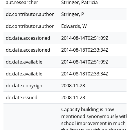
aut.researcher
Stringer, Patricia
dc.contributor.author
Stringer, P
dc.contributor.author
Edwards, W
dc.date.accessioned
2014-08-14T02:51:09Z
dc.date.accessioned
2014-08-18T02:33:34Z
dc.date.available
2014-08-14T02:51:09Z
dc.date.available
2014-08-18T02:33:34Z
dc.date.copyright
2008-11-28
dc.date.issued
2008-11-28
Capacity building is now
mentioned synonymously with
school improvement in much o