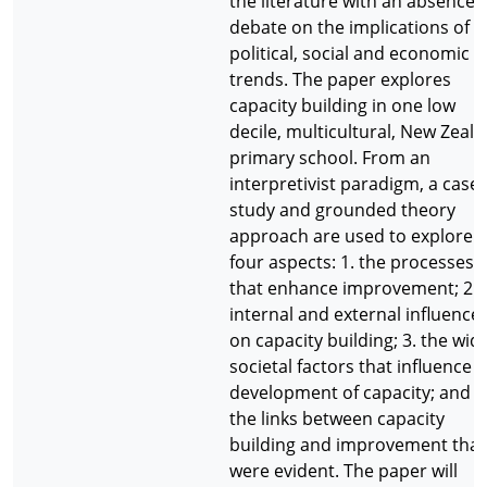
the literature with an absence 
debate on the implications of
political, social and economic
trends. The paper explores
capacity building in one low
decile, multicultural, New Zeal
primary school. From an
interpretivist paradigm, a case
study and grounded theory
approach are used to explore
four aspects: 1. the processes
that enhance improvement; 2. 
internal and external influence
on capacity building; 3. the wid
societal factors that influence 
development of capacity; and 4
the links between capacity
building and improvement that
were evident. The paper will