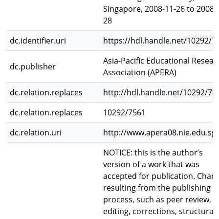
Singapore, 2008-11-26 to 2008-
28
dc.identifier.uri
https://hdl.handle.net/10292/7
Asia-Pacific Educational Resear
dc.publisher
Association (APERA)
dc.relation.replaces
http://hdl.handle.net/10292/75
dc.relation.replaces
10292/7561
dc.relation.uri
http://www.apera08.nie.edu.sg/
NOTICE: this is the author’s
version of a work that was
accepted for publication. Chan
resulting from the publishing
process, such as peer review,
editing, corrections, structural