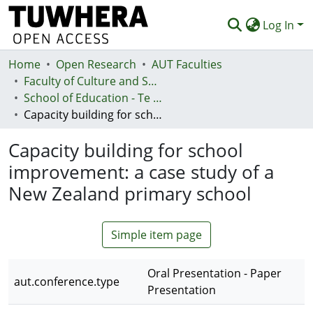
Log In
Home
Communities & Collections
Open Research
AUT Faculties
Faculty of Culture and Society (Te Ara Kete Aronui)
Browse
School of Education - Te Kura Mātauranga
Capacity building for school improvement: a case study of a New Zealand primary school
Statistics
Capacity building for school
Deposit
improvement: a case study of a
Help
New Zealand primary school
Simple item page
Oral Presentation - Paper
aut.conference.type
Presentation