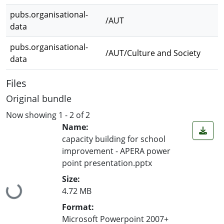
pubs.organisational-
/AUT
data
pubs.organisational-
/AUT/Culture and Society
data
Files
Original bundle
Now showing
1 - 2 of 2
Name:
capacity building for school
improvement - APERA power
point presentation.pptx
Size:
Loading...
4.72 MB
Format:
Microsoft Powerpoint 2007+