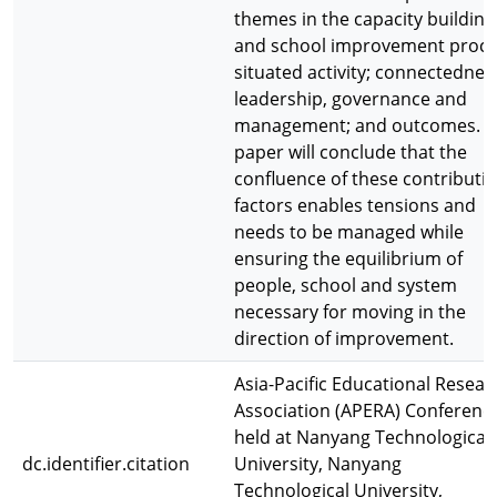
themes in the capacity building
and school improvement proce
situated activity; connectednes
leadership, governance and
management; and outcomes. T
paper will conclude that the
confluence of these contributi
factors enables tensions and
needs to be managed while
ensuring the equilibrium of
people, school and system
necessary for moving in the
direction of improvement.
Asia-Pacific Educational Resear
Association (APERA) Conferenc
held at Nanyang Technological
dc.identifier.citation
University, Nanyang
Technological University,