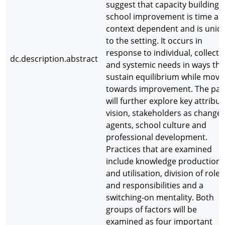
suggest that capacity building f
school improvement is time an
context dependent and is uniq
to the setting. It occurs in
response to individual, collecti
dc.description.abstract
and systemic needs in ways tha
sustain equilibrium while movi
towards improvement. The pa
will further explore key attribut
vision, stakeholders as change
agents, school culture and
professional development.
Practices that are examined
include knowledge production
and utilisation, division of roles
and responsibilities and a
switching-on mentality. Both
groups of factors will be
examined as four important