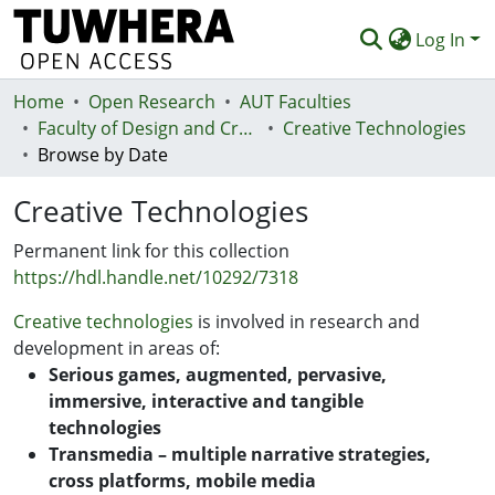
Log In
Home
Communities & Collections
Open Research
AUT Faculties
Faculty of Design and Creative Technologies (Te Ara Auaha)
Creative Technologies
Browse
Browse by Date
Statistics
Creative Technologies
Deposit
Permanent link for this collection
https://hdl.handle.net/10292/7318
Help
Creative technologies
is involved in research and
development in areas of:
Serious games, augmented, pervasive,
immersive, interactive and tangible
technologies
Transmedia – multiple narrative strategies,
cross platforms, mobile media