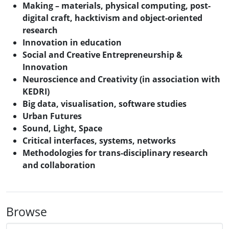
Making – materials, physical computing, post-
digital craft, hacktivism and object-oriented
research
Innovation in education
Social and Creative Entrepreneurship &
Innovation
Neuroscience and Creativity (in association with
KEDRI)
Big data, visualisation, software studies
Urban Futures
Sound, Light, Space
Critical interfaces, systems, networks
Methodologies for trans-disciplinary research
and collaboration
Browse