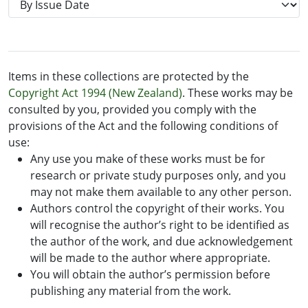
Items in these collections are protected by the
Copyright Act 1994 (New Zealand)
. These works may be
consulted by you, provided you comply with the
provisions of the Act and the following conditions of
use:
Any use you make of these works must be for
research or private study purposes only, and you
may not make them available to any other person.
Authors control the copyright of their works. You
will recognise the author’s right to be identified as
the author of the work, and due acknowledgement
will be made to the author where appropriate.
You will obtain the author’s permission before
publishing any material from the work.