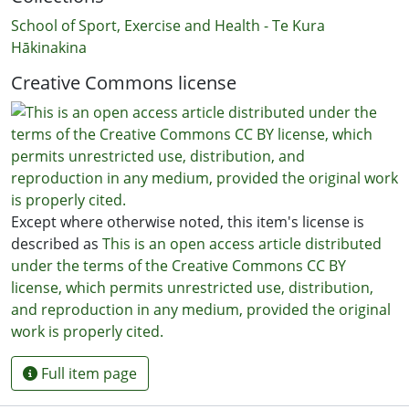
School of Sport, Exercise and Health - Te Kura
Hākinakina
Creative Commons license
Except where otherwise noted, this item's license is
described as
This is an open access article distributed
under the terms of the Creative Commons CC BY
license, which permits unrestricted use, distribution,
and reproduction in any medium, provided the original
work is properly cited.
Full item page