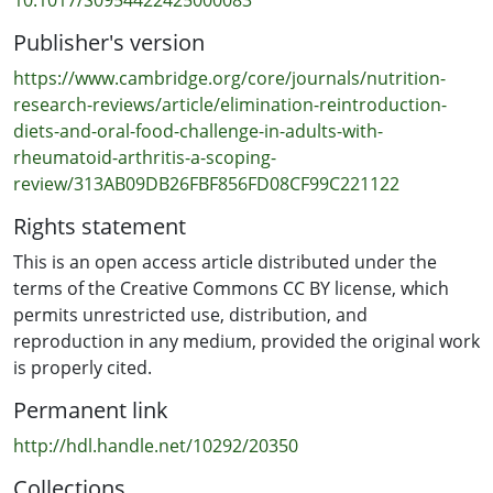
standardised protocols, dated methodologies, and
Publisher's version
limited contemporary research. Controlled studies are
needed to establish evidence-based protocols,
https://www.cambridge.org/core/journals/nutrition-
investigate mechanisms, and guide dietary strategies as
research-reviews/article/elimination-reintroduction-
adjuncts to RA pharmacological treatment.
diets-and-oral-food-challenge-in-adults-with-
rheumatoid-arthritis-a-scoping-
review/313AB09DB26FBF856FD08CF99C221122
Rights statement
This is an open access article distributed under the
terms of the Creative Commons CC BY license, which
permits unrestricted use, distribution, and
reproduction in any medium, provided the original work
is properly cited.
Permanent link
http://hdl.handle.net/10292/20350
Collections