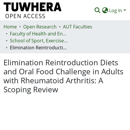
Log In
Home
Communities & Collections
Open Research
AUT Faculties
Faculty of Health and Environmental Sciences (Te Ara Hauora A Pūtaiao)
Browse
School of Sport, Exercise and Health - Te Kura Hākinakina
Elimination Reintroduction Diets and Oral Food Challenge in Adults with Rheumatoid Arthritis: A Scoping Review
Statistics
Elimination Reintroduction Diets
Deposit
and Oral Food Challenge in Adults
Help
with Rheumatoid Arthritis: A
Scoping Review