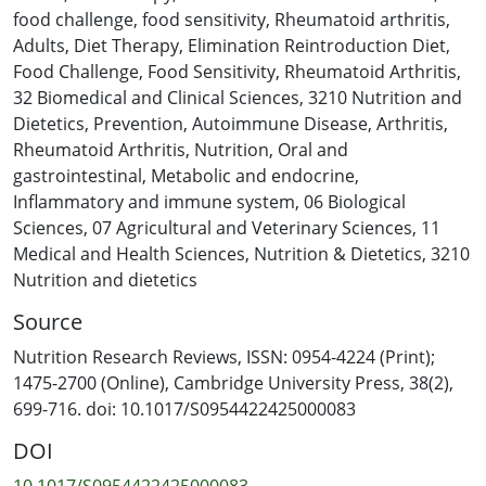
databases, two thesis repositories and Open Grey was
food challenge
,
food sensitivity
,
Rheumatoid arthritis
,
conducted to identify records published from inception
Adults
,
Diet Therapy
,
Elimination Reintroduction Diet
,
to January 2025, using terms related to RA, elimination
Food Challenge
,
Food Sensitivity
,
Rheumatoid Arthritis
,
diets, and food sensitivity. Eligible records were
32 Biomedical and Clinical Sciences
,
3210 Nutrition and
screened independently by two reviewers, and data
Dietetics
,
Prevention
,
Autoimmune Disease
,
Arthritis
,
extraction followed Joanna Briggs Institute guidelines.
Rheumatoid Arthritis
,
Nutrition
,
Oral and
Data is presented using a narrative synthesis approach
gastrointestinal
,
Metabolic and endocrine
,
with descriptive data analysis. Forty-eight records met
Inflammatory and immune system
,
06 Biological
inclusion criteria comprising 20 intervention studies
Sciences
,
07 Agricultural and Veterinary Sciences
,
11
(sample sizes 4-94) and 17 case studies, conducted
Medical and Health Sciences
,
Nutrition & Dietetics
,
3210
across 12 countries (1949-2024). Interventions included
Nutrition and dietetics
single-food exclusions, few-food diets, low-allergen meal
Source
replacements, and fasting protocols. Reintroduction
methods varied from a single food challenge to multiple
Nutrition Research Reviews, ISSN: 0954-4224 (Print);
reintroductions, with five studies using blinded
1475-2700 (Online), Cambridge University Press, 38(2),
challenges. Outcome measures included physician- or
699-716. doi: 10.1017/S0954422425000083
participant-observed symptom changes, clinical
DOI
assessments, and laboratory measures, though these
were heterogeneous. Findings reveal a lack of
10.1017/S0954422425000083