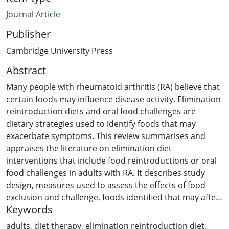
Journal Article
Publisher
Cambridge University Press
Abstract
Many people with rheumatoid arthritis (RA) believe that
certain foods may influence disease activity. Elimination
reintroduction diets and oral food challenges are
dietary strategies used to identify foods that may
exacerbate symptoms. This review summarises and
appraises the literature on elimination diet
interventions that include food reintroductions or oral
food challenges in adults with RA. It describes study
design, measures used to assess the effects of food
exclusion and challenge, foods identified that may affect
Keywords
RA symptoms, and the measures used to assess the
outcome of excluding those foods. A search of five
adults
,
diet therapy
,
elimination reintroduction diet
,