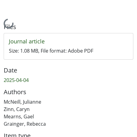
Loading...
Files
Journal article
Size:
1.08 MB
, File format:
Adobe PDF
Date
2025-04-04
Authors
McNeill, Julianne
Zinn, Caryn
Mearns, Gael
Grainger, Rebecca
Item type