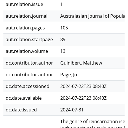
aut.relation.issue
1
aut.relation.journal
Australasian Journal of Popular
aut.relation.pages
105
aut.relation.startpage
89
aut.relation.volume
13
dc.contributor.author
Guinibert, Matthew
dc.contributor.author
Page, Jo
dc.date.accessioned
2024-07-22T23:08:40Z
dc.date.available
2024-07-22T23:08:40Z
dc.date.issued
2024-07-31
The genre of reincarnation isek