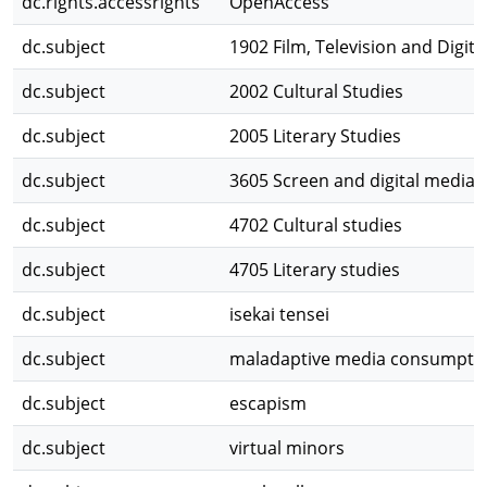
dc.rights.accessrights
OpenAccess
dc.subject
1902 Film, Television and Digit
dc.subject
2002 Cultural Studies
dc.subject
2005 Literary Studies
dc.subject
3605 Screen and digital media
dc.subject
4702 Cultural studies
dc.subject
4705 Literary studies
dc.subject
isekai tensei
dc.subject
maladaptive media consumpti
dc.subject
escapism
dc.subject
virtual minors