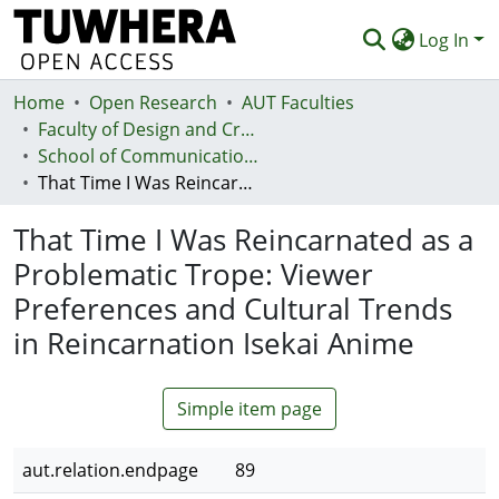
Log In
Home
Communities & Collections
Open Research
AUT Faculties
Faculty of Design and Creative Technologies (Te Ara Auaha)
Browse
School of Communication Studies - Te Kura Whakapāho
That Time I Was Reincarnated as a Problematic Trope: Viewer Preferences and Cultural Trends in Reincarnation Isekai Anime
Statistics
That Time I Was Reincarnated as a
Deposit
Problematic Trope: Viewer
Help
Preferences and Cultural Trends
in Reincarnation Isekai Anime
Simple item page
aut.relation.endpage
89