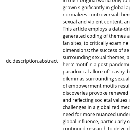
in their original world only to b
grown significantly in global ap
normalizes controversial theme
sexual and violent content, and 
This article employs a data-dri
generated coding of themes an
fan sites, to critically examin
dimensions: the success of seri
surrounding sexual themes, and 
dc.description.abstract
hero’ motif in a post-pandemic 
paradoxical allure of ‘trashy’ b
dilemmas surrounding sexual 
of empowerment motifs resulti
discoveries provoke renewed di
and reflecting societal values 
challenges in a globalized medi
need for more nuanced underst
global influence, particularly ou
continued research to delve dee