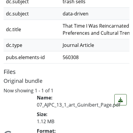
dc.subject
trash sells
dc.subject
data-driven
That Time I Was Reincarnated a
dc.title
Preferences and Cultural Trend
dc.type
Journal Article
pubs.elements-id
560308
Files
Original bundle
Now showing
1 - 1 of 1
Name:
07_AJPC_13_1_art_Guinibert_Page.pdf
Size:
1.12 MB
Format: