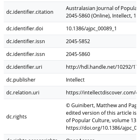
Australasian Journal of Popular 
dc.identifier.citation
2045-5860 (Online), Intellect, 1
dc.identifier.doi
10.1386/ajpc_00089_1
dc.identifier.issn
2045-5852
dc.identifier.issn
2045-5860
dc.identifier.uri
http://hdl.handle.net/10292/17
dc.publisher
Intellect
dc.relation.uri
https://intellectdiscover.com/
© Guinibert, Matthew and Page, 
edited version of this article i
dc.rights
of Popular Culture, volume 13, 
https://doi.org/10.1386/ajpc_0