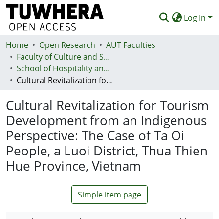
Log In
Home
Communities & Collections
Open Research
AUT Faculties
Faculty of Culture and Society (Te Ara Kete Aronui)
Browse
School of Hospitality and Tourism - Te Kura Taurimatanga me te Mahi Tāpoi
Cultural Revitalization for Tourism Development from an Indigenous Perspective: The Case of Ta Oi People, a Luoi District, Thua Thien Hue Province, Vietnam
Statistics
Cultural Revitalization for Tourism
Deposit
Development from an Indigenous
Help
Perspective: The Case of Ta Oi
People, a Luoi District, Thua Thien
Hue Province, Vietnam
Simple item page