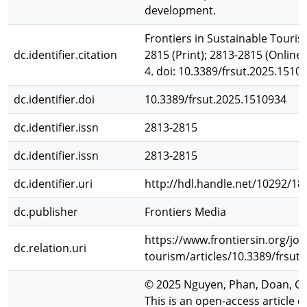
development.
Frontiers in Sustainable Touris
dc.identifier.citation
2815 (Print); 2813-2815 (Online)
4. doi: 10.3389/frsut.2025.1510
dc.identifier.doi
10.3389/frsut.2025.1510934
dc.identifier.issn
2813-2815
dc.identifier.issn
2813-2815
dc.identifier.uri
http://hdl.handle.net/10292/18
dc.publisher
Frontiers Media
https://www.frontiersin.org/jou
dc.relation.uri
tourism/articles/10.3389/frsut.
© 2025 Nguyen, Phan, Doan, C
This is an open-access article 