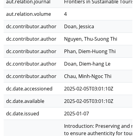
aut.relation.journal
Frontiers in Sustainable Touri
aut.relation.volume
4
dc.contributor.author
Doan, Jessica
dc.contributor.author
Nguyen, Thu-Suong Thi
dc.contributor.author
Phan, Diem-Huong Thi
dc.contributor.author
Doan, Diem-hang Le
dc.contributor.author
Chau, Minh-Ngoc Thi
dc.date.accessioned
2025-02-05T03:01:10Z
dc.date.available
2025-02-05T03:01:10Z
dc.date.issued
2025-01-07
Introduction: Preserving and rev
to ensure authenticity for tou