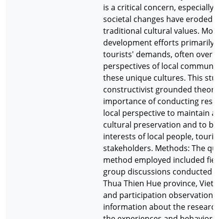
is a critical concern, especiall
societal changes have eroded
traditional cultural values. Mos
development efforts primarily 
tourists' demands, often overl
perspectives of local communit
these unique cultures. This stu
constructivist grounded theory
importance of conducting rese
local perspective to maintain au
cultural preservation and to ba
interests of local people, touris
stakeholders. Methods: The qua
method employed included fiel
group discussions conducted in 
Thua Thien Hue province, Viet
and participation observations 
information about the research
the experiences and behaviors o