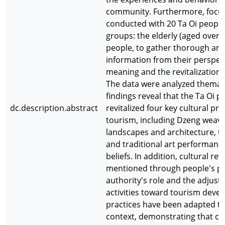
community. Furthermore, focu
conducted with 20 Ta Oi people,
groups: the elderly (aged over 
people, to gather thorough and
information from their perspec
meaning and the revitalization o
The data were analyzed thematic
findings reveal that the Ta Oi 
dc.description.abstract
revitalized four key cultural pr
tourism, including Dzeng weavin
landscapes and architecture, tr
and traditional art performance
beliefs. In addition, cultural revi
mentioned through people's pe
authority's role and the adjust
activities toward tourism deve
practices have been adapted to
context, demonstrating that cul