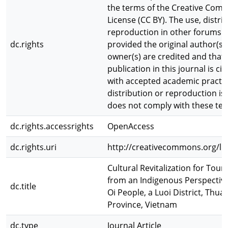
the terms of the Creative Com
License (CC BY). The use, distri
reproduction in other forums i
dc.rights
provided the original author(s)
owner(s) are credited and that 
publication in this journal is ci
with accepted academic practic
distribution or reproduction is
does not comply with these te
dc.rights.accessrights
OpenAccess
dc.rights.uri
http://creativecommons.org/lic
Cultural Revitalization for To
from an Indigenous Perspective
dc.title
Oi People, a Luoi District, Thua
Province, Vietnam
dc.type
Journal Article