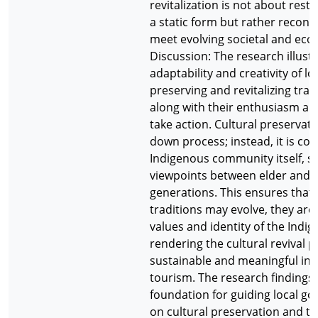
revitalization is not about resto
a static form but rather recons
meet evolving societal and ec
Discussion: The research illust
adaptability and creativity of lo
preserving and revitalizing tradi
along with their enthusiasm and
take action. Cultural preservati
down process; instead, it is co-
Indigenous community itself, s
viewpoints between elder and 
generations. This ensures that 
traditions may evolve, they are s
values and identity of the Indi
rendering the cultural revival 
sustainable and meaningful in t
tourism. The research findings 
foundation for guiding local g
on cultural preservation and t