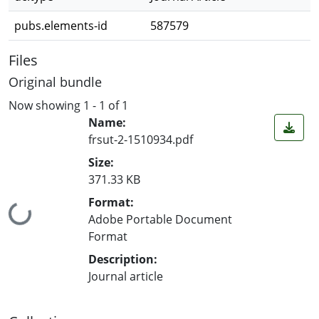
pubs.elements-id
587579
Files
Original bundle
Now showing
1 - 1 of 1
Name:
frsut-2-1510934.pdf
Size:
371.33 KB
Format:
Loading...
Adobe Portable Document
Format
Description:
Journal article