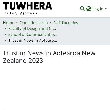
Log In
Home
Communities & Collections
Open Research
AUT Faculties
Faculty of Design and Creative Technologies (Te Ara Auaha)
Browse
School of Communication Studies - Te Kura Whakapāho
Trust in News in Aotearoa New Zealand 2023
Statistics
Trust in News in Aotearoa New
Deposit
Zealand 2023
Help