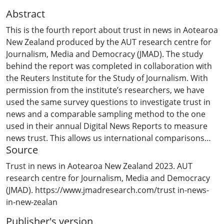
Abstract
This is the fourth report about trust in news in Aotearoa
New Zealand produced by the AUT research centre for
Journalism, Media and Democracy (JMAD). The study
behind the report was completed in collaboration with
the Reuters Institute for the Study of Journalism. With
permission from the institute’s researchers, we have
used the same survey questions to investigate trust in
news and a comparable sampling method to the one
used in their annual Digital News Reports to measure
news trust. This allows us international comparisons
Source
with Aotearoa New Zealand about levels of trust in the
news – in 2022, the Reuters survey covered 46
Trust in news in Aotearoa New Zealand 2023. AUT
countries. Our 2023 survey also asked New Zealanders
research centre for Journalism, Media and Democracy
about their news consumption, news sources,
(JMAD). https://www.jmadresearch.com/trust in-news-
misinformation and paying for news. These questions in
in-new-zealan
our survey mirror those in the Reuters study, allowing
Publisher's version
us international comparisons about these related