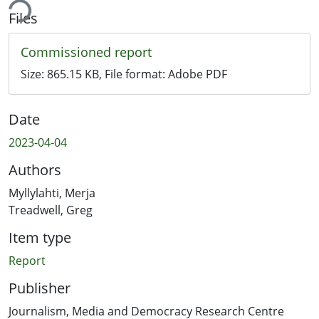
ing...
Files
Commissioned report
Size:
865.15 KB
, File format:
Adobe PDF
Date
2023-04-04
Authors
Myllylahti, Merja
Treadwell, Greg
Item type
Report
Publisher
Journalism, Media and Democracy Research Centre