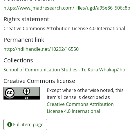
issues. As in 2020-2022, survey data for our 2023 report
https://www.jmadresearch.com/_files/ugd/a95e86_506c
was collected by New Zealand online market research
Rights statement
company Horizon Research Ltd. The production of this
report was funded by the Auckland University of
Creative Commons Attribution License 4.0 International
Technology (AUT), and it has ethics approval from the
Permanent link
AUT Ethics Committee (AUTEC).
http://hdl.handle.net/10292/16550
Collections
School of Communication Studies - Te Kura Whakapāho
Creative Commons license
Except where otherwise noted, this
item's license is described as
Creative Commons Attribution
License 4.0 International
Full item page