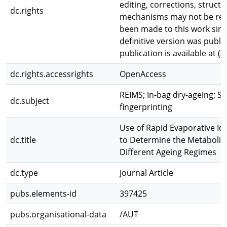
editing, corrections, struct
dc.rights
mechanisms may not be refl
been made to this work sinc
definitive version was publis
publication is available at (s
dc.rights.accessrights
OpenAccess
REIMS; In-bag dry-ageing; S
dc.subject
fingerprinting
Use of Rapid Evaporative Io
dc.title
to Determine the Metabolic
Different Ageing Regimes
dc.type
Journal Article
pubs.elements-id
397425
pubs.organisational-data
/AUT