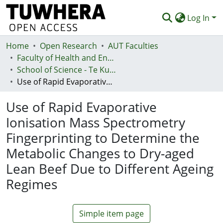
Log In
Home
Communities & Collections
Open Research
AUT Faculties
Faculty of Health and Environmental Sciences (Te Ara Hauora A Pūtaiao)
Browse
School of Science - Te Kura Pūtaiao
Use of Rapid Evaporative Ionisation Mass Spectrometry Fingerprinting to Determine the Metabolic Changes to Dry-aged Lean Beef Due to Different Ageing Regimes
Statistics
Use of Rapid Evaporative
Deposit
Ionisation Mass Spectrometry
Help
Fingerprinting to Determine the
Metabolic Changes to Dry-aged
Lean Beef Due to Different Ageing
Regimes
Simple item page