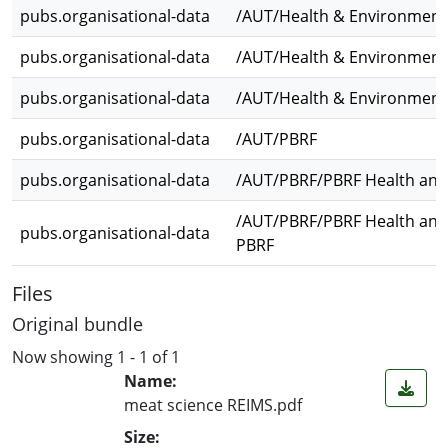
pubs.organisational-data
/AUT/Health & Environmenta
pubs.organisational-data
/AUT/Health & Environmenta
pubs.organisational-data
/AUT/Health & Environmenta
pubs.organisational-data
/AUT/PBRF
pubs.organisational-data
/AUT/PBRF/PBRF Health and
/AUT/PBRF/PBRF Health and
pubs.organisational-data
PBRF
Files
Original bundle
Now showing
1 - 1 of 1
Name:
meat science REIMS.pdf
Size: