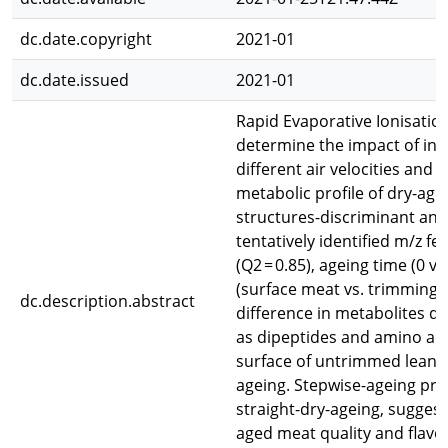
dc.date.copyright
2021-01
dc.date.issued
2021-01
Rapid Evaporative Ionisati
determine the impact of in-
different air velocities and
metabolic profile of dry-age
structures-discriminant an
tentatively identified m/z 
(Q2 = 0.85), ageing time (0 v
(surface meat vs. trimmings, 
dc.description.abstract
difference in metabolites du
as dipeptides and amino ac
surface of untrimmed lean be
ageing. Stepwise-ageing pro
straight-dry-ageing, suggest
aged meat quality and flavo