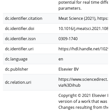
potential for real time diff
parameters.
dc.identifier.citation
Meat Science (2021), https:
dc.identifier.doi
10.1016/j.meatsci.2021.108
dc.identifier.issn
0309-1740
dc.identifier.uri
https://hdl.handle.net/102
dc.language
en
dc.publisher
Elsevier BV
https://www.sciencedirect.
dc.relation.uri
via%3Dihub
Copyright © 2021 Elsevier Ltd
version of a work that was ac
Changes resulting from the 