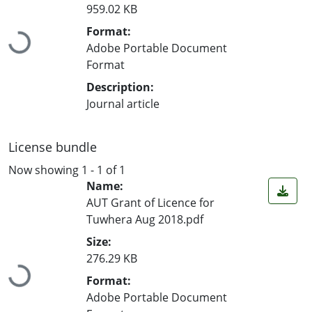
959.02 KB
Loading...
Format:
Adobe Portable Document
Format
Description:
Journal article
License bundle
Now showing
1 - 1 of 1
Name:
AUT Grant of Licence for
Tuwhera Aug 2018.pdf
Size:
Loading...
276.29 KB
Format:
Adobe Portable Document