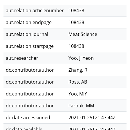
aut.relation.articlenumber
108438
aut.relation.endpage
108438
aut.relation.journal
Meat Science
aut.relation.startpage
108438
aut.researcher
Yoo, Ji Yeon
dc.contributor.author
Zhang, R
dc.contributor.author
Ross, AB
dc.contributor.author
Yoo, MJY
dc.contributor.author
Farouk, MM
dc.date.accessioned
2021-01-25T21:47:44Z
dc.date.available
2021-01-25T21:47:44Z