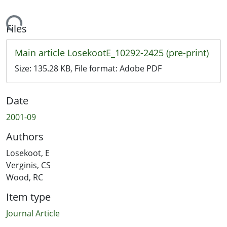
ding...
Files
Main article LosekootE_10292-2425 (pre-print)
Size:
135.28 KB
, File format:
Adobe PDF
Date
2001-09
Authors
Losekoot, E
Verginis, CS
Wood, RC
Item type
Journal Article