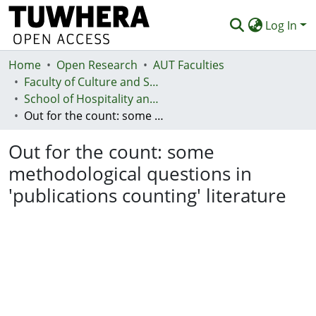
Log In
Home
Communities & Collections
Open Research
AUT Faculties
Faculty of Culture and Society (Te Ara Kete Aronui)
Browse
School of Hospitality and Tourism - Te Kura Taurimatanga me te Mahi Tāpoi
Out for the count: some methodological questions in 'publications counting' literature
Statistics
Out for the count: some
Deposit
methodological questions in
Help
'publications counting' literature