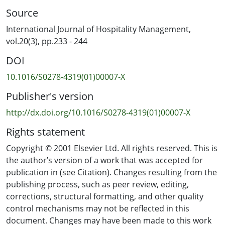
Source
International Journal of Hospitality Management,
vol.20(3), pp.233 - 244
DOI
10.1016/S0278-4319(01)00007-X
Publisher's version
http://dx.doi.org/10.1016/S0278-4319(01)00007-X
Rights statement
Copyright © 2001 Elsevier Ltd. All rights reserved. This is
the author’s version of a work that was accepted for
publication in (see Citation). Changes resulting from the
publishing process, such as peer review, editing,
corrections, structural formatting, and other quality
control mechanisms may not be reflected in this
document. Changes may have been made to this work