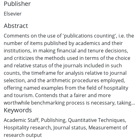
Publisher
Elsevier
Abstract
Comments on the use of 'publications counting', i.e. the
number of items published by academics and their
institutions, in making financial and tenure decisions,
and criticizes the methods used in terms of the choice
and relative status of the journals included in such
counts, the timeframe for analysis relative to journal
selection, and the arithmetic procedures employed,
offering named examples from the field of hospitality
and tourism. Contends that a fairer and more
worthwhile benchmarking process is necessary, taking
Keywords
the example of the UK's research assessment exercise
and advocating a more holistic approach than that
Academic Staff
,
Publishing
,
Quantitative Techniques
,
currently pursued.
Hospitality research
,
Journal status
,
Measurement of
research output