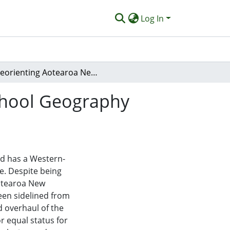
Log In
Reorienting Aotearoa New Zealand Secondary School Geography Towards Decolonisation and Indigenisation
chool Geography
d has a Western-
ce. Despite being
otearoa New
en sidelined from
d overhaul of the
 equal status for