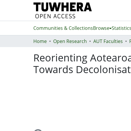
Communities & Collections
Browse
Statistic
Home
Open Research
AUT Faculties
Reorienting Aotearo
Towards Decolonisat