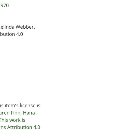
/970
Melinda Webber.
bution 4.0
s item's license is
Karen Finn, Hana
his work is
s Attribution 4.0