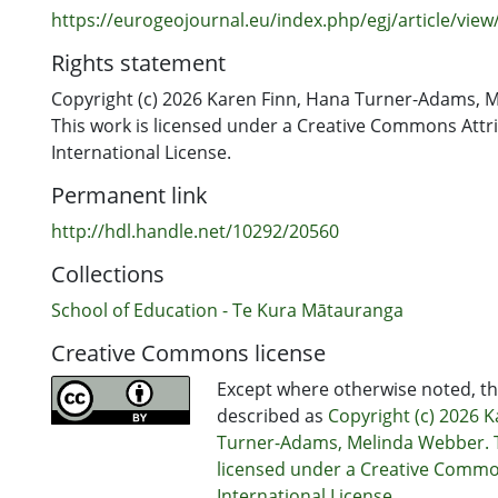
https://eurogeojournal.eu/index.php/egj/article/view
Rights statement
Copyright (c) 2026 Karen Finn, Hana Turner-Adams, 
This work is licensed under a Creative Commons Attri
International License.
Permanent link
http://hdl.handle.net/10292/20560
Collections
School of Education - Te Kura Mātauranga
Creative Commons license
Except where otherwise noted, thi
described as
Copyright (c) 2026 
Turner-Adams, Melinda Webber. T
licensed under a Creative Common
International License.