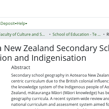
s
Deposit
Help
Faculty of Culture and Society (Te Ara Kete Aronui)
School of Education - Te Kura Mātauranga
a New Zealand Secondary S
ion and Indigenisation
Abstract
Secondary school geography in Aotearoa New Zealan
centric curriculum due to the British colonial influen
the knowledge system of the Indigenous people of A
Zealand, mātauranga Māori (Māori knowledge) has be
geography curricula. A recent system-wide review an
national curriculum and assessment system aimed for