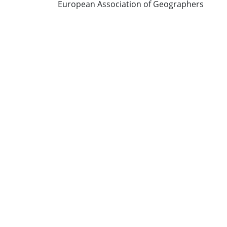
European Association of Geographers