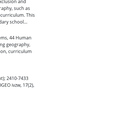
xclusion and
raphy, such as
curriculum. This
dary school
igenising
n online survey of
tems
,
44 Human
nalysis and
ing geography
,
esented as three
ion
,
curriculum
eography:
sroom, engaging
eflexivity for
lines practical
t); 2410-7433
education and
GEO ivzw, 17(2),