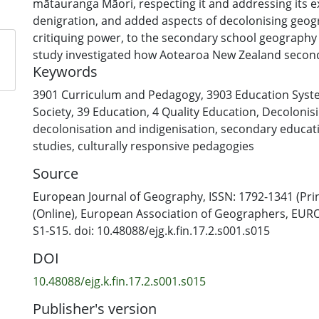
mātauranga Māori, respecting it and addressing its e
denigration, and added aspects of decolonising geog
critiquing power, to the secondary school geography 
study investigated how Aotearoa New Zealand secon
Keywords
geography teachers understand decolonising and ind
geography. Qualitative data were gathered through a
3901 Curriculum and Pedagogy
,
3903 Education Sys
47 geography teachers and analysed using content a
Society
,
39 Education
,
4 Quality Education
,
Decolonis
reflexive thematic analysis. The study findings are pr
decolonisation and indigenisation
,
secondary educat
orientations that teachers take when decolonising g
studies
,
culturally responsive pedagogies
decolonising and indigenising geography in the clas
Source
with Indigenous people to decolonise geography and r
decolonising geography. In doing so, the research out
European Journal of Geography, ISSN: 1792-1341 (Prin
implications for geography teachers, initial teacher 
(Online), European Association of Geographers, EURO
policy.
S1-S15. doi: 10.48088/ejg.k.fin.17.2.s001.s015
DOI
10.48088/ejg.k.fin.17.2.s001.s015
Publisher's version