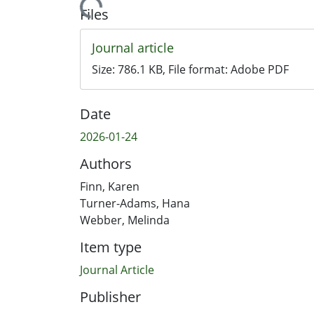
Loading...
Files
Journal article
Size:
786.1 KB
, File format:
Adobe PDF
Date
2026-01-24
Authors
Finn, Karen
Turner-Adams, Hana
Webber, Melinda
Item type
Journal Article
Publisher