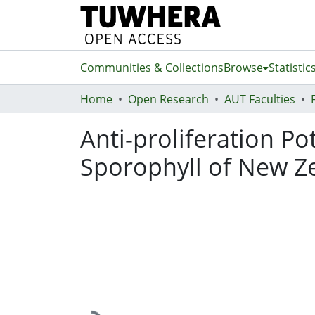
Communities & Collections
Browse
Statistic
Home
Open Research
AUT Faculties
Anti-proliferation P
Sporophyll of New Ze