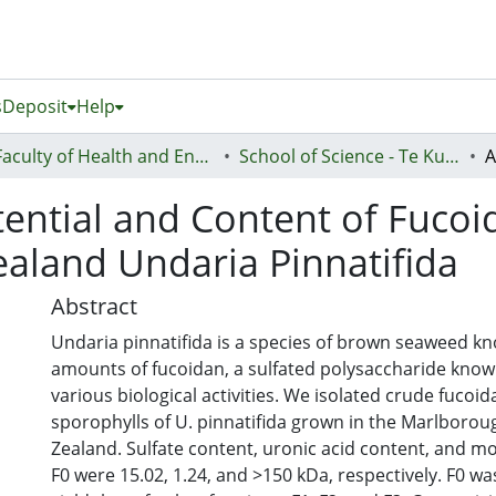
s
Deposit
Help
Faculty of Health and Environmental Sciences (Te Ara Hauora A Pūtaiao)
School of Science - Te Kura Pūtaiao
otential and Content of Fuco
aland Undaria Pinnatifida
Abstract
Undaria pinnatifida is a species of brown seaweed kn
amounts of fucoidan, a sulfated polysaccharide know
various biological activities. We isolated crude fucoid
sporophylls of U. pinnatifida grown in the Marlboro
Zealand. Sulfate content, uronic acid content, and mo
F0 were 15.02, 1.24, and >150 kDa, respectively. F0 wa