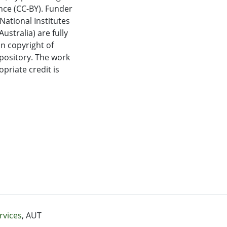
nce (CC-BY). Funder
ational Institutes
ustralia) are fully
in copyright of
epository. The work
priate credit is
rvices
, AUT