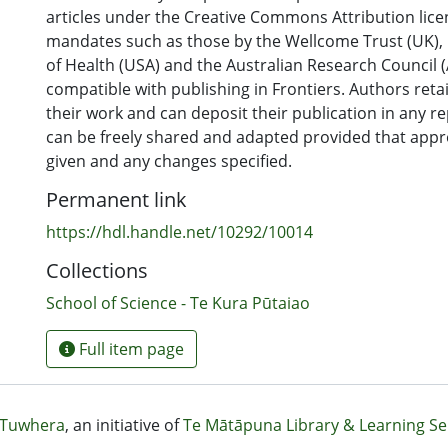
articles under the Creative Commons Attribution lice
mandates such as those by the Wellcome Trust (UK), N
of Health (USA) and the Australian Research Council (A
compatible with publishing in Frontiers. Authors reta
their work and can deposit their publication in any r
can be freely shared and adapted provided that appro
given and any changes specified.
Permanent link
https://hdl.handle.net/10292/10014
Collections
School of Science - Te Kura Pūtaiao
Full item page
Tuwhera
, an initiative of
Te Mātāpuna Library & Learning Se