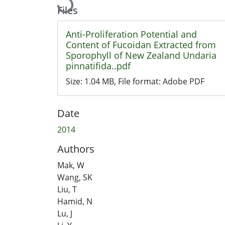
Loading...
Files
Anti-Proliferation Potential and
Content of Fucoidan Extracted from
Sporophyll of New Zealand Undaria
pinnatifida..pdf
Size:
1.04 MB
, File format:
Adobe PDF
Date
2014
Authors
Mak, W
Wang, SK
Liu, T
Hamid, N
Lu, J