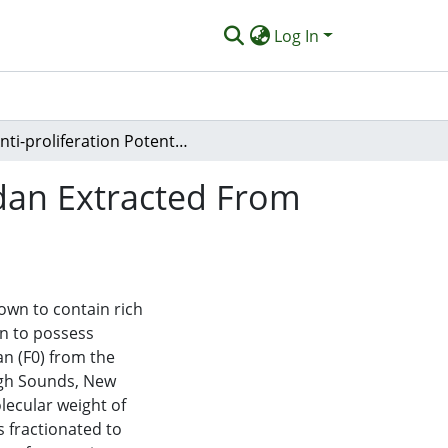
Log In
Anti-proliferation Potential and Content of Fucoidan Extracted From Sporophyll of New Zealand Undaria Pinnatifida
idan Extracted From
own to contain rich
n to possess
an (F0) from the
ugh Sounds, New
lecular weight of
s fractionated to