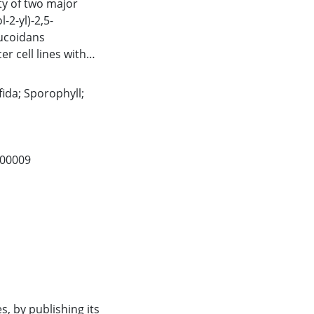
ity of two major
-2-yl)-2,5-
fucoidans
er cell lines with
totoxicity could
raction. Results
fida; Sporophyll;
ially from U.
tential to be used
ment cancer
4.00009
s, by publishing its