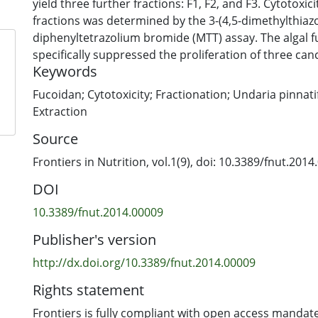
yield three further fractions: F1, F2, and F3. Cytotoxic
fractions was determined by the 3-(4,5-dimethylthiazol
diphenyltetrazolium bromide (MTT) assay. The algal 
specifically suppressed the proliferation of three canc
Keywords
less cytotoxicity against the normal cells. Selective cy
relate to the distinctive structures of each fucoidan f
Fucoidan; Cytotoxicity; Fractionation; Undaria pinnati
from this study provide evidence that fucoidan, espec
Extraction
pinnatifida grown in New Zealand, possesses great po
Source
as a functional food to reduce cancer risk or supple
treatment.
Frontiers in Nutrition, vol.1(9), doi: 10.3389/fnut.201
DOI
10.3389/fnut.2014.00009
Publisher's version
http://dx.doi.org/10.3389/fnut.2014.00009
Rights statement
Frontiers is fully compliant with open access mandate