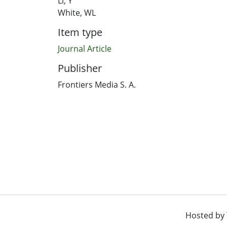
Li, Y
White, WL
Item type
Journal Article
Publisher
Frontiers Media S. A.
Hosted by