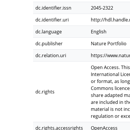
dc.identifier.issn
2045-2322
dc.identifier.uri
http://hdl.handle
dc.language
English
dc.publisher
Nature Portfolio
dc.relation.uri
https://www.natu
Open Access. This
International Lic
or format, as long
Commons licence, 
dc.rights
share adapted mate
are included in th
material is not i
regulation or exc
dc.rights.accessrights
OpenAccess