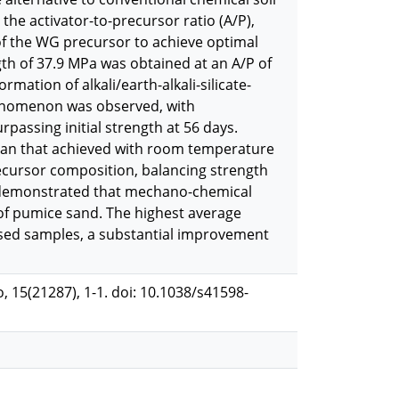
the activator-to-precursor ratio (A/P),
 of the WG precursor to achieve optimal
h of 37.9 MPa was obtained at an A/P of
rmation of alkali/earth-alkali-silicate-
phenomenon was observed, with
passing initial strength at 56 days.
r than that achieved with room temperature
ecursor composition, balancing strength
ts demonstrated that mechano-chemical
 of pumice sand. The highest average
ised samples, a substantial improvement
o, 15(21287), 1-1. doi: 10.1038/s41598-