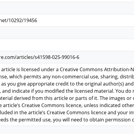
.net/10292/19456
re.com/articles/s41598-025-99016-6
 article is licensed under a Creative Commons Attribution
ense, which permits any non-commercial use, sharing, dist
 as you give appropriate credit to the original author(s) and
and indicate if you modified the licensed material. You do 
rial derived from this article or parts of it. The images or o
e article’s Creative Commons licence, unless indicated otherwi
ncluded in the article’s Creative Commons licence and your i
eeds the permitted use, you will need to obtain permission d