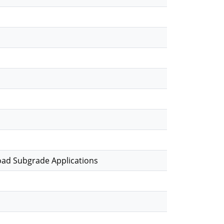
Road Subgrade Applications