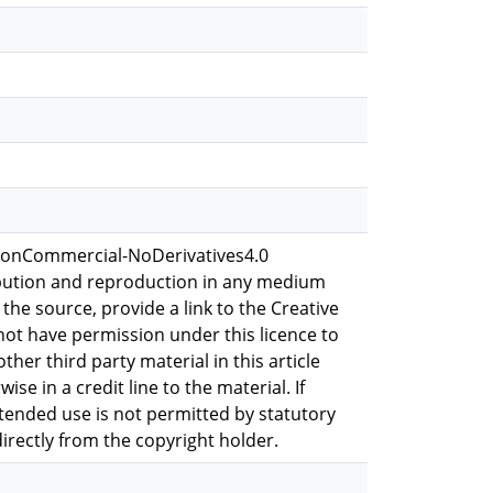
-NonCommercial-NoDerivatives4.0
ribution and reproduction in any medium
 the source, provide a link to the Creative
not have permission under this licence to
ther third party material in this article
se in a credit line to the material. If
ntended use is not permitted by statutory
irectly from the copyright holder.