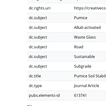
dc.rights.uri
https://creativec
dc.subject
Pumice
dc.subject
Alkali-activated
dc.subject
Waste Glass
dc.subject
Road
dc.subject
Sustainable
dc.subject
Subgrade
dc.title
Pumice Soil Stabi
dc.type
Journal Article
pubs.elements-id
613741