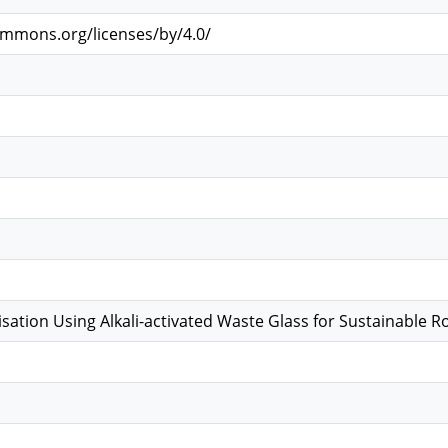
ommons.org/licenses/by/4.0/
lisation Using Alkali-activated Waste Glass for Sustainable 