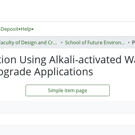
s
Deposit
Help
Faculty of Design and Creative Technologies (Te Ara Auaha)
School of Future Environments - Huri te Ao
tion Using Alkali-activated W
bgrade Applications
Simple item page