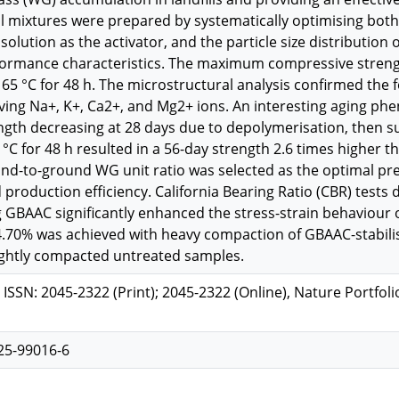
al mixtures were prepared by systematically optimising both 
olution as the activator, and the particle size distribution
ormance characteristics. The maximum compressive strengt
t 65 °C for 48 h. The microstructural analysis confirmed the fo
lving Na+, K+, Ca2+, and Mg2+ ions. An interesting aging 
gth decreasing at 28 days due to depolymerisation, then sur
65 °C for 48 h resulted in a 56-day strength 2.6 times highe
nd-to-ground WG unit ratio was selected as the optimal pr
production efficiency. California Bearing Ratio (CBR) tes
ng GBAAC significantly enhanced the stress-strain behaviour
4.70% was achieved with heavy compaction of GBAAC-stabil
ightly compacted untreated samples.
, ISSN: 2045-2322 (Print); 2045-2322 (Online), Nature Portfoli
25-99016-6