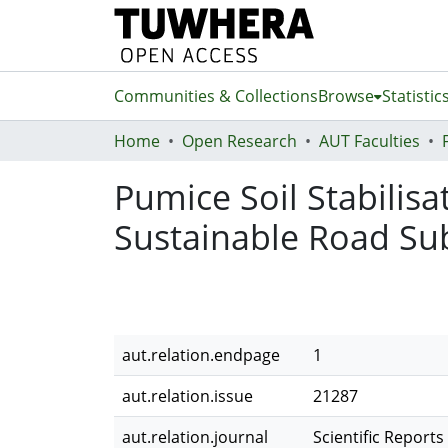
Communities & Collections
Browse
Statistic
Home
Open Research
AUT Faculties
Pumice Soil Stabilisa
Sustainable Road Su
aut.relation.endpage
1
aut.relation.issue
21287
aut.relation.journal
Scientific Reports