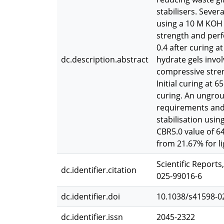
stabilisers. Sever
using a 10 M KOH s
strength and perf
0.4 after curing a
dc.description.abstract
hydrate gels invo
compressive stren
Initial curing at 
curing. An ungrou
requirements and 
stabilisation usi
CBR5.0 value of 6
from 21.67% for l
Scientific Reports
dc.identifier.citation
025-99016-6
dc.identifier.doi
10.1038/s41598-0
dc.identifier.issn
2045-2322