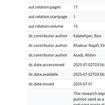
aut.relation.pages
17
aut.relation.startpage
1
aut.relation.volume
15
dc.contributor.author
Kalatehjari, Roo
dc.contributor.author
Khaksar Najafi, El
dc.contributor.author
Asadi, Afshin
dc.date.accessioned
2025-07-02T03:56
dc.date.available
2025-07-02T03:56
dc.date.issued
2025-07-01
This research exp
pumice sand as a 
reducing waste gla