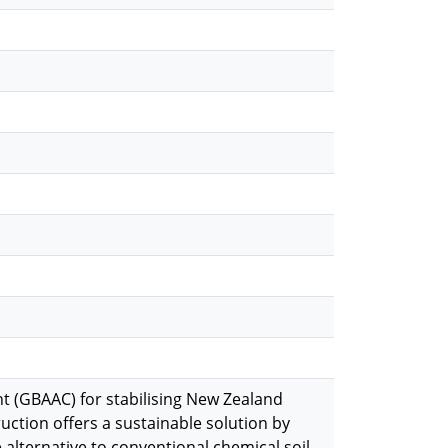
t (GBAAC) for stabilising New Zealand
ction offers a sustainable solution by
 alternative to conventional chemical soil