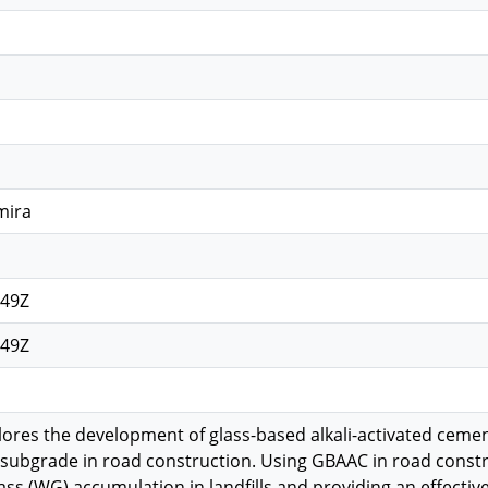
mira
:49Z
:49Z
lores the development of glass-based alkali-activated cemen
subgrade in road construction. Using GBAAC in road constru
ss (WG) accumulation in landfills and providing an effective