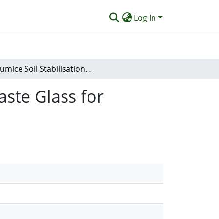
Log In
Pumice Soil Stabilisation Using Alkali-activated Waste Glass for Sustainable Road Subgrade Applications
aste Glass for