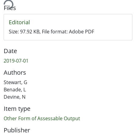
ing...
Files
Editorial
Size:
97.92 KB
, File format:
Adobe PDF
Date
2019-07-01
Authors
Stewart, G
Benade, L
Devine, N
Item type
Other Form of Assessable Output
Publisher