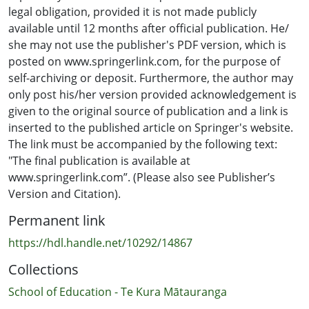
legal obligation, provided it is not made publicly
available until 12 months after official publication. He/
she may not use the publisher's PDF version, which is
posted on www.springerlink.com, for the purpose of
self-archiving or deposit. Furthermore, the author may
only post his/her version provided acknowledgement is
given to the original source of publication and a link is
inserted to the published article on Springer's website.
The link must be accompanied by the following text:
"The final publication is available at
www.springerlink.com”. (Please also see Publisher’s
Version and Citation).
Permanent link
https://hdl.handle.net/10292/14867
Collections
School of Education - Te Kura Mātauranga