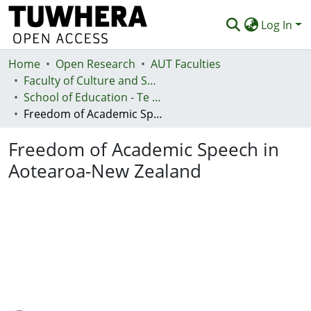
Log In
Home
Communities & Collections
Open Research
AUT Faculties
Faculty of Culture and Society (Te Ara Kete Aronui)
Browse
School of Education - Te Kura Mātauranga
Freedom of Academic Speech in Aotearoa-New Zealand
Statistics
Freedom of Academic Speech in
Deposit
Aotearoa-New Zealand
Help