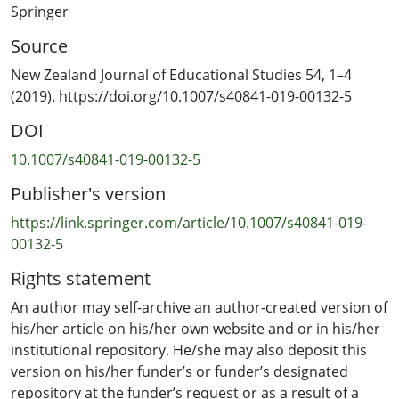
Springer
Source
New Zealand Journal of Educational Studies 54, 1–4
(2019). https://doi.org/10.1007/s40841-019-00132-5
DOI
10.1007/s40841-019-00132-5
Publisher's version
https://link.springer.com/article/10.1007/s40841-019-
00132-5
Rights statement
An author may self-archive an author-created version of
his/her article on his/her own website and or in his/her
institutional repository. He/she may also deposit this
version on his/her funder’s or funder’s designated
repository at the funder’s request or as a result of a