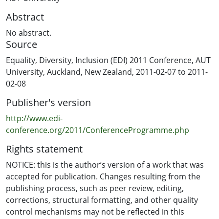
Abstract
No abstract.
Source
Equality, Diversity, Inclusion (EDI) 2011 Conference, AUT
University, Auckland, New Zealand, 2011-02-07 to 2011-
02-08
Publisher's version
http://www.edi-
conference.org/2011/ConferenceProgramme.php
Rights statement
NOTICE: this is the author’s version of a work that was
accepted for publication. Changes resulting from the
publishing process, such as peer review, editing,
corrections, structural formatting, and other quality
control mechanisms may not be reflected in this