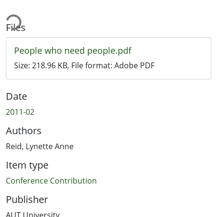
ing...
Files
People who need people.pdf
Size:
218.96 KB
, File format:
Adobe PDF
Date
2011-02
Authors
Reid, Lynette Anne
Item type
Conference Contribution
Publisher
AUT University