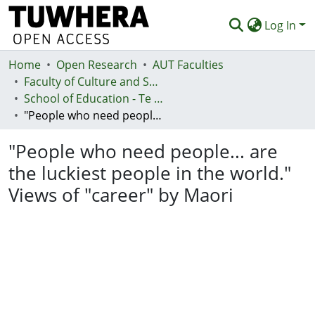
Log In
Home
Communities & Collections
Open Research
AUT Faculties
Faculty of Culture and Society (Te Ara Kete Aronui)
Browse
School of Education - Te Kura Mātauranga
"People who need people... are the luckiest people in the world." Views of "career" by Maori
Statistics
"People who need people... are
Deposit
the luckiest people in the world."
Help
Views of "career" by Maori