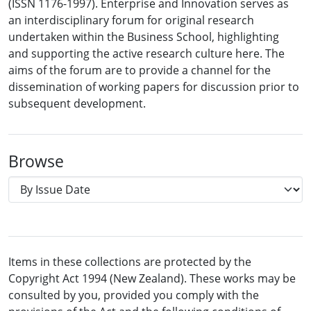
(ISSN 1176-1997). Enterprise and Innovation serves as
an interdisciplinary forum for original research
undertaken within the Business School, highlighting
and supporting the active research culture here. The
aims of the forum are to provide a channel for the
dissemination of working papers for discussion prior to
subsequent development.
Browse
Items in these collections are protected by the
Copyright Act 1994 (New Zealand). These works may be
consulted by you, provided you comply with the