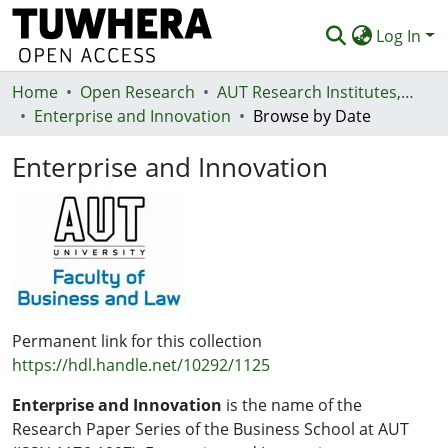
Log In
Home
Communities & Collections
Open Research
AUT Research Institutes, Centres and Networks
Enterprise and Innovation
Browse by Date
Browse
Enterprise and Innovation
Statistics
Deposit
Help
Permanent link for this collection
https://hdl.handle.net/10292/1125
Enterprise and Innovation
is the name of the
Research Paper Series of the Business School at AUT