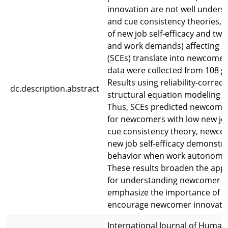
innovation are not well underst
and cue consistency theories, 
of new job self-efficacy and t
and work demands) affecting ho
(SCEs) translate into newcomer
data were collected from 108 gr
Results using reliability-correc
dc.description.abstract
structural equation modeling 
Thus, SCEs predicted newcomer
for newcomers with low new job
cue consistency theory, newco
new job self-efficacy demonstra
behavior when work autonomy 
These results broaden the appli
for understanding newcomer beh
emphasize the importance of c
encourage newcomer innovati
International Journal of Huma