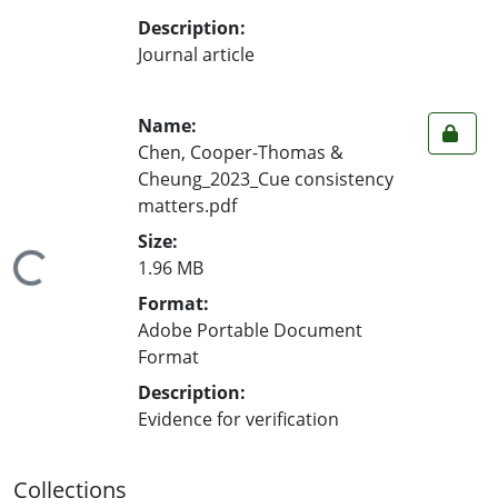
Description:
Journal article
Name:
Chen, Cooper-Thomas &
Cheung_2023_Cue consistency
matters.pdf
Size:
ding...
1.96 MB
Format:
Adobe Portable Document
Format
Description:
Evidence for verification
Collections