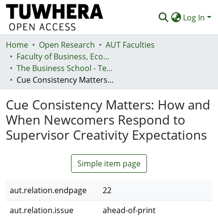
Log In
Home
Communities & Collections
Open Research
AUT Faculties
Faculty of Business, Economics and Law (Te Ara Pakihi, Te Ōhanga Me Te Ture)
Browse
The Business School - Te Kura Kaipakihi
Cue Consistency Matters: How and When Newcomers Respond to Supervisor Creativity Expectations
Statistics
Cue Consistency Matters: How and
Deposit
When Newcomers Respond to
Help
Supervisor Creativity Expectations
Simple item page
aut.relation.endpage
22
aut.relation.issue
ahead-of-print