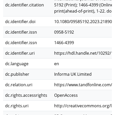
dc.identifier.citation
5192 (Print); 1466-4399 (Online
print(ahead-of-print), 1-22. do
dc.identifier.doi
10.1080/09585192.2023.218902
dc.identifier.issn
0958-5192
dc.identifier.issn
1466-4399
dc.identifier.uri
https://hdl.handle.net/10292/1
dc.language
en
dc.publisher
Informa UK Limited
dc.relation.uri
https://www.tandfonline.com/d
dc.rights.accessrights
OpenAccess
dc.rights.uri
http://creativecommons.org/lic