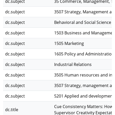
dc.subject
35 Commerce, Management, To
dc.subject
3507 Strategy, Management and
dc.subject
Behavioral and Social Science
dc.subject
1503 Business and Managemen
dc.subject
1505 Marketing
dc.subject
1605 Policy and Administration
dc.subject
Industrial Relations
dc.subject
3505 Human resources and indu
dc.subject
3507 Strategy, management and
dc.subject
5201 Applied and development
Cue Consistency Matters: Ho
dc.title
Supervisor Creativity Expectati