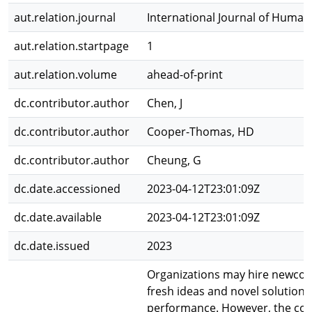
aut.relation.journal
International Journal of Hum
aut.relation.startpage
1
aut.relation.volume
ahead-of-print
dc.contributor.author
Chen, J
dc.contributor.author
Cooper-Thomas, HD
dc.contributor.author
Cheung, G
dc.date.accessioned
2023-04-12T23:01:09Z
dc.date.available
2023-04-12T23:01:09Z
dc.date.issued
2023
Organizations may hire newcome
fresh ideas and novel solutions
performance. However, the con