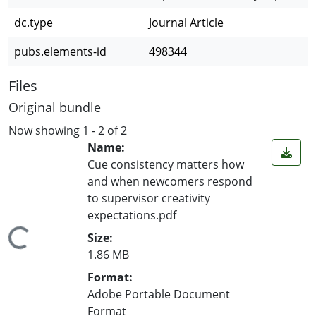
dc.type
Journal Article
pubs.elements-id
498344
Files
Original bundle
Now showing
1 - 2 of 2
Name:
Cue consistency matters how
and when newcomers respond
to supervisor creativity
expectations.pdf
ding...
Size:
1.86 MB
Format:
Adobe Portable Document
Format