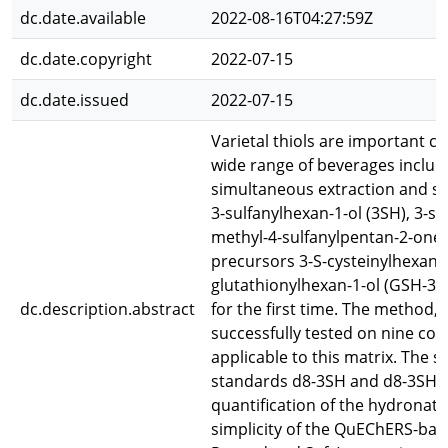
dc.date.available
2022-08-16T04:27:59Z
dc.date.copyright
2022-07-15
dc.date.issued
2022-07-15
Varietal thiols are important co
wide range of beverages includ
simultaneous extraction and sub
3-sulfanylhexan-1-ol (3SH), 3-s
methyl-4-sulfanylpentan-2-one 
precursors 3-S-cysteinylhexan-1
glutathionylhexan-1-ol (GSH-3S
dc.description.abstract
for the first time. The method,
successfully tested on nine com
applicable to this matrix. The s
standards d8-3SH and d8-3SHA,
quantification of the hydronat
simplicity of the QuEChERS-base