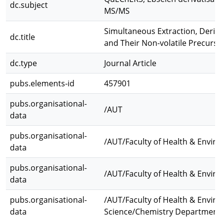
dc.subject
MS/MS
Simultaneous Extraction, Deriva
dc.title
and Their Non-volatile Precurs
dc.type
Journal Article
pubs.elements-id
457901
pubs.organisational-
/AUT
data
pubs.organisational-
/AUT/Faculty of Health & Envir
data
pubs.organisational-
/AUT/Faculty of Health & Envir
data
pubs.organisational-
/AUT/Faculty of Health & Envir
data
Science/Chemistry Department