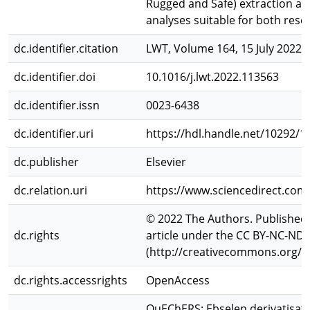
Rugged and Safe) extraction all
analyses suitable for both rese
dc.identifier.citation
LWT, Volume 164, 15 July 2022,
dc.identifier.doi
10.1016/j.lwt.2022.113563
dc.identifier.issn
0023-6438
dc.identifier.uri
https://hdl.handle.net/10292/1
dc.publisher
Elsevier
dc.relation.uri
https://www.sciencedirect.com
© 2022 The Authors. Published b
dc.rights
article under the CC BY-NC-ND 
(http://creativecommons.org/li
dc.rights.accessrights
OpenAccess
QuEChERS; Ebselen derivatisati