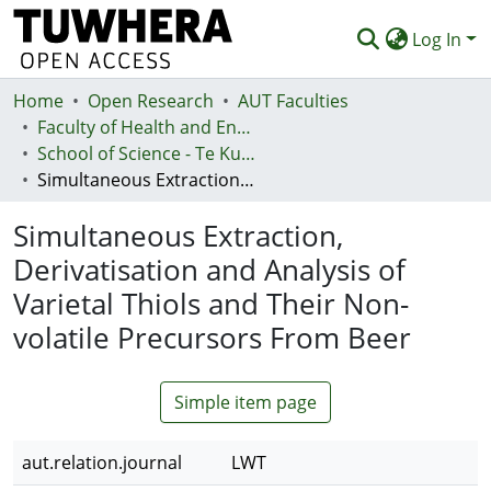
Log In
Home
Communities & Collections
Open Research
AUT Faculties
Faculty of Health and Environmental Sciences (Te Ara Hauora A Pūtaiao)
Browse
School of Science - Te Kura Pūtaiao
Simultaneous Extraction, Derivatisation and Analysis of Varietal Thiols and Their Non-volatile Precursors From Beer
Statistics
Simultaneous Extraction,
Deposit
Derivatisation and Analysis of
Help
Varietal Thiols and Their Non-
volatile Precursors From Beer
Simple item page
aut.relation.journal
LWT