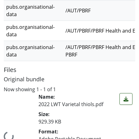
pubs.organisational-
/AUT/PBRF
data
pubs.organisational-
/AUT/PBRF/PBRF Health and En
data
pubs.organisational-
/AUT/PBRF/PBRF Health and En
data
PBRF
Files
Original bundle
Now showing
1 - 1 of 1
Name:
2022 LWT Varietal thiols.pdf
Size:
929.39 KB
Format:
Adobe Portable Document