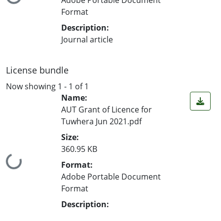
Loading...
Format
Description:
Journal article
License bundle
Now showing
1 - 1 of 1
Name:
AUT Grant of Licence for
Tuwhera Jun 2021.pdf
Size:
360.95 KB
Loading...
Format:
Adobe Portable Document
Format
Description: