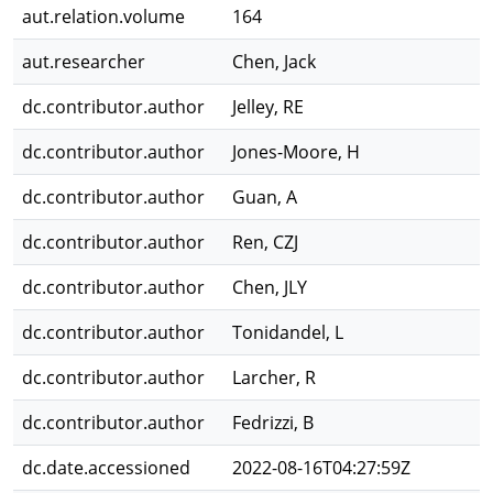
aut.relation.volume
164
aut.researcher
Chen, Jack
dc.contributor.author
Jelley, RE
dc.contributor.author
Jones-Moore, H
dc.contributor.author
Guan, A
dc.contributor.author
Ren, CZJ
dc.contributor.author
Chen, JLY
dc.contributor.author
Tonidandel, L
dc.contributor.author
Larcher, R
dc.contributor.author
Fedrizzi, B
dc.date.accessioned
2022-08-16T04:27:59Z