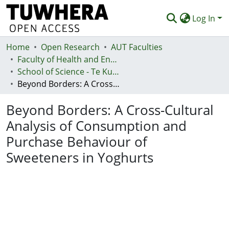
Log In
Home
Communities & Collections
Open Research
AUT Faculties
Faculty of Health and Environmental Sciences (Te Ara Hauora A Pūtaiao)
Browse
School of Science - Te Kura Pūtaiao
Beyond Borders: A Cross-Cultural Analysis of Consumption and Purchase Behaviour of Sweeteners in Yoghurts
Statistics
Beyond Borders: A Cross-Cultural
Deposit
Analysis of Consumption and
Help
Purchase Behaviour of
Sweeteners in Yoghurts