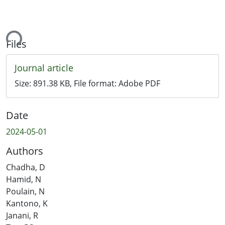
ing...
Files
Journal article
Size:
891.38 KB
, File format:
Adobe PDF
Date
2024-05-01
Authors
Chadha, D
Hamid, N
Poulain, N
Kantono, K
Janani, R