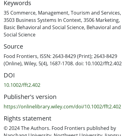
Keywords
confirmatory factor analysis to create country-specific
conceptual frameworks, and then validated using PLS-
35 Commerce, Management, Tourism and Services
,
path modeling to assess the correlations between TPB
3503 Business Systems In Context
,
3506 Marketing
,
and consumer perception constructs. The results
Basic Behavioral and Social Science
,
Behavioral and
indicated that perceived behavioral control positively
Social Science
influenced intentions to reduce sugar intake in
Source
participants from New Zealand and Singapore. Sugar
consciousness exhibited a positive correlation with
Food Frontiers, ISSN: 2643-8429 (Print); 2643-8429
behavioral intentions across all three countries,
(Online), Wiley, 5(4), 1687-1708. doi: 10.1002/fft2.402
suggesting heightened awareness of sugar intake
DOI
motivates individuals to cut back. Notably, the presence
of labels and claims showed negative correlation with
10.1002/fft2.402
perceived flavor, among the participants from New
Publisher's version
Zealand and France, suggesting that food researchers
must navigate a delicate balance between labels and
https://onlinelibrary.wiley.com/doi/10.1002/fft2.402
flavor to successfully design and market sugar-reduced
Rights statement
products. Further analysis, PLS-multigroup analysis
revealed significant difference in the impact of
© 2024 The Authors. Food Frontiers published by
subjective norms on attitude between participants from
Nanchang University, Northwest University, Jiangsu