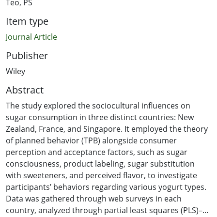
Teo, PS
Item type
Journal Article
Publisher
Wiley
Abstract
The study explored the sociocultural influences on
sugar consumption in three distinct countries: New
Zealand, France, and Singapore. It employed the theory
of planned behavior (TPB) alongside consumer
perception and acceptance factors, such as sugar
consciousness, product labeling, sugar substitution
with sweeteners, and perceived flavor, to investigate
participants’ behaviors regarding various yogurt types.
Data was gathered through web surveys in each
country, analyzed through partial least squares (PLS)–