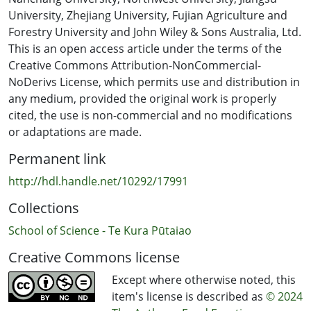
different countries. Singaporeans placed stronger value
University, Zhejiang University, Fujian Agriculture and
on others’ approval for consuming less sugar-
Forestry University and John Wiley & Sons Australia, Ltd.
sweetened yogurt, whereas French and New Zealand
This is an open access article under the terms of the
participants had a more neutral stance. This study's
Creative Commons Attribution-NonCommercial-
novelty lies in its comprehensive exploration of
NoDerivs License, which permits use and distribution in
sociocultural factors, integration of TPB with consumer
any medium, provided the original work is properly
perception constructs, and tailoring of analysis to each
cited, the use is non-commercial and no modifications
country's cultural context, thereby enhancing our
or adaptations are made.
understanding of multicultural sugar consumption
Permanent link
patterns.
http://hdl.handle.net/10292/17991
Collections
School of Science - Te Kura Pūtaiao
Creative Commons license
Except where otherwise noted, this
item's license is described as
© 2024