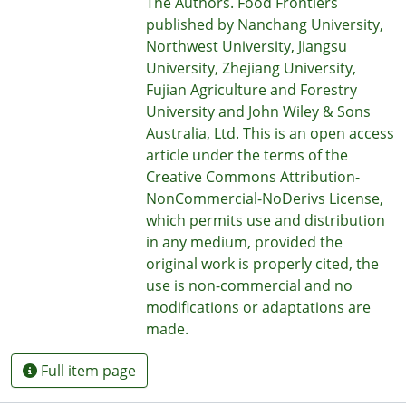
The Authors. Food Frontiers
published by Nanchang University,
Northwest University, Jiangsu
University, Zhejiang University,
Fujian Agriculture and Forestry
University and John Wiley & Sons
Australia, Ltd. This is an open access
article under the terms of the
Creative Commons Attribution-
NonCommercial-NoDerivs License,
which permits use and distribution
in any medium, provided the
original work is properly cited, the
use is non-commercial and no
modifications or adaptations are
made.
Full item page