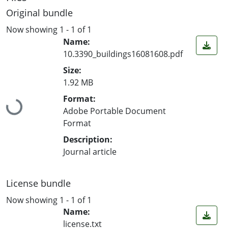
Original bundle
Now showing
1 - 1 of 1
Name:
10.3390_buildings16081608.pdf
Size:
1.92 MB
Format:
Loading...
Adobe Portable Document
Format
Description:
Journal article
License bundle
Now showing
1 - 1 of 1
Name:
license.txt