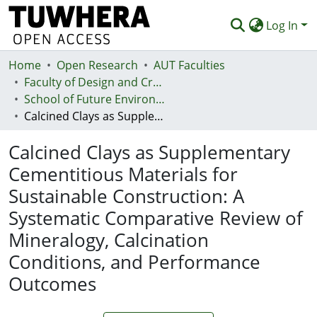
Log In
Home
Communities & Collections
Open Research
AUT Faculties
Faculty of Design and Creative Technologies (Te Ara Auaha)
Browse
School of Future Environments - Huri te Ao
Calcined Clays as Supplementary Cementitious Materials for Sustainable Construction: A Systematic Comparative Review of Mineralogy, Calcination Conditions, and Performance Outcomes
Statistics
Calcined Clays as Supplementary
Deposit
Cementitious Materials for
Help
Sustainable Construction: A
Systematic Comparative Review of
Mineralogy, Calcination
Conditions, and Performance
Outcomes