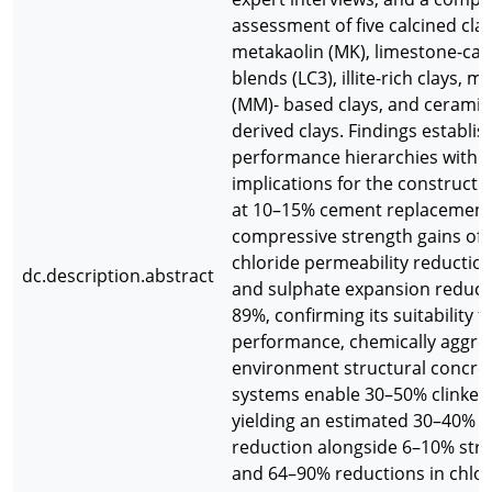
assessment of five calcined clay
metakaolin (MK), limestone-calc
blends (LC3), illite-rich clays, 
(MM)- based clays, and ceramic
derived clays. Findings establis
performance hierarchies with d
implications for the constructi
at 10–15% cement replacement 
compressive strength gains of 
chloride permeability reductio
dc.description.abstract
and sulphate expansion reducti
89%, confirming its suitability f
performance, chemically aggres
environment structural concret
systems enable 30–50% clinker 
yielding an estimated 30–40%
reduction alongside 6–10% stre
and 64–90% reductions in chlor