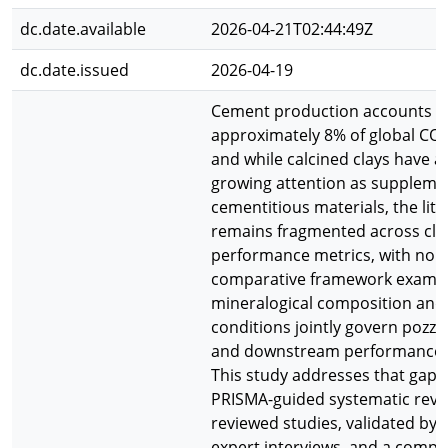
dc.date.available
2026-04-21T02:44:49Z
dc.date.issued
2026-04-19
Cement production accounts f
approximately 8% of global CO2
and while calcined clays have a
growing attention as suppleme
cementitious materials, the lit
remains fragmented across cla
performance metrics, with no u
comparative framework exami
mineralogical composition and 
conditions jointly govern pozzol
and downstream performance 
This study addresses that gap 
PRISMA-guided systematic revie
reviewed studies, validated by 
expert interviews, and a compa