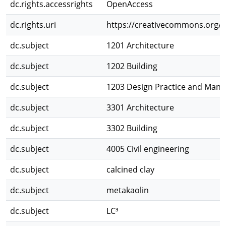
dc.rights.accessrights
OpenAccess
dc.rights.uri
https://creativecommons.org/li
dc.subject
1201 Architecture
dc.subject
1202 Building
dc.subject
1203 Design Practice and Man
dc.subject
3301 Architecture
dc.subject
3302 Building
dc.subject
4005 Civil engineering
dc.subject
calcined clay
dc.subject
metakaolin
dc.subject
LC³