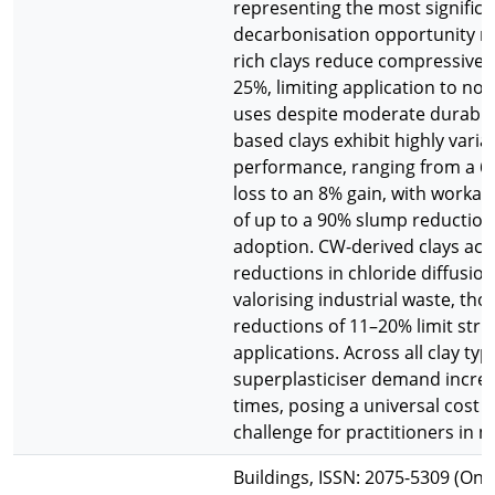
representing the most significa
decarbonisation opportunity rev
rich clays reduce compressive 
25%, limiting application to non
uses despite moderate durabili
based clays exhibit highly varia
performance, ranging from a 6
loss to an 8% gain, with workabi
of up to a 90% slump reduction
adoption. CW-derived clays ac
reductions in chloride diffusion
valorising industrial waste, th
reductions of 11–20% limit stru
applications. Across all clay typ
superplasticiser demand increa
times, posing a universal cost a
challenge for practitioners in m
Buildings, ISSN: 2075-5309 (Onl