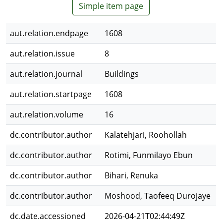
Simple item page
aut.relation.endpage
1608
aut.relation.issue
8
aut.relation.journal
Buildings
aut.relation.startpage
1608
aut.relation.volume
16
dc.contributor.author
Kalatehjari, Roohollah
dc.contributor.author
Rotimi, Funmilayo Ebun
dc.contributor.author
Bihari, Renuka
dc.contributor.author
Moshood, Taofeeq Durojaye
dc.date.accessioned
2026-04-21T02:44:49Z