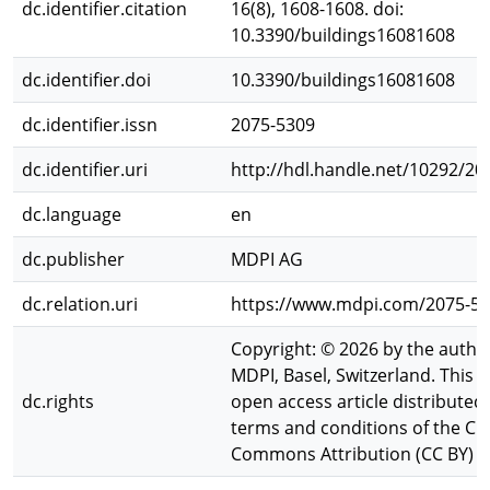
dc.identifier.citation
16(8), 1608-1608. doi:
10.3390/buildings16081608
dc.identifier.doi
10.3390/buildings16081608
dc.identifier.issn
2075-5309
dc.identifier.uri
http://hdl.handle.net/10292/20
dc.language
en
dc.publisher
MDPI AG
dc.relation.uri
https://www.mdpi.com/2075-53
Copyright: © 2026 by the autho
MDPI, Basel, Switzerland. This ar
dc.rights
open access article distributed
terms and conditions of the Cr
Commons Attribution (CC BY) li