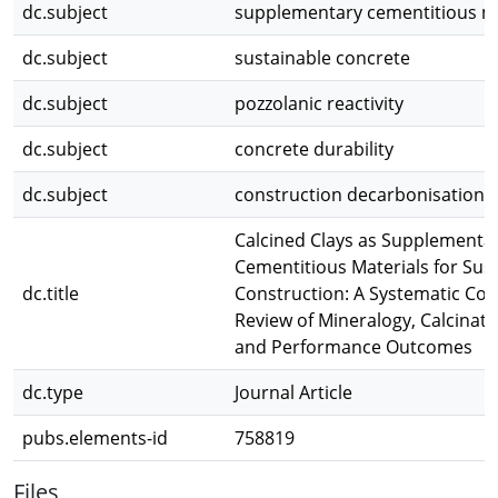
dc.subject
supplementary cementitious ma
dc.subject
sustainable concrete
dc.subject
pozzolanic reactivity
dc.subject
concrete durability
dc.subject
construction decarbonisation
Calcined Clays as Supplementa
Cementitious Materials for Sus
dc.title
Construction: A Systematic Co
Review of Mineralogy, Calcinati
and Performance Outcomes
dc.type
Journal Article
pubs.elements-id
758819
Files