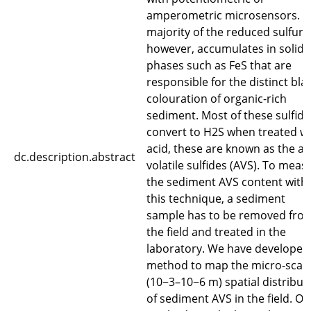
amperometric microsensors. T
majority of the reduced sulfur,
however, accumulates in solid
phases such as FeS that are
responsible for the distinct bla
colouration of organic-rich
sediment. Most of these sulfide
convert to H2S when treated w
acid, these are known as the ac
dc.description.abstract
volatile sulfides (AVS). To meas
the sediment AVS content with
this technique, a sediment
sample has to be removed fro
the field and treated in the
laboratory. We have developed
method to map the micro-scal
(10−3–10−6 m) spatial distribut
of sediment AVS in the field. Ou