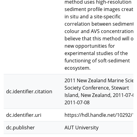
method uses high-resolution
sediment profile images create
in situ and a site-specific
correlation between sediment
colour and AVS concentration.
believe that this method will o
new opportunities for
experimental studies of the
functioning of soft-sediment
ecosystem.
2011 New Zealand Marine Scie
Society Conference, Stewart
dc.identifier.citation
Island, New Zealand, 2011-07-05
2011-07-08
dc.identifier.uri
https://hdl.handle.net/10292/1
dc.publisher
AUT University