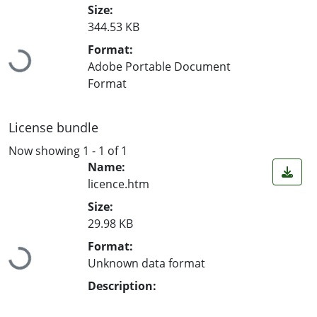
Size:
344.53 KB
Loading...
Format:
Adobe Portable Document
Format
License bundle
Now showing
1 - 1 of 1
Name:
licence.htm
Size:
29.98 KB
Loading...
Format:
Unknown data format
Description: