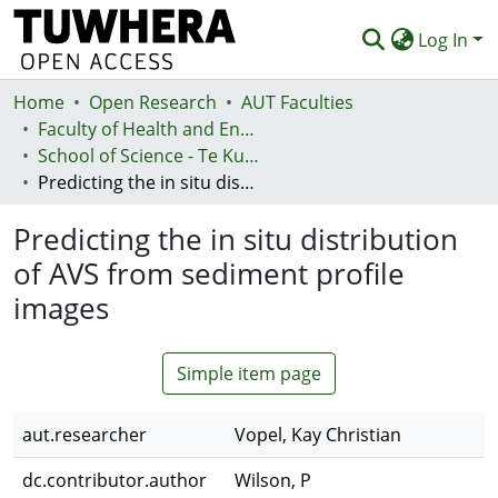
Log In
Home
Communities & Collections
Open Research
AUT Faculties
Faculty of Health and Environmental Sciences (Te Ara Hauora A Pūtaiao)
Browse
School of Science - Te Kura Pūtaiao
Predicting the in situ distribution of AVS from sediment profile images
Statistics
Predicting the in situ distribution
Deposit
of AVS from sediment profile
Help
images
Simple item page
aut.researcher
Vopel, Kay Christian
dc.contributor.author
Wilson, P