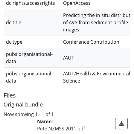
dc.rights.accessrights
OpenAccess
Predicting the in situ distributi
dc.title
of AVS from sediment profile
images
dc.type
Conference Contribution
pubs.organisational-
/AUT
data
pubs.organisational-
/AUT/Health & Environmental
data
Science
Files
Original bundle
Now showing
1 - 1 of 1
Name:
Pete NZMSS 2011.pdf