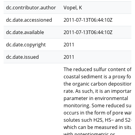
dc.contributor.author
Vopel, K
dc.date.accessioned
2011-07-13T06:44:10Z
dc.date.available
2011-07-13T06:44:10Z
dc.date.copyright
2011
dc.date.issued
2011
The reduced sulfur content of
coastal sediment is a proxy for
the organic carbon deposition
rate. As such, it is an important
parameter in environmental
monitoring. Some reduced sulf
occurs in the form of pore wat
solutes such H2S, HS− and S2−,
which can be measured in situ
with potentiometric or