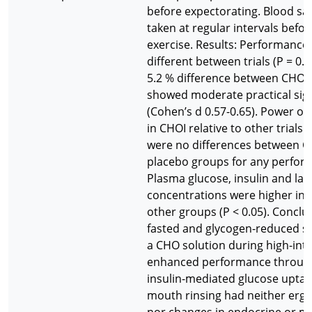
before expectorating. Blood s
taken at regular intervals befo
exercise. Results: Performance
different between trials (P = 0.2
5.2 % difference between CHOI 
showed moderate practical sign
(Cohen’s d 0.57-0.65). Power o
in CHOI relative to other trials (
were no differences between 
placebo groups for any perform
Plasma glucose, insulin and lac
concentrations were higher in C
other groups (P < 0.05). Conclus
fasted and glycogen-reduced st
a CHO solution during high-inte
enhanced performance through
insulin-mediated glucose upta
mouth rinsing had neither ergo