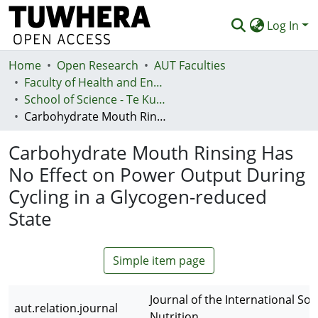
Log In
Home
Communities & Collections
Open Research
AUT Faculties
Faculty of Health and Environmental Sciences (Te Ara Hauora A Pūtaiao)
Browse
School of Science - Te Kura Pūtaiao
Carbohydrate Mouth Rinsing Has No Effect on Power Output During Cycling in a Glycogen-reduced State
Statistics
Carbohydrate Mouth Rinsing Has
Deposit
No Effect on Power Output During
Help
Cycling in a Glycogen-reduced
State
Simple item page
Journal of the International Soc
aut.relation.journal
Nutrition