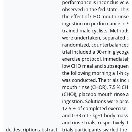
performance is inconclusive wi
observed in the fed state. This
the effect of CHO mouth rinse
ingestion on performance in 9
trained male cyclists. Methods: 
were undertaken, separated by 
randomized, counterbalanced d
trial included a 90-min glycoge
exercise protocol, immediately 
low CHO meal and subsequent o
the following morning a 1-h cycl
was conducted. The trials incl
mouth rinse (CHOR), 7.5 % CHO
(CHOI), placebo mouth rinse a
ingestion. Solutions were provi
12.5 % of completed exercise: 1
and 0.33 mL · kg−1 body mass d
and rinse trials, respectively. D
dc.description.abstract
trials participants swirled the s