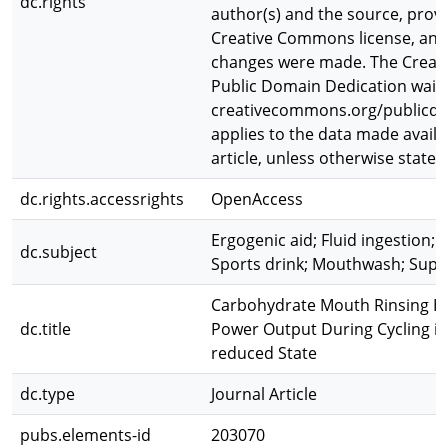
dc.rights
author(s) and the source, provid
Creative Commons license, and 
changes were made. The Crea
Public Domain Dedication waive
creativecommons.org/publicdo
applies to the data made availab
article, unless otherwise stated
dc.rights.accessrights
OpenAccess
Ergogenic aid; Fluid ingestion; T
dc.subject
Sports drink; Mouthwash; Sup
Carbohydrate Mouth Rinsing Ha
dc.title
Power Output During Cycling in
reduced State
dc.type
Journal Article
pubs.elements-id
203070