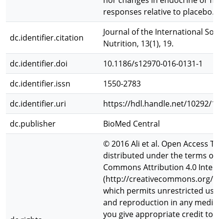
nor changes in endocrine or m
responses relative to placebo.
Journal of the International Soc
dc.identifier.citation
Nutrition, 13(1), 19.
dc.identifier.doi
10.1186/s12970-016-0131-1
dc.identifier.issn
1550-2783
dc.identifier.uri
https://hdl.handle.net/10292/1
dc.publisher
BioMed Central
© 2016 Ali et al. Open Access Thi
distributed under the terms of 
Commons Attribution 4.0 Intern
(http://creativecommons.org/li
which permits unrestricted use,
and reproduction in any mediu
you give appropriate credit to t