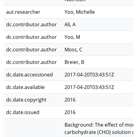
aut.researcher
Yoo, Michelle
dc.contributor.author
Ali, A
dc.contributor.author
Yoo, M
dc.contributor.author
Moss, C
dc.contributor.author
Breier, B
dc.date.accessioned
2017-04-20T03:43:51Z
dc.date.available
2017-04-20T03:43:51Z
dc.date.copyright
2016
dc.date.issued
2016
Background: The effect of mout
carbohydrate (CHO) solution on