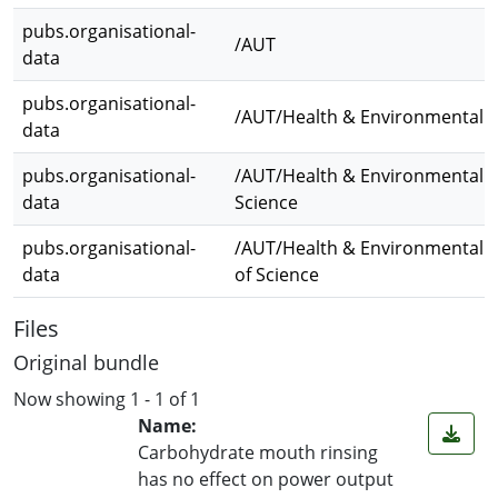
pubs.organisational-
/AUT
data
pubs.organisational-
/AUT/Health & Environmental S
data
pubs.organisational-
/AUT/Health & Environmental S
data
Science
pubs.organisational-
/AUT/Health & Environmental S
data
of Science
Files
Original bundle
Now showing
1 - 1 of 1
Name:
Carbohydrate mouth rinsing
has no effect on power output