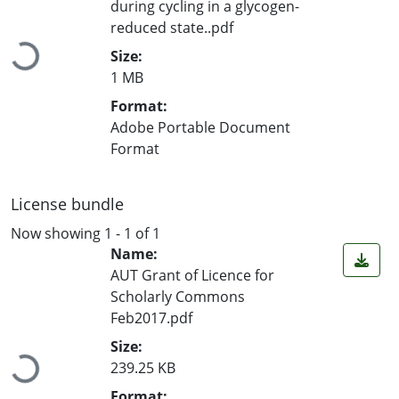
during cycling in a glycogen-
reduced state..pdf
Loading...
Size:
1 MB
Format:
Adobe Portable Document
Format
License bundle
Now showing
1 - 1 of 1
Name:
AUT Grant of Licence for
Scholarly Commons
Feb2017.pdf
Loading...
Size:
239.25 KB
Format: