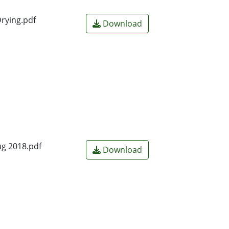
rying.pdf
Download
ug 2018.pdf
Download