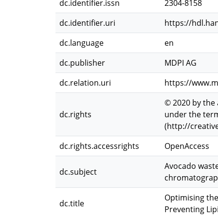
dc.identifier.issn
2304-8158
dc.identifier.uri
https://hdl.ha
dc.language
en
dc.publisher
MDPI AG
dc.relation.uri
https://www.m
© 2020 by the 
dc.rights
under the term
(http://creati
dc.rights.accessrights
OpenAccess
Avocado wastew
dc.subject
chromatograph
Optimising th
dc.title
Preventing Lip