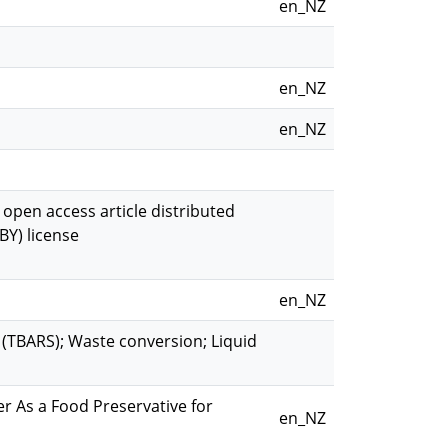
en_NZ
en_NZ
en_NZ
n open access article distributed
BY) license
en_NZ
 (TBARS); Waste conversion; Liquid
r As a Food Preservative for
en_NZ