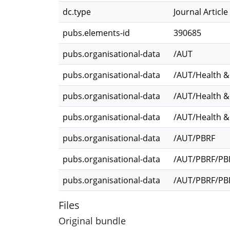
dc.type
Journal Article
pubs.elements-id
390685
pubs.organisational-data
/AUT
pubs.organisational-data
/AUT/Health &
pubs.organisational-data
/AUT/Health &
pubs.organisational-data
/AUT/Health &
pubs.organisational-data
/AUT/PBRF
pubs.organisational-data
/AUT/PBRF/PBR
pubs.organisational-data
/AUT/PBRF/PBR
Files
Original bundle