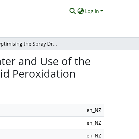
Log In
Optimising the Spray Drying of Avocado Wastewater and Use of the Powder As a Food Preservative for Preventing Lipid Peroxidation
ter and Use of the
id Peroxidation
en_NZ
en_NZ
en_NZ