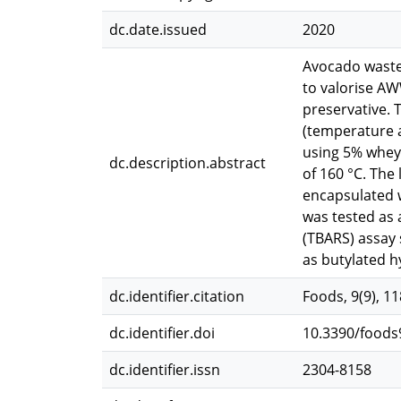
dc.date.issued
2020
Avocado wastew
to valorise AW
preservative. 
(temperature 
using 5% whey 
dc.description.abstract
of 160 °C. Th
encapsulated 
was tested as 
(TBARS) assay
as butylated h
dc.identifier.citation
Foods, 9(9), 1
dc.identifier.doi
10.3390/food
dc.identifier.issn
2304-8158