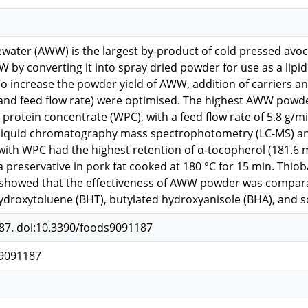
ater (AWW) is the largest by-product of cold pressed avoca
W by converting it into spray dried powder for use as a lipid
To increase the powder yield of AWW, addition of carriers 
and feed flow rate) were optimised. The highest AWW powde
protein concentrate (WPC), with a feed flow rate of 5.8 g/m
e liquid chromatography mass spectrophotometry (LC-MS) a
with WPC had the highest retention of α-tocopherol (181.
a preservative in pork fat cooked at 180 °C for 15 min. Thio
 showed that the effectiveness of AWW powder was compara
ydroxytoluene (BHT), butylated hydroxyanisole (BHA), and 
187. doi:10.3390/foods9091187
s9091187