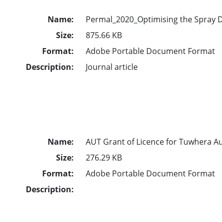
Name:
Permal_2020_Optimising the Spray D
Size:
875.66 KB
Format:
Adobe Portable Document Format
Description:
Journal article
Name:
AUT Grant of Licence for Tuwhera A
Size:
276.29 KB
Format:
Adobe Portable Document Format
Description: