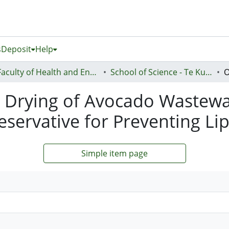
s
Deposit
Help
Faculty of Health and Environmental Sciences (Te Ara Hauora A Pūtaiao)
School of Science - Te Kura Pūtaiao
y Drying of Avocado Wastewa
servative for Preventing Lip
Simple item page