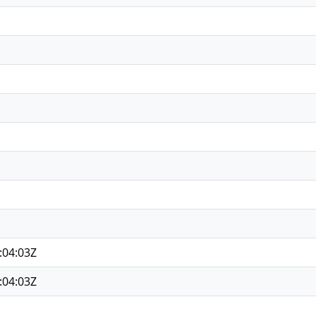
:04:03Z
:04:03Z