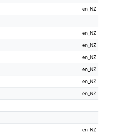
en_NZ
en_NZ
en_NZ
en_NZ
en_NZ
en_NZ
en_NZ
en_NZ