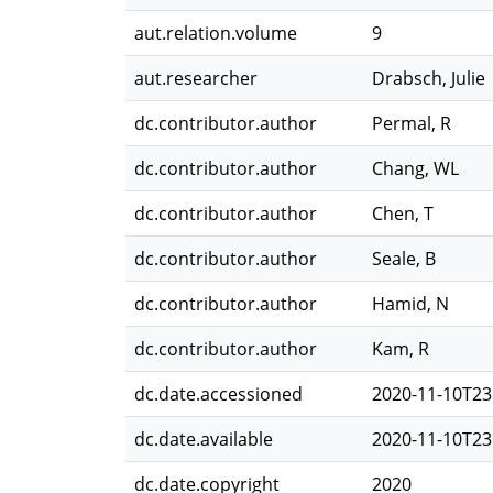
aut.relation.volume
9
aut.researcher
Drabsch, Julie
dc.contributor.author
Permal, R
dc.contributor.author
Chang, WL
dc.contributor.author
Chen, T
dc.contributor.author
Seale, B
dc.contributor.author
Hamid, N
dc.contributor.author
Kam, R
dc.date.accessioned
2020-11-10T23
dc.date.available
2020-11-10T23
dc.date.copyright
2020