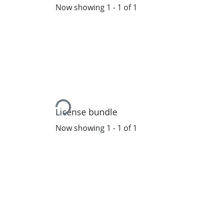
Now showing
1 - 1 of 1
Loading...
License bundle
Now showing
1 - 1 of 1