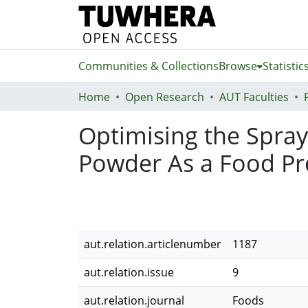
Communities & Collections
Browse
Statistic
Home
Open Research
AUT Faculties
Optimising the Spra
Powder As a Food Pre
aut.relation.articlenumber
1187
aut.relation.issue
9
aut.relation.journal
Foods