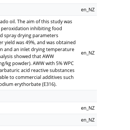
en_NZ
do oil. The aim of this study was
 peroxidation inhibiting food
and spray drying parameters
r yield was 49%, and was obtained
in and an inlet drying temperature
en_NZ
nalysis showed that AWW
6 mg/kg powder). AWW with 5% WPC
barbaturic acid reactive substances
ble to commercial additives such
sodium erythorbate (E316).
en_NZ
en_NZ