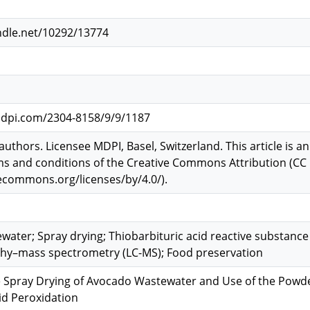
ndle.net/10292/13774
dpi.com/2304-8158/9/9/1187
authors. Licensee MDPI, Basel, Switzerland. This article is a
s and conditions of the Creative Commons Attribution (CC 
vecommons.org/licenses/by/4.0/).
ater; Spray drying; Thiobarbituric acid reactive substance
y–mass spectrometry (LC-MS); Food preservation
e Spray Drying of Avocado Wastewater and Use of the Powde
id Peroxidation