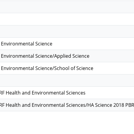
 Environmental Science
 Environmental Science/Applied Science
 Environmental Science/School of Science
F Health and Environmental Sciences
F Health and Environmental Sciences/HA Science 2018 PB