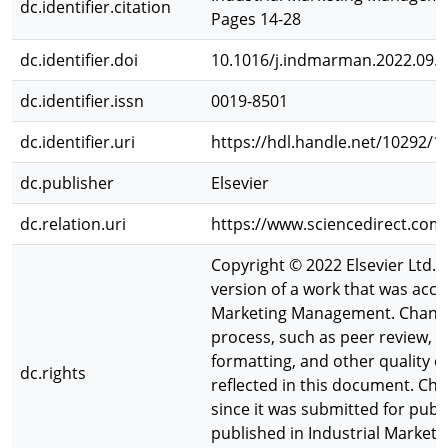
dc.identifier.citation
Pages 14-28
dc.identifier.doi
10.1016/j.indmarman.2022.09.
dc.identifier.issn
0019-8501
dc.identifier.uri
https://hdl.handle.net/10292/1
dc.publisher
Elsevier
dc.relation.uri
https://www.sciencedirect.com
Copyright © 2022 Elsevier Ltd. Al
version of a work that was accep
Marketing Management. Changes
process, such as peer review, ed
formatting, and other quality
dc.rights
reflected in this document. C
since it was submitted for publi
published in Industrial Market