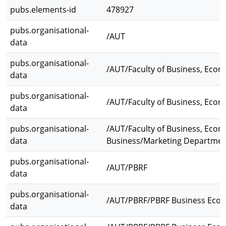
pubs.elements-id
478927
pubs.organisational-
/AUT
data
pubs.organisational-
/AUT/Faculty of Business, Eco
data
pubs.organisational-
/AUT/Faculty of Business, Econ
data
pubs.organisational-
/AUT/Faculty of Business, Econ
data
Business/Marketing Departme
pubs.organisational-
/AUT/PBRF
data
pubs.organisational-
/AUT/PBRF/PBRF Business Eco
data