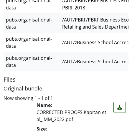
pubs.organisational-
/AUT/PBRF/PBRF Business Econ
data
PBRF 2018
pubs.organisational-
/AUT/PBRF/PBRF Business Econo
data
Retailing and Sales Departmen
pubs.organisational-
/AUT/zBusiness School Accredi
data
pubs.organisational-
/AUT/zBusiness School Accredi
data
Files
Original bundle
Now showing
1 - 1 of 1
Name:
CORRECTED PROOFS Kapitan et
al_IMM_2022.pdf
Size: