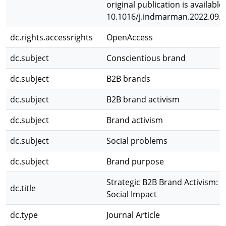
original publication is available
10.1016/j.indmarman.2022.09.
dc.rights.accessrights
OpenAccess
dc.subject
Conscientious brand
dc.subject
B2B brands
dc.subject
B2B brand activism
dc.subject
Brand activism
dc.subject
Social problems
dc.subject
Brand purpose
Strategic B2B Brand Activism: 
dc.title
Social Impact
dc.type
Journal Article