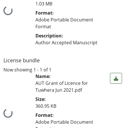
1.03 MB
Loading...
Format:
Adobe Portable Document
Format
Description:
Author Accepted Manuscript
License bundle
Now showing
1 - 1 of 1
Name:
AUT Grant of Licence for
Tuwhera Jun 2021.pdf
Size:
360.95 KB
Loading...
Format:
Adobe Portable Document