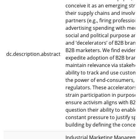
conceive it as an emerging stra
their supply chains and involves
partners (e.g., firing professio
advertising spending with medi
social and political purpose and
and ‘decelerators’ of B2B brand
B2B marketers. We find evidenc
dc.description.abstract
expedite adoption of B2B brand 
maintain relevance via stakeho
ability to track and use custom
the power of end-consumers, B
regulators. These accelerators 
strain participation in purpose
ensure activism aligns with B2B
question their ability to enable
constant pressure to justify sp
building by defining the conce
Industrial Marketing Managem