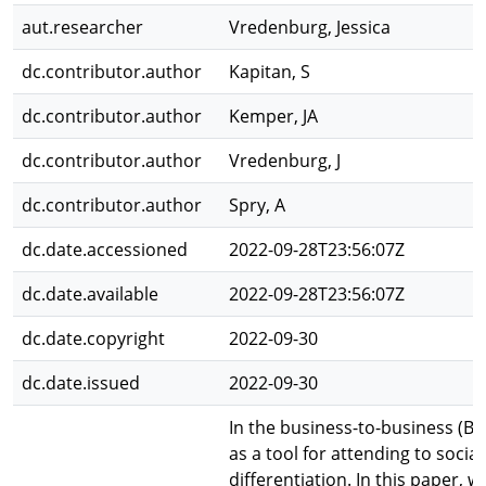
aut.researcher
Vredenburg, Jessica
dc.contributor.author
Kapitan, S
dc.contributor.author
Kemper, JA
dc.contributor.author
Vredenburg, J
dc.contributor.author
Spry, A
dc.date.accessioned
2022-09-28T23:56:07Z
dc.date.available
2022-09-28T23:56:07Z
dc.date.copyright
2022-09-30
dc.date.issued
2022-09-30
In the business-to-business (B
as a tool for attending to soci
differentiation. In this paper,