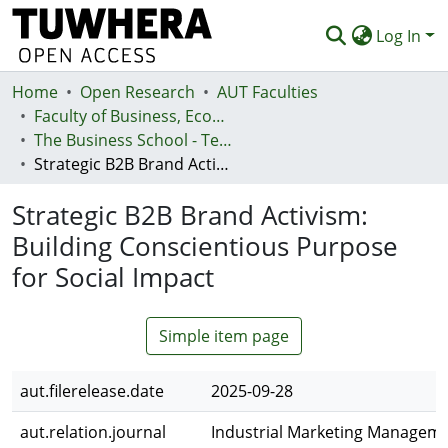
Log In
Home
Communities & Collections
Open Research
AUT Faculties
Faculty of Business, Economics and Law (Te Ara Pakihi, Te Ōhanga Me Te Ture)
Browse
The Business School - Te Kura Kaipakihi
Strategic B2B Brand Activism: Building Conscientious Purpose for Social Impact
Statistics
Strategic B2B Brand Activism:
Deposit
Building Conscientious Purpose
Help
for Social Impact
Simple item page
aut.filerelease.date
2025-09-28
aut.relation.journal
Industrial Marketing Managem