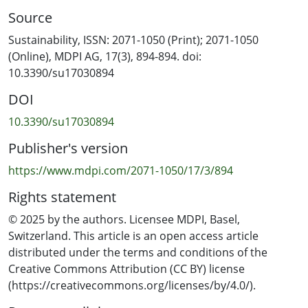
of 25 unsustainable consumption behaviours that span
Source
multiple categories of everyday life, including the ‘big
three’ (household energy use, food consumption, and
Sustainability, ISSN: 2071-1050 (Print); 2071-1050
personal transportation), recycling, cosmetics, and
(Online), MDPI AG, 17(3), 894-894. doi:
clothing purchases. Our results support that—for a
10.3390/su17030894
broad sample of average consumers (n = 850)—
DOI
unsustainable behaviours are cumulative and follow the
same patterns. In everyday life, unsustainable
10.3390/su17030894
behaviours of different categories are interspersed,
Publisher's version
supporting the need to explore multiple behaviours at
the same time if systematic changes away from
https://www.mdpi.com/2071-1050/17/3/894
unsustainable consumption behaviours are required. It
Rights statement
follows that we know in which order to address
unsustainable consumption choices to move society
© 2025 by the authors. Licensee MDPI, Basel,
towards more sustainable consumption norms.
Switzerland. This article is an open access article
distributed under the terms and conditions of the
Creative Commons Attribution (CC BY) license
(https://creativecommons.org/licenses/by/4.0/).