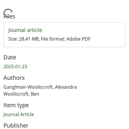
Loading...
Files
Journal article
Size:
28.41 MB
, File format:
Adobe PDF
Date
2025-01-23
Authors
Ganglmair-Wooliscroft, Alexandra
Wooliscroft, Ben
Item type
Journal Article
Publisher