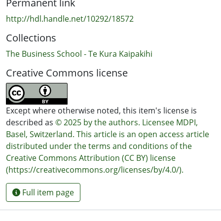
Permanent link
http://hdl.handle.net/10292/18572
Collections
The Business School - Te Kura Kaipakihi
Creative Commons license
Except where otherwise noted, this item's license is
described as
© 2025 by the authors. Licensee MDPI,
Basel, Switzerland. This article is an open access article
distributed under the terms and conditions of the
Creative Commons Attribution (CC BY) license
(https://creativecommons.org/licenses/by/4.0/).
Full item page