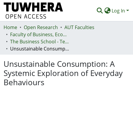
Log In
Home
Communities & Collections
Open Research
AUT Faculties
Faculty of Business, Economics and Law (Te Ara Pakihi, Te Ōhanga Me Te Ture)
Browse
The Business School - Te Kura Kaipakihi
Unsustainable Consumption: A Systemic Exploration of Everyday Behaviours
Statistics
Unsustainable Consumption: A
Deposit
Systemic Exploration of Everyday
Help
Behaviours