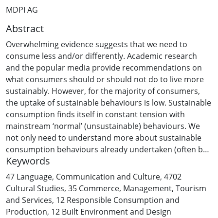
MDPI AG
Abstract
Overwhelming evidence suggests that we need to
consume less and/or differently. Academic research
and the popular media provide recommendations on
what consumers should or should not do to live more
sustainably. However, for the majority of consumers,
the uptake of sustainable behaviours is low. Sustainable
consumption finds itself in constant tension with
mainstream ‘normal’ (unsustainable) behaviours. We
not only need to understand more about sustainable
consumption behaviours already undertaken (often by
Keywords
only a few consumers), but we also need a clearer
picture of unsustainable consumption—the current
47 Language, Communication and Culture
,
4702
behaviour that needs to be changed. We take a
Cultural Studies
,
35 Commerce, Management, Tourism
systemic approach to unsustainable consumption and,
and Services
,
12 Responsible Consumption and
after an extensive literature review, develop a hierarchy
Production
,
12 Built Environment and Design