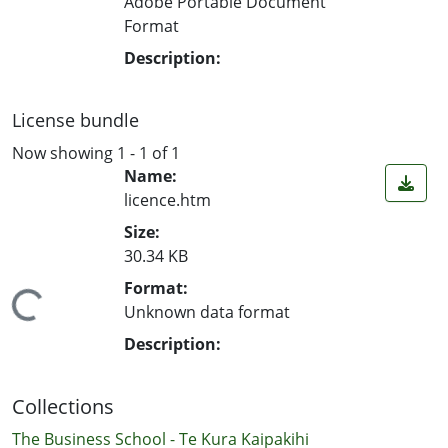
Adobe Portable Document
Format
Description:
License bundle
Now showing
1 - 1 of 1
Name:
licence.htm
Size:
30.34 KB
Format:
ading...
Unknown data format
Description:
Collections
The Business School - Te Kura Kaipakihi