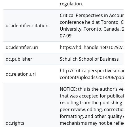
regulation.
Critical Perspectives in Account
conference held at Toronto, Ca
dc.identifier.citation
University, Toronto, Canada, 2
07-09
dc.identifier.uri
https://hdl.handle.net/10292/7
dc.publisher
Schulich School of Business
http://criticalperspectivesona
dc.relation.uri
content/uploads/2014/06/pape
NOTICE: this is the author’s ver
that was accepted for publicat
resulting from the publishing p
peer review, editing, correction
formatting, and other quality c
dc.rights
mechanisms may not be reflecte