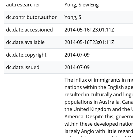
aut.researcher
Yong, Siew Eng
dc.contributor.author
Yong, S
dc.date.accessioned
2014-05-16T23:01:11Z
dc.date.available
2014-05-16T23:01:11Z
dc.date.copyright
2014-07-09
dc.date.issued
2014-07-09
The influx of immigrants in mo
nations within the English spea
resulted in culturally and lingui
populations in Australia, Cana
the United Kingdom and the Uni
America. Despite this, governm
within these developed nation
largely Anglo with little regard