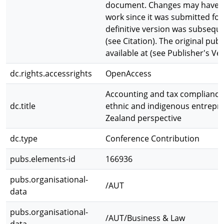
document. Changes may have b
work since it was submitted for
definitive version was subseque
(see Citation). The original publ
available at (see Publisher's Ver
dc.rights.accessrights
OpenAccess
Accounting and tax compliance
dc.title
ethnic and indigenous entrepr
Zealand perspective
dc.type
Conference Contribution
pubs.elements-id
166936
pubs.organisational-
/AUT
data
pubs.organisational-
/AUT/Business & Law