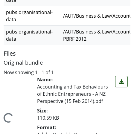
data
pubs.organisational-
/AUT/Business & Law/Accounti
data
pubs.organisational-
/AUT/Business & Law/Accounti
data
PBRF 2012
Files
Original bundle
Now showing
1 - 1 of 1
Name:
Accounting and Tax Behaviours
of Ethnic Entrepreneurs - A NZ
Perspective (15 Feb 2014).pdf
Size:
ading...
110.59 KB
Format: