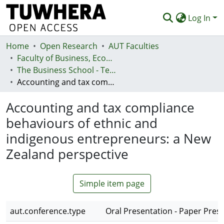
Log In
Home
Communities & Collections
Open Research
AUT Faculties
Faculty of Business, Economics and Law (Te Ara Pakihi, Te Ōhanga Me Te Ture)
Browse
The Business School - Te Kura Kaipakihi
Accounting and tax compliance behaviours of ethnic and indigenous entrepreneurs: a New Zealand perspective
Statistics
Accounting and tax compliance
Deposit
behaviours of ethnic and
Help
indigenous entrepreneurs: a New
Zealand perspective
Simple item page
aut.conference.type
Oral Presentation - Paper Pres