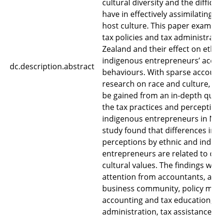
cultural diversity and the diffic
have in effectively assimilating
host culture. This paper examin
tax policies and tax administra
Zealand and their effect on eth
indigenous entrepreneurs’ acc
dc.description.abstract
behaviours. With sparse accoun
research on race and culture, t
be gained from an in-depth qual
the tax practices and perceptio
indigenous entrepreneurs in N
study found that differences in
perceptions by ethnic and ind
entrepreneurs are related to di
cultural values. The findings wa
attention from accountants, ac
business community, policy mak
accounting and tax education, 
administration, tax assistance 