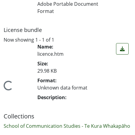
Loading...
Adobe Portable Document
Format
License bundle
Now showing
1 - 1 of 1
Name:
licence.htm
Size:
29.98 KB
Format:
Loading...
Unknown data format
Description:
Collections
School of Communication Studies - Te Kura Whakapāho