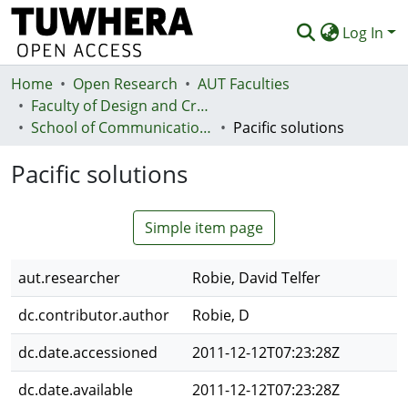
Log In
Home
Communities & Collections
Open Research
AUT Faculties
Faculty of Design and Creative Technologies (Te Ara Auaha)
Browse
School of Communication Studies - Te Kura Whakapāho
Pacific solutions
Statistics
Pacific solutions
Deposit
Simple item page
Help
aut.researcher
Robie, David Telfer
dc.contributor.author
Robie, D
dc.date.accessioned
2011-12-12T07:23:28Z
dc.date.available
2011-12-12T07:23:28Z