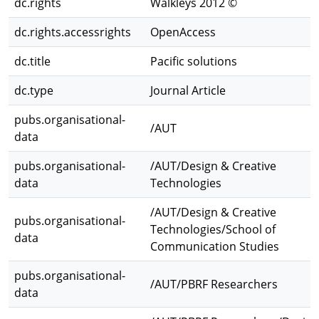
dc.rights
Walkleys 2012 ©
dc.rights.accessrights
OpenAccess
dc.title
Pacific solutions
dc.type
Journal Article
pubs.organisational-
/AUT
data
pubs.organisational-
/AUT/Design & Creative
data
Technologies
/AUT/Design & Creative
pubs.organisational-
Technologies/School of
data
Communication Studies
pubs.organisational-
/AUT/PBRF Researchers
data