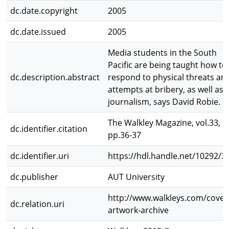
dc.date.copyright
2005
dc.date.issued
2005
Media students in the South
Pacific are being taught how to
dc.description.abstract
respond to physical threats an
attempts at bribery, as well as
journalism, says David Robie.
The Walkley Magazine, vol.33,
dc.identifier.citation
pp.36-37
dc.identifier.uri
https://hdl.handle.net/10292/3
dc.publisher
AUT University
http://www.walkleys.com/cover
dc.relation.uri
artwork-archive