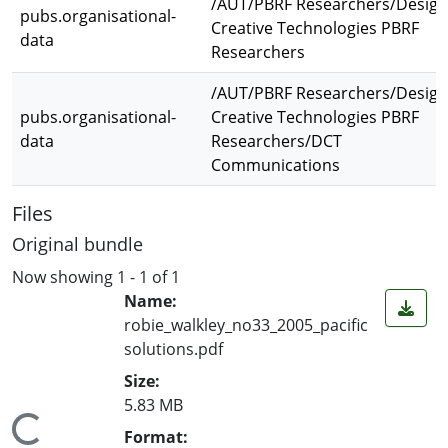
/AUT/PBRF Researchers/Design
pubs.organisational-
Creative Technologies PBRF
data
Researchers
/AUT/PBRF Researchers/Design
pubs.organisational-
Creative Technologies PBRF
data
Researchers/DCT
Communications
Files
Original bundle
Now showing
1 - 1 of 1
Name:
robie_walkley_no33_2005_pacific
solutions.pdf
Size:
5.83 MB
Format: