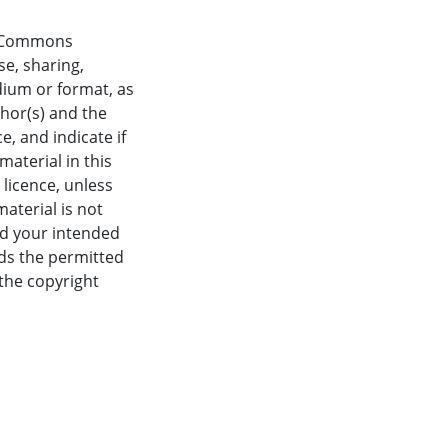
ve Commons
se, sharing,
dium or format, as
thor(s) and the
, and indicate if
aterial in this
 licence, unless
material is not
nd your intended
eds the permitted
 the copyright