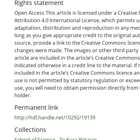
Rights statement
Open Access This article is licensed under a Creati
Attribution 4.0 International License, which permits u
adaptation, distribution and reproduction in any me
long as you give appropriate credit to the original au
source, provide a link to the Creative Commons licence
changes were made. The images or other third party m
article are included in the article’s Creative Commons
indicated otherwise in a credit line to the material. If 
included in the article’s Creative Commons licence a
use is not permitted by statutory regulation or exce
use, you will need to obtain permission directly from
holder.
Permanent link
http://hdl.handle.net/10292/19139
Collections
School of Science - Te Kura Pūtaiao