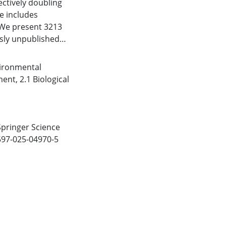
ectively doubling
se includes
 We present 3213
usly unpublished
ture was
pled information on
ironmental
arasite pairs from
nment
,
2.1 Biological
ppropriate host
te that end-users
tterns, deepening
st relationships
 Springer Science
parasitology.
1597-025-04970-5