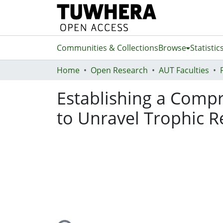
Communities & Collections
Browse
Statistic
Home
Open Research
AUT Faculties
Establishing a Compr
to Unravel Trophic R
Loading...