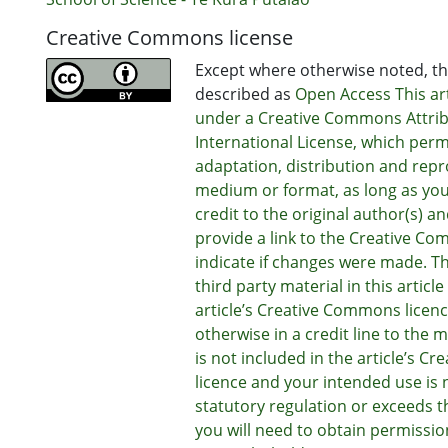
Creative Commons license
Except where otherwise noted, thi
described as
Open Access This art
under a Creative Commons Attrib
International License, which perm
adaptation, distribution and repr
medium or format, as long as you
credit to the original author(s) a
provide a link to the Creative Co
indicate if changes were made. T
third party material in this articl
article’s Creative Commons licenc
otherwise in a credit line to the ma
is not included in the article’s 
licence and your intended use is 
statutory regulation or exceeds t
you will need to obtain permissio