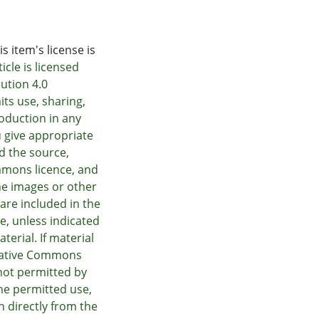
s item's license is
icle is licensed
ution 4.0
its use, sharing,
oduction in any
 give appropriate
nd the source,
mmons licence, and
he images or other
e are included in the
e, unless indicated
terial. If material
Creative Commons
not permitted by
he permitted use,
n directly from the