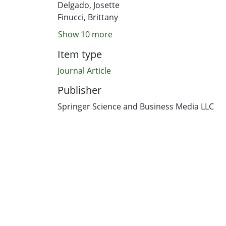
Delgado, Josette
Finucci, Brittany
Show 10 more
Item type
Journal Article
Publisher
Springer Science and Business Media LLC