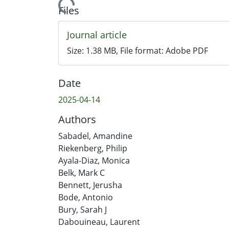
Files
Journal article
Size:
1.38 MB
, File format:
Adobe PDF
Date
2025-04-14
Authors
Sabadel, Amandine
Riekenberg, Philip
Ayala-Diaz, Monica
Belk, Mark C
Bennett, Jerusha
Bode, Antonio
Bury, Sarah J
Dabouineau, Laurent