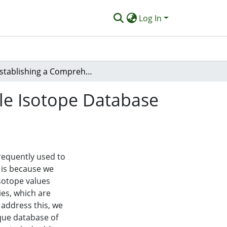
Log In
Establishing a Comprehensive Host-Parasite Stable Isotope Database to Unravel Trophic Relationships.
le Isotope Database
requently used to
s is because we
isotope values
ies, which are
 address this, we
ique database of