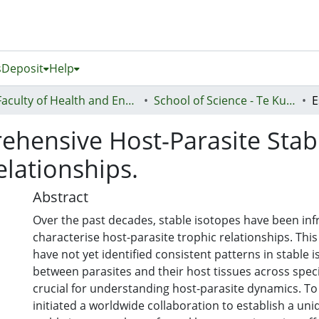
s
Deposit
Help
Faculty of Health and Environmental Sciences (Te Ara Hauora A Pūtaiao)
School of Science - Te Kura Pūtaiao
ehensive Host-Parasite Stab
elationships.
Abstract
Over the past decades, stable isotopes have been inf
characterise host-parasite trophic relationships. Thi
have not yet identified consistent patterns in stable 
between parasites and their host tissues across spec
crucial for understanding host-parasite dynamics. To
initiated a worldwide collaboration to establish a un