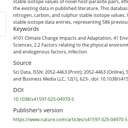
stable isotope values of novel host-parasite pairs, eff
the existing data in published literature. This databa
nitrogen, carbon, and sulphur stable isotope values.
stable isotope data entries, representing 586 previo
Keywords
host-parasite pairs. Additionally, while existing litera
particularly limited in sulphur isotope values, we tri
4101 Climate Change Impacts and Adaptation
,
41 Env
this crucial element. By publishing unreported host-p
Sciences
,
2.2 Factors relating to the physical enviro
previously unsampled areas of the world and using a
and endogenous factors
,
Infection
tissues, our dataset stands unparalleled. We anticipa
Source
will utilise our database to uncover generalisable pa
our understanding of the complexities of parasite-ho
Sci Data, ISSN: 2052-4463 (Print); 2052-4463 (Online),
and driving future research efforts in stable isotope 
and Business Media LLC, 12(1), 623-. doi: 10.1038/s4
DOI
10.1038/s41597-025-04970-5
Publisher's version
https://www.nature.com/articles/s41597-025-04970-5