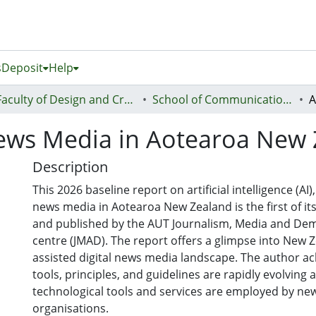
s
Deposit
Help
Faculty of Design and Creative Technologies (Te Ara Auaha)
School of Communication Studies - Te Kura Whakapāho
News Media in Aotearoa New
Description
This 2026 baseline report on artificial intelligence (AI
news media in Aotearoa New Zealand is the first of i
and published by the AUT Journalism, Media and De
centre (JMAD). The report offers a glimpse into New Z
assisted digital news media landscape. The author a
tools, principles, and guidelines are rapidly evolving 
technological tools and services are employed by ne
organisations.