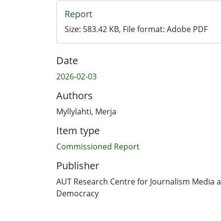
Report
Size:
583.42 KB
, File format:
Adobe PDF
Date
2026-02-03
Authors
Myllylahti, Merja
Item type
Commissioned Report
Publisher
AUT Research Centre for Journalism Media 
Democracy