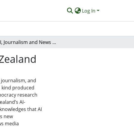
Log In
AI, Journalism and News Media in Aotearoa New Zealand
 Zealand
), journalism, and
ts kind produced
mocracy research
ealand’s AI-
cknowledges that AI
as new
ws media