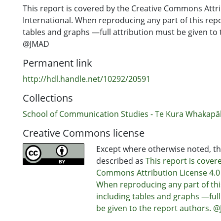
This report is covered by the Creative Commons Attri
International. When reproducing any part of this rep
tables and graphs —full attribution must be given to 
@JMAD
Permanent link
http://hdl.handle.net/10292/20591
Collections
School of Communication Studies - Te Kura Whakap
Creative Commons license
Except where otherwise noted, thi
described as
This report is cover
Commons Attribution License 4.0 
When reproducing any part of th
including tables and graphs —full
be given to the report authors. 