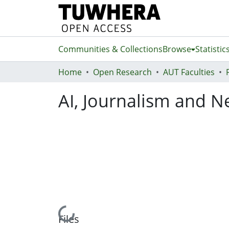
Communities & Collections
Browse
Statistic
Home
Open Research
AUT Faculties
AI, Journalism and 
Loading...
Files