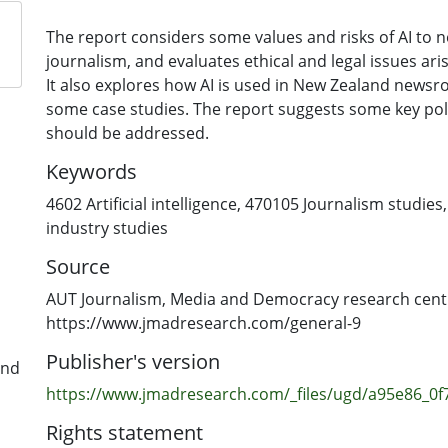
The report considers some values and risks of AI to
journalism, and evaluates ethical and legal issues ari
It also explores how AI is used in New Zealand newsr
some case studies. The report suggests some key pol
should be addressed.
Keywords
4602 Artificial intelligence
,
470105 Journalism studies
industry studies
Source
AUT Journalism, Media and Democracy research cent
https://www.jmadresearch.com/general-9
Publisher's version
and
https://www.jmadresearch.com/_files/ugd/a95e86_0
Rights statement