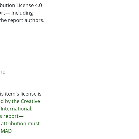
bution License 4.0
ort— including
the report authors.
āho
s item's license is
ed by the Creative
International.
is report—
 attribution must
@JMAD