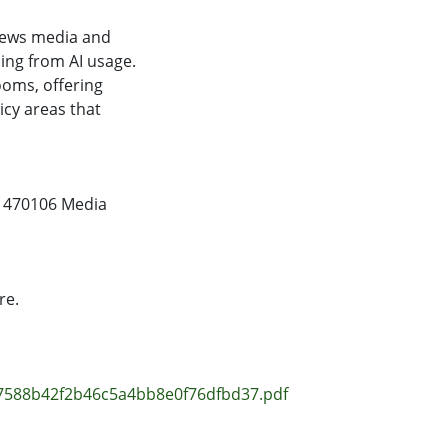
 news media and
sing from AI usage.
ooms, offering
icy areas that
,
470106 Media
re.
f7588b42f2b46c5a4bb8e0f76dfbd37.pdf