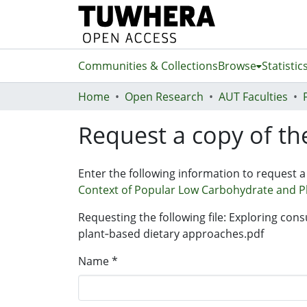
Communities & Collections
Browse
Statistic
Home
Open Research
AUT Faculties
Request a copy of the
Enter the following information to request a
Context of Popular Low Carbohydrate and P
Requesting the following file: Exploring con
plant‐based dietary approaches.pdf
Name *