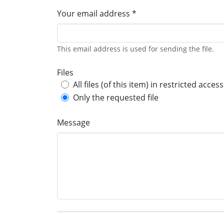
Your email address *
This email address is used for sending the file.
Files
All files (of this item) in restricted access
Only the requested file
Message