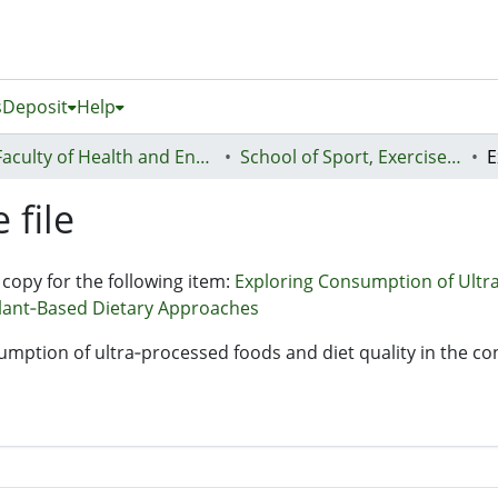
s
Deposit
Help
Faculty of Health and Environmental Sciences (Te Ara Hauora A Pūtaiao)
School of Sport, Exercise and Health - Te Kura Hākinakina
 file
 copy for the following item:
Exploring Consumption of Ultra
lant‐Based Dietary Approaches
sumption of ultra‐processed foods and diet quality in the c