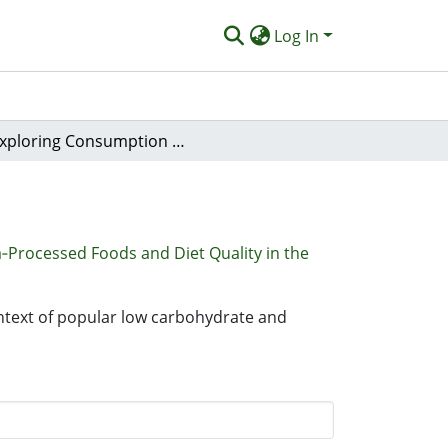
Log In
Exploring Consumption of Ultra‐Processed Foods and Diet Quality in the Context of Popular Low Carbohydrate and Plant‐Based Dietary Approaches
‐Processed Foods and Diet Quality in the
ontext of popular low carbohydrate and