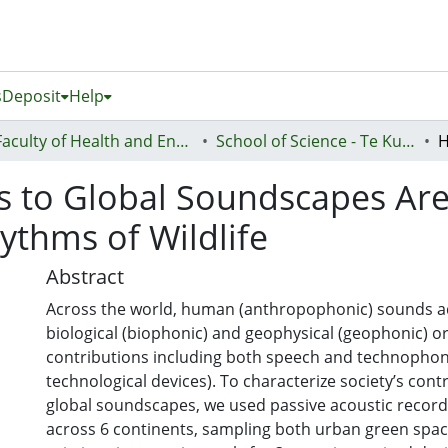
s
Deposit
Help
Faculty of Health and Environmental Sciences (Te Ara Hauora A Pūtaiao)
School of Science - Te Kura Pūtaiao
 to Global Soundscapes Are 
ythms of Wildlife
Abstract
Across the world, human (anthropophonic) sounds a
biological (biophonic) and geophysical (geophonic) o
contributions including both speech and technophon
technological devices). To characterize society’s cont
global soundscapes, we used passive acoustic recorde
across 6 continents, sampling both urban green spa