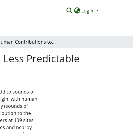
Log In
Human Contributions to Global Soundscapes Are Less Predictable Than the Acoustic Rhythms of Wildlife
Less Predictable
dd to sounds of
rigin, with human
y (sounds of
ribution to the
rs at 139 sites
ces and nearby