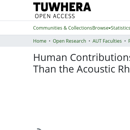
Communities & Collections
Browse
Statistic
Home
Open Research
AUT Faculties
Human Contributions
Than the Acoustic Rh