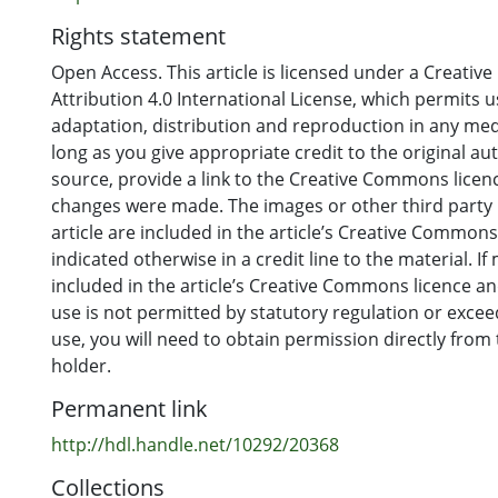
Rights statement
Open Access. This article is licensed under a Creati
Attribution 4.0 International License, which permits u
adaptation, distribution and reproduction in any me
long as you give appropriate credit to the original au
source, provide a link to the Creative Commons licence
changes were made. The images or other third party m
article are included in the article’s Creative Commons
indicated otherwise in a credit line to the material. If 
included in the article’s Creative Commons licence a
use is not permitted by statutory regulation or exce
use, you will need to obtain permission directly from
holder.
Permanent link
http://hdl.handle.net/10292/20368
Collections