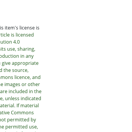
s item's license is
icle is licensed
ution 4.0
its use, sharing,
oduction in any
 give appropriate
nd the source,
mmons licence, and
he images or other
e are included in the
e, unless indicated
terial. If material
Creative Commons
not permitted by
he permitted use,