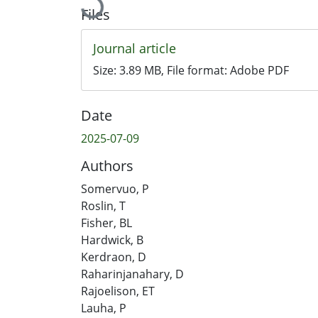
Loading...
Files
Journal article
Size:
3.89 MB
, File format:
Adobe PDF
Date
2025-07-09
Authors
Somervuo, P
Roslin, T
Fisher, BL
Hardwick, B
Kerdraon, D
Raharinjanahary, D
Rajoelison, ET
Lauha, P