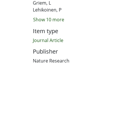
Griem, L
Lehikoinen, P
Show 10 more
Item type
Journal Article
Publisher
Nature Research