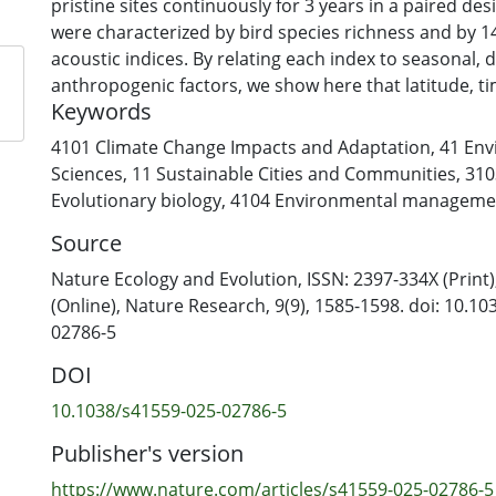
pristine sites continuously for 3 years in a paired de
were characterized by bird species richness and by
acoustic indices. By relating each index to seasonal, d
anthropogenic factors, we show here that latitude, t
Keywords
of year each predict a substantial proportion of varia
of biophony—whereas anthropophony (speech and tra
4101 Climate Change Impacts and Adaptation
,
41 Env
predictable patterns. Compared to pristine sites, th
Sciences
,
11 Sustainable Cities and Communities
,
310
urban green spaces is more dominated by technopho
Evolutionary biology
,
4104 Environmental manageme
diverse in terms of acoustic energy across frequenci
Source
with less instances of quiet. We conclude that the gl
formed from a highly predictable rhythm in biophony
Nature Ecology and Evolution, ISSN: 2397-334X (Print
from geophony and anthropophony. At urban sites, 
(Online), Nature Research, 9(9), 1585-1598. doi: 10.1
an increasingly noisy background of sound, which po
02786-5
efficient communication.
DOI
10.1038/s41559-025-02786-5
Publisher's version
https://www.nature.com/articles/s41559-025-02786-5