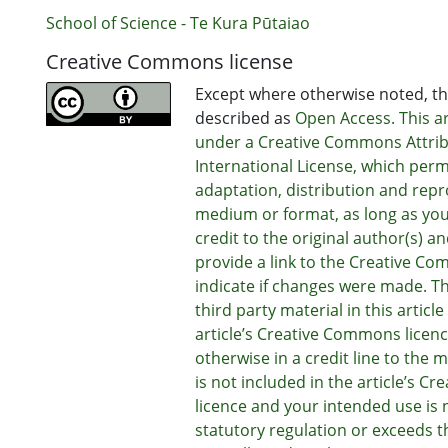
School of Science - Te Kura Pūtaiao
Creative Commons license
Except where otherwise noted, thi
described as
Open Access. This art
under a Creative Commons Attrib
International License, which perm
adaptation, distribution and repr
medium or format, as long as you
credit to the original author(s) a
provide a link to the Creative Co
indicate if changes were made. T
third party material in this articl
article’s Creative Commons licenc
otherwise in a credit line to the ma
is not included in the article’s 
licence and your intended use is 
statutory regulation or exceeds t