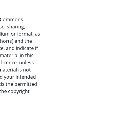
ve Commons
se, sharing,
dium or format, as
thor(s) and the
, and indicate if
aterial in this
 licence, unless
material is not
nd your intended
eds the permitted
 the copyright