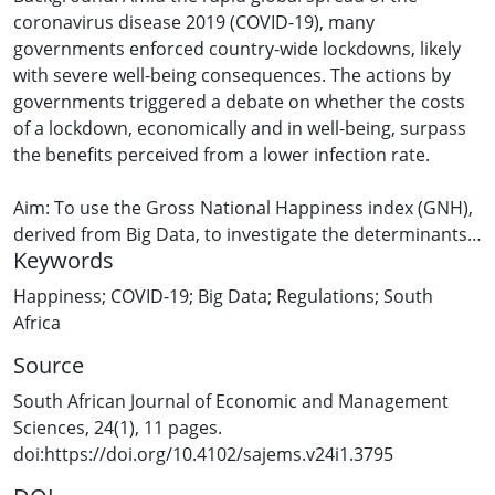
coronavirus disease 2019 (COVID-19), many
governments enforced country-wide lockdowns, likely
with severe well-being consequences. The actions by
governments triggered a debate on whether the costs
of a lockdown, economically and in well-being, surpass
the benefits perceived from a lower infection rate.
Aim: To use the Gross National Happiness index (GNH),
derived from Big Data, to investigate the determinants
Keywords
of happiness before and during the first few months of
a lockdown in a country as an extreme case, South
Happiness; COVID-19; Big Data; Regulations; South
Africa (a country with low levels of well-being and
Africa
stringent lockdown regulations). Next, to estimate (1)
Source
the probability of being happy during a pandemic year,
before and after the implemented lockdown, relative to
South African Journal of Economic and Management
the mean happiness levels of the previous year, and (2)
Sciences, 24(1), 11 pages.
to utilise simulations to estimate the probability of
doi:https://doi.org/10.4102/sajems.v24i1.3795
being happy if there were no lockdown.