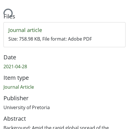
ing...
Files
Journal article
Size:
758.98 KB
, File format:
Adobe PDF
Date
2021-04-28
Item type
Journal Article
Publisher
University of Pretoria
Abstract
Background: Amid the rapid global spread of the