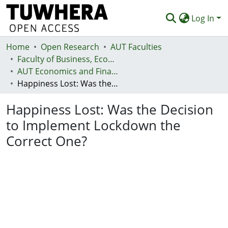
Log In
Home
Communities & Collections
Open Research
AUT Faculties
Faculty of Business, Economics and Law (Te Ara Pakihi, Te Ōhanga Me Te Ture)
Browse
AUT Economics and Finance Department
Happiness Lost: Was the Decision to Implement Lockdown the Correct One?
Statistics
Happiness Lost: Was the Decision
Deposit
to Implement Lockdown the
Help
Correct One?