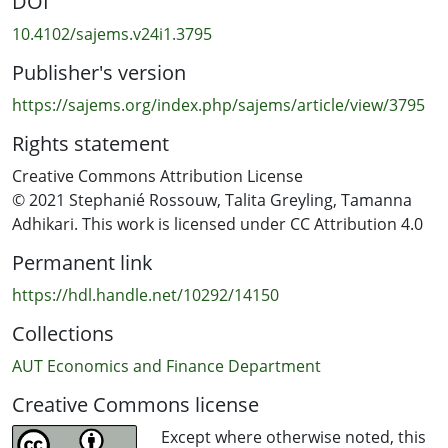
DOI
Setting: This study considers the effect of government-
10.4102/sajems.v24i1.3795
mandated lockdown on happiness in South Africa.
Publisher's version
Methods: We use Big Data in the forms of Twitter and
https://sajems.org/index.php/sajems/article/view/3795
Google Trends to derive variables and ordinary least
Rights statement
squares and ordered probit estimation methods.
Creative Commons Attribution License
Results: What contributes to happiness under
© 2021 Stephanié Rossouw, Talita Greyling, Tamanna
lockdown, except for COVID-19 cases, are the factors
Adhikari. This work is licensed under CC Attribution 4.0
linked to the implemented regulations themselves. If we
Permanent link
compare scenarios pre- and post-lockdown, we report a
happiness cost of 9%. The simulations indicate that
https://hdl.handle.net/10292/14150
assuming there were no lockdown in 2020, the relative
Collections
well-being gain is 3%.
AUT Economics and Finance Department
Conclusion: If policymakers want to increase happiness
Creative Commons license
levels and the probability of achieving the same
happiness levels as in 2019, they should consider
Except where otherwise noted, this