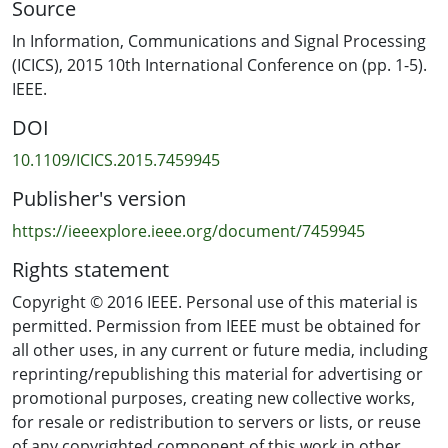
Source
2.45GHz, it has limited effect on voltage output and
power output of a voltage multiplier.
In Information, Communications and Signal Processing
(ICICS), 2015 10th International Conference on (pp. 1-5).
IEEE.
DOI
10.1109/ICICS.2015.7459945
Publisher's version
https://ieeexplore.ieee.org/document/7459945
Rights statement
Copyright © 2016 IEEE. Personal use of this material is
permitted. Permission from IEEE must be obtained for
all other uses, in any current or future media, including
reprinting/republishing this material for advertising or
promotional purposes, creating new collective works,
for resale or redistribution to servers or lists, or reuse
of any copyrighted component of this work in other