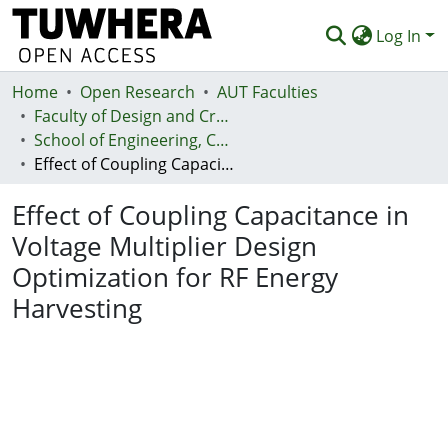
Log In
Home
Communities & Collections
Open Research
AUT Faculties
Faculty of Design and Creative Technologies (Te Ara Auaha)
Browse
School of Engineering, Computer and Mathematical Sciences - Te Kura Mātai Pūhanga, Rorohiko, Pāngarau
Effect of Coupling Capacitance in Voltage Multiplier Design Optimization for RF Energy Harvesting
Statistics
Effect of Coupling Capacitance in
Deposit
Voltage Multiplier Design
Help
Optimization for RF Energy
Harvesting