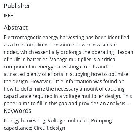
Publisher
IEEE
Abstract
Electromagnetic energy harvesting has been identified
as a free compliment resource to wireless sensor
nodes, which essentially prolongs the operating lifespan
of built-in batteries. Voltage multiplier is a critical
component in energy harvesting circuits and it
attracted plenty of efforts in studying how to optimize
the design. However, little information was found on
how to determine the necessary amount of coupling
capacitance required in a voltage multiplier design. This
paper aims to fill in this gap and provides an analysis on
Keywords
how coupling capacitance affects voltage and power
outputs. Computer simulations affirm that as long as
Energy harvesting; Voltage multiplier; Pumping
the coupling capacitance is beyond a certain value, e.g.,
capacitance; Circuit design
10pF for Wi-Fi energy harvesting circuit operating at