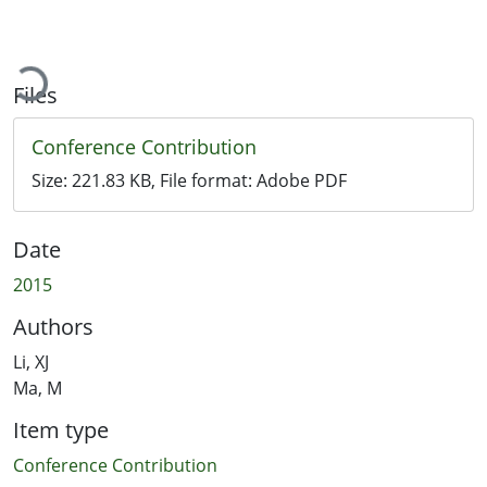
Loading...
Files
Conference Contribution
Size:
221.83 KB
, File format:
Adobe PDF
Date
2015
Authors
Li, XJ
Ma, M
Item type
Conference Contribution