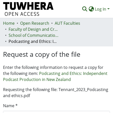
Log In
Home
Communities & Collections
Open Research
AUT Faculties
Faculty of Design and Creative Technologies (Te Ara Auaha)
Browse
School of Communication Studies - Te Kura Whakapāho
Podcasting and Ethics: Independent Podcast Production in New Zealand
Statistics
Request a copy of the file
Deposit
Help
Enter the following information to request a copy for
the following item:
Podcasting and Ethics: Independent
Podcast Production in New Zealand
Requesting the following file: Tennant_2023_Podcasting
and ethics.pdf
Name *