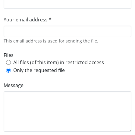
Your email address *
This email address is used for sending the file.
Files
All files (of this item) in restricted access
Only the requested file
Message