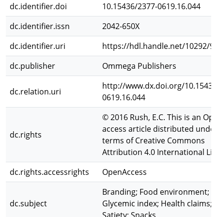
dc.identifier.doi
10.15436/2377-0619.16.044
dc.identifier.issn
2042-650X
dc.identifier.uri
https://hdl.handle.net/10292/9
dc.publisher
Ommega Publishers
http://www.dx.doi.org/10.15436
dc.relation.uri
0619.16.044
© 2016 Rush, E.C. This is an Op
access article distributed unde
dc.rights
terms of Creative Commons
Attribution 4.0 International Li
dc.rights.accessrights
OpenAccess
Branding; Food environment;
dc.subject
Glycemic index; Health claims;
Satiety; Snacks