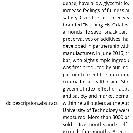
dense, have a low glycemic loa
increase feelings of fullness an
satiety. Over the last three year
branded “Nothing Else” dates 
almonds life saver snack bar, w
preservatives or additives, has
developed in partnership with 
manufacturer. In June 2015, the 
bar, with eight simple ingredien
was first produced by our indu
partner to meet the nutritional
criteria for a health claim. Shelf-
glycemic index, effect on appet
and satiety and market deman
dc.description.abstract
within retail outlets at the Auc
University of Technology were
measured. More than 3000 bar
sold in five months and shelf-lif
exceeds four months. Anecdota