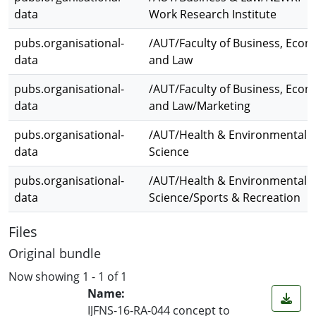
data
Work Research Institute
pubs.organisational-
/AUT/Faculty of Business, Econ
data
and Law
pubs.organisational-
/AUT/Faculty of Business, Econ
data
and Law/Marketing
pubs.organisational-
/AUT/Health & Environmental
data
Science
pubs.organisational-
/AUT/Health & Environmental
data
Science/Sports & Recreation
Files
Original bundle
Now showing
1 - 1 of 1
Name:
IJFNS-16-RA-044 concept to