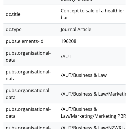
Concept to sale of a healthier 
dc.title
bar
dc.type
Journal Article
pubs.elements-id
196208
pubs.organisational-
/AUT
data
pubs.organisational-
/AUT/Business & Law
data
pubs.organisational-
/AUT/Business & Law/Marketin
data
pubs.organisational-
/AUT/Business &
data
Law/Marketing/Marketing PBRF
pubs.organisational-
/AUT/Business & Law/NZWRI - 