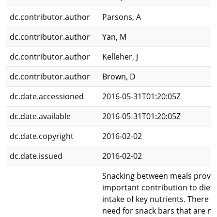
dc.contributor.author
Parsons, A
dc.contributor.author
Yan, M
dc.contributor.author
Kelleher, J
dc.contributor.author
Brown, D
dc.date.accessioned
2016-05-31T01:20:05Z
dc.date.available
2016-05-31T01:20:05Z
dc.date.copyright
2016-02-02
dc.date.issued
2016-02-02
Snacking between meals provi
important contribution to diet
intake of key nutrients. There is
need for snack bars that are nu