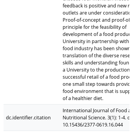
feedback is positive and new ret
outlets are under consideratio
Proof-of-concept and proof-of-
principle for the feasibility of
development of a food product
University in partnership with 
food industry has been shown.
translation of the diverse rese
skills and understanding found
a University to the production
successful retail of a food prod
one small step towards providi
food environment that is suppo
of a healthier diet.
International Journal of Food a
dc.identifier.citation
Nutritional Science. 3(1): 1-4. do
10.15436/2377-0619.16.044