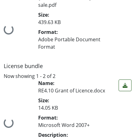
sale.pdf
Size:
439.63 KB
Loading...
Format:
Adobe Portable Document
Format
License bundle
Now showing
1 - 2 of 2
Name:
RE4.10 Grant of Licence.docx
Size:
14.05 KB
Format:
Loading...
Microsoft Word 2007+
Description: