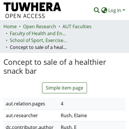
Log In
Home
Communities & Collections
Open Research
AUT Faculties
Faculty of Health and Environmental Sciences (Te Ara Hauora A Pūtaiao)
Browse
School of Sport, Exercise and Health - Te Kura Hākinakina
Concept to sale of a healthier snack bar
Statistics
Concept to sale of a healthier
Deposit
snack bar
Help
Simple item page
aut.relation.pages
4
aut.researcher
Rush, Elaine
dc.contributor.author
Rush, E