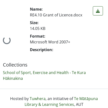
Name:
RE4.10 Grant of Licence.docx
Size:
14.05 KB
Format:
Loading...
Microsoft Word 2007+
Description:
Collections
School of Sport, Exercise and Health - Te Kura
Hākinakina
Hosted by
Tuwhera
, an initiative of
Te Mātāpuna
Library & Learning Services
, AUT