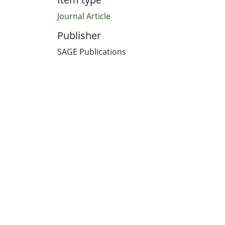
Journal Article
Publisher
SAGE Publications