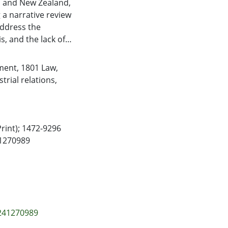
ia and New Zealand,
a narrative review
address the
s, and the lack of
by racist norms and
et and migration
ment
,
1801 Law
,
place violence
rial relations
,
framework of WPV
gate and prevent
Print); 1472-9296
41270989
6241270989