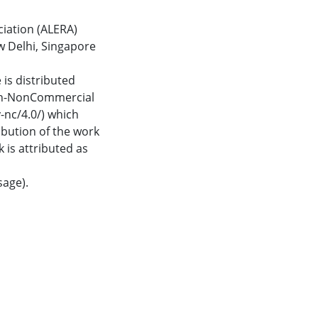
iation (ALERA)
w Delhi, Singapore
 is distributed
ion-NonCommercial
-nc/4.0/) which
bution of the work
 is attributed as
age).