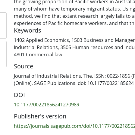
the growing proportion of Pacific workers in Austral
many of whom have temporary migrant status. Using 
method, we find that extant research largely fails to 
experiences of Pacific homecare workers, and that thi
Keywords
attention to Pacific workers in practice, is informed 
attitudes based on historic and current labour mark
1402 Applied Economics
,
1503 Business and Manage
policies. Drawing on socio-ecological models of work
Industrial Relations
,
3505 Human resources and indust
(WPV), we propose a research and policy analytical 
4801 Commercial law
that centres Pacific voices and culture to better miti
Source
Pacific homecare workers’ experiences of WPV.
Journal of Industrial Relations, The, ISSN: 0022-1856 (
(Online), SAGE Publications. doi: 10.1177/002218562
DOI
10.1177/00221856241270989
Publisher's version
https://journals.sagepub.com/doi/10.1177/0022185