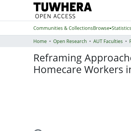
Communities & Collections
Browse
Statistic
Home
Open Research
AUT Faculties
Reframing Approache
Homecare Workers in
Loading...