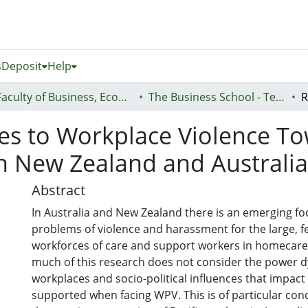
s
Deposit
Help
Faculty of Business, Economics and Law (Te Ara Pakihi, Te Ōhanga Me Te Ture)
The Business School - Te Kura Kaipakihi
s to Workplace Violence Tow
 New Zealand and Australia
Abstract
In Australia and New Zealand there is an emerging fo
problems of violence and harassment for the large, 
workforces of care and support workers in homecare
much of this research does not consider the power 
workplaces and socio-political influences that impac
supported when facing WPV. This is of particular conc