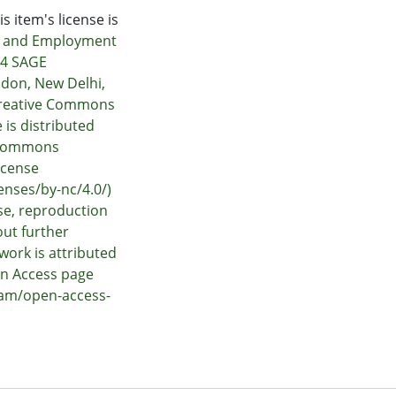
s item's license is
r and Employment
24 SAGE
ndon, New Delhi,
Creative Commons
e is distributed
e Commons
icense
enses/by-nc/4.0/)
e, reproduction
out further
work is attributed
en Access page
nam/open-access-