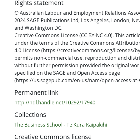
Rights statement
© Australian Labour and Employment Relations Assoc
2024 SAGE Publications Ltd, Los Angeles, London, Ne
and Washington DC.
Creative Commons License (CC BY-NC 4.0). This article
under the terms of the Creative Commons Attribut
4.0 License (https://creativecommons.org/licenses/by
permits non-commercial use, reproduction and distri
without further permission provided the original work
specified on the SAGE and Open Access page
(https://us.sagepub.com/en-us/nam/open-access-at-s
Permanent link
http://hdl.handle.net/10292/17940
Collections
The Business School - Te Kura Kaipakihi
Creative Commons license