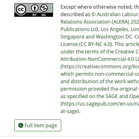
Except where otherwise noted, thi
described as
© Australian Labou
Relations Association (ALERA) 20
Publications Ltd, Los Angeles, Lo
Singapore and Washington DC. 
License (CC BY-NC 4.0). This articl
under the terms of the Creativ
Attribution-NonCommercial 4.0 L
(https://creativecommons.org/lic
which permits non-commercial us
and distribution of the work with
permission provided the original 
as specified on the SAGE and Op
(https://us.sagepub.com/en-us/
at-sage).
Full item page