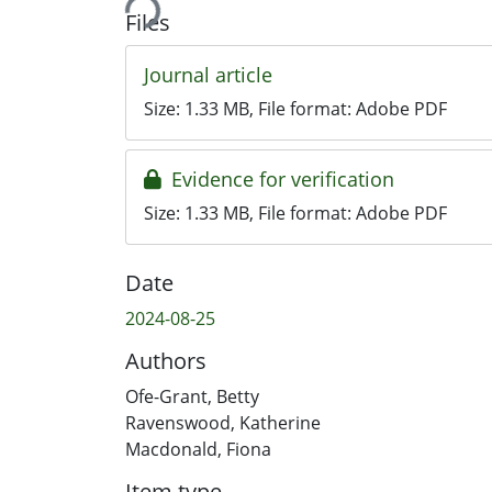
Files
Journal article
Size:
1.33 MB
, File format:
Adobe PDF
Evidence for verification
Size:
1.33 MB
, File format:
Adobe PDF
Date
2024-08-25
Authors
Ofe-Grant, Betty
Ravenswood, Katherine
Macdonald, Fiona
Item type