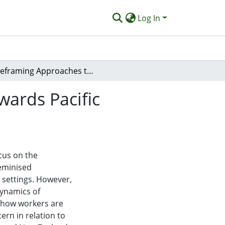
Log In
Reframing Approaches to Workplace Violence Towards Pacific Homecare Workers in New Zealand and Australia
ards Pacific
cus on the
feminised
 settings. However,
dynamics of
t how workers are
ern in relation to