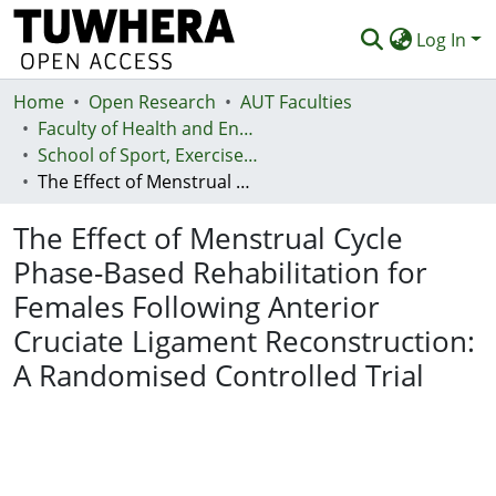
Log In
Home
Communities & Collections
Open Research
AUT Faculties
Faculty of Health and Environmental Sciences (Te Ara Hauora A Pūtaiao)
Browse
School of Sport, Exercise and Health - Te Kura Hākinakina
The Effect of Menstrual Cycle Phase-Based Rehabilitation for Females Following Anterior Cruciate Ligament Reconstruction: A Randomised Controlled Trial
Statistics
The Effect of Menstrual Cycle
Deposit
Phase-Based Rehabilitation for
Help
Females Following Anterior
Cruciate Ligament Reconstruction:
A Randomised Controlled Trial