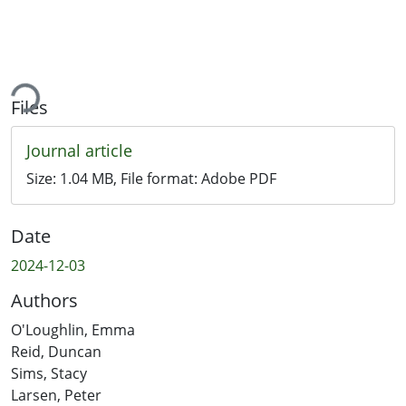
ding...
Files
Journal article
Size:
1.04 MB
, File format:
Adobe PDF
Date
2024-12-03
Authors
O'Loughlin, Emma
Reid, Duncan
Sims, Stacy
Larsen, Peter