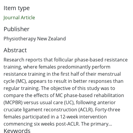
Item type
Journal Article
Publisher
Physiotherapy New Zealand
Abstract
Research reports that follicular phase-based resistance
training, where females predominantly perform
resistance training in the first half of their menstrual
cycle (MC), appears to result in better responses than
regular training. The objective of this study was to
compare the effects of MC phase-based rehabilitation
(MCPBR) versus usual care (UC), following anterior
cruciate ligament reconstruction (ACLR). Forty-three
females participated in a 12-week intervention
commencing six weeks post-ACLR. The primary
Keywords
outcome was knee extension strength limb symmetry