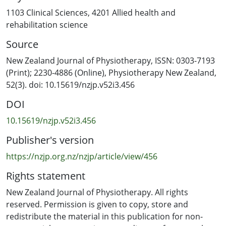
index (LSI), and the secondary outcome was self-
1103 Clinical Sciences
,
4201 Allied health and
reported function (measured using the Knee Injury and
rehabilitation science
Osteoarthritis Outcome Score, International Knee
Source
Documentation Committee Questionnaire, and Knee
Self Efficacy Scale), measured at baseline and endpoint.
New Zealand Journal of Physiotherapy, ISSN: 0303-7193
Participants were randomly assigned to MCPBR (n = 21)
(Print); 2230-4886 (Online), Physiotherapy New Zealand,
or UC (n = 22). Participants’ MCs were monitored using
52(3). doi: 10.15619/nzjp.v52i3.456
calendar tracking, basal body temperature tracking, and
DOI
urinary ovulation testing. Thirty-six females provided
data for the final analysis. The M (SD) knee extension LSI
10.15619/nzjp.v52i3.456
for participants following MCPBR was 81.2% (13.2%),
Publisher's version
compared to 73.5% (21.8%) for those following UC (p =
0.17). The M (SD) one repetition maximum knee
https://nzjp.org.nz/nzjp/article/view/456
extension of the injured leg was 38.8 kg (14.1 kg)
Rights statement
following MCPBR and 30.4 kg (11.7 kg) following UC (p =
0.06). Self-reported function was similar between
New Zealand Journal of Physiotherapy. All rights
groups. The findings of this study show that MCPBR and
reserved. Permission is given to copy, store and
UC result in similar knee extension LSI and function and
redistribute the material in this publication for non-