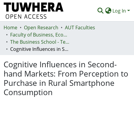
Log In
Home
Communities & Collections
Open Research
AUT Faculties
Faculty of Business, Economics and Law (Te Ara Pakihi, Te Ōhanga Me Te Ture)
Browse
The Business School - Te Kura Kaipakihi
Cognitive Influences in Second-hand Markets: From Perception to Purchase in Rural Smartphone Consumption
Statistics
Cognitive Influences in Second-
Deposit
hand Markets: From Perception to
Help
Purchase in Rural Smartphone
Consumption