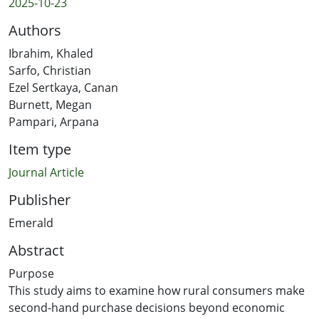
2025-10-23
Authors
Ibrahim, Khaled
Sarfo, Christian
Ezel Sertkaya, Canan
Burnett, Megan
Pampari, Arpana
Item type
Journal Article
Publisher
Emerald
Abstract
Purpose
This study aims to examine how rural consumers make
second-hand purchase decisions beyond economic