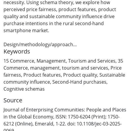
necessity. Using schema theory, we explore how
perceived price fairness, product features, product
quality and sustainable community influence drive
purchase intentions in the rural second-hand
smartphone market.
Design/methodology/approach
Keywords
The authors surveyed 225 rural New Zealand second-
hand smartphone users and tested our hypotheses
15 Commerce, Management, Tourism and Services
,
35
using partial least squares – structural equation
Commerce, management, tourism and services
,
Price
modelling to analyse key factors influencing purchase
fairness
,
Product features
,
Product quality
,
Sustainable
intentions.
community influence
,
Second-Hand purchases
,
Cognitive schemas
Findings
Source
This study challenges the assumption that rural
consumers evaluate second-hand goods solely on
Journal of Enterprising Communities: People and Places
objective attributes, showing that decision-making is
in the Global Economy, ISSN: 1750-6204 (Print); 1750-
shaped by past experiences, social influences and
6212 (Online), Emerald, 1-22. doi: 10.1108/jec-03-2025-
perceived price fairness. Rather than a purely economic
0069