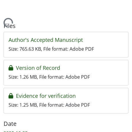
ding...
Files
Author's Accepted Manuscript
Size:
765.63 KB
, File format:
Adobe PDF
Version of Record
Size:
1.26 MB
, File format:
Adobe PDF
Evidence for verification
Size:
1.25 MB
, File format:
Adobe PDF
Date