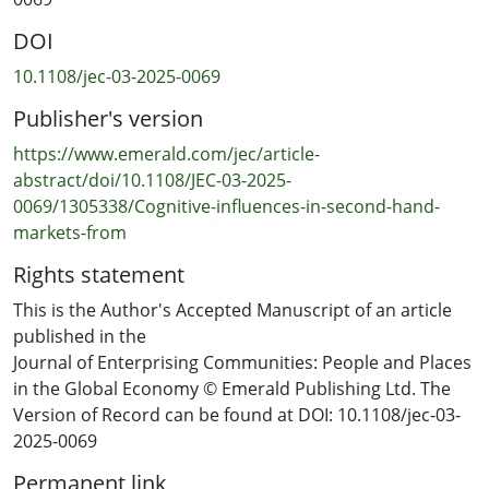
assessment, price fairness integrates product quality
DOI
and features, influencing consumer engagement. In
addition, community norms and sustainability
10.1108/jec-03-2025-0069
messaging shape purchasing decisions, emphasising
Publisher's version
social influences over rational education.
https://www.emerald.com/jec/article-
Practical implications
abstract/doi/10.1108/JEC-03-2025-
Businesses and policymakers must move beyond price
0069/1305338/Cognitive-influences-in-second-hand-
incentives and leverage social networks and
markets-from
sustainability messaging to shape consumer schemas.
Rights statement
Trust in second-hand markets depends on perceived
fairness, quality and social validation, highlighting the
This is the Author's Accepted Manuscript of an article
importance of community-driven interventions over
published in the
traditional rational education efforts.
Journal of Enterprising Communities: People and Places
in the Global Economy © Emerald Publishing Ltd. The
Originality/value
Version of Record can be found at DOI: 10.1108/jec-03-
This study extends schema theory by demonstrating
2025-0069
how rural consumers use cognitive shortcuts and social
Permanent link
learning to navigate information asymmetry, reframes