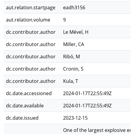
aut.relation.startpage
eadh3156
aut.relation.volume
9
dc.contributor.author
Le Mével, H
dc.contributor.author
Miller, CA
dc.contributor.author
Ribó, M
dc.contributor.author
Cronin, S
dc.contributor.author
Kula, T
dc.date.accessioned
2024-01-17T22:55:49Z
dc.date.available
2024-01-17T22:55:49Z
dc.date.issued
2023-12-15
One of the largest explosive er