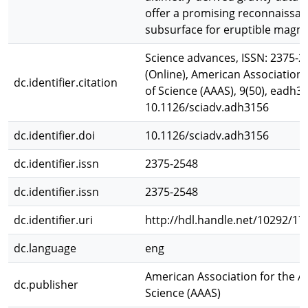
offer a promising reconnaissan
subsurface for eruptible magm
Science advances, ISSN: 2375-25
(Online), American Association
dc.identifier.citation
of Science (AAAS), 9(50), eadh31
10.1126/sciadv.adh3156
dc.identifier.doi
10.1126/sciadv.adh3156
dc.identifier.issn
2375-2548
dc.identifier.issn
2375-2548
dc.identifier.uri
http://hdl.handle.net/10292/17
dc.language
eng
American Association for the 
dc.publisher
Science (AAAS)