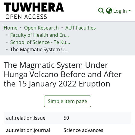
Log In
Home
Communities & Collections
Open Research
AUT Faculties
Faculty of Health and Environmental Sciences (Te Ara Hauora A Pūtaiao)
Browse
School of Science - Te Kura Pūtaiao
The Magmatic System Under Hunga Volcano Before and After the 15 January 2022 Eruption
Statistics
The Magmatic System Under
Deposit
Hunga Volcano Before and After
Help
the 15 January 2022 Eruption
Simple item page
aut.relation.issue
50
aut.relation.journal
Science advances