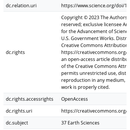
dc.relation.uri
https://www.science.org/doi/1
Copyright © 2023 The Authors,
reserved; exclusive licensee A
for the Advancement of Science.
U.S. Government Works. Distri
Creative Commons Attribution L
dc.rights
https://creativecommons.org/lic
an open-access article distrib
of the Creative Commons Attrib
permits unrestricted use, distr
reproduction in any medium, pr
work is properly cited.
dc.rights.accessrights
OpenAccess
dc.rights.uri
https://creativecommons.org/li
dc.subject
37 Earth Sciences