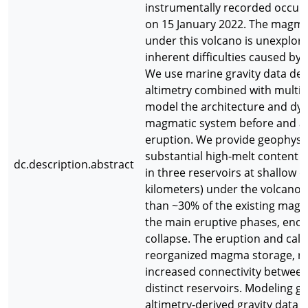
instrumentally recorded occur
on 15 January 2022. The magm
under this volcano is unexplor
inherent difficulties caused by 
We use marine gravity data deri
altimetry combined with multi
model the architecture and dyn
magmatic system before and af
eruption. We provide geophysic
substantial high-melt content
dc.description.abstract
in three reservoirs at shallow d
kilometers) under the volcano. 
than ~30% of the existing mag
the main eruptive phases, enou
collapse. The eruption and cald
reorganized magma storage, res
increased connectivity between 
distinct reservoirs. Modeling glo
altimetry-derived gravity data