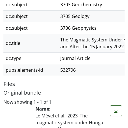
dc.subject
3703 Geochemistry
dc.subject
3705 Geology
dc.subject
3706 Geophysics
The Magmatic System Under H
dc.title
and After the 15 January 2022 
dc.type
Journal Article
pubs.elements-id
532796
Files
Original bundle
Now showing
1 - 1 of 1
Name:
Le Mével et al._2023_The
magmatic system under Hunga