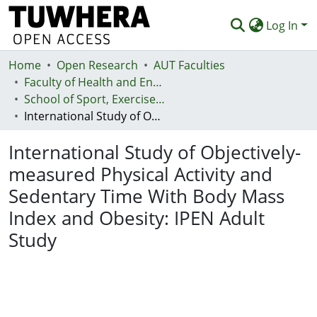
Log In
Home
Communities & Collections
Open Research
AUT Faculties
Faculty of Health and Environmental Sciences (Te Ara Hauora A Pūtaiao)
Browse
School of Sport, Exercise and Health - Te Kura Hākinakina
International Study of Objectively-measured Physical Activity and Sedentary Time With Body Mass Index and Obesity: IPEN Adult Study
Statistics
International Study of Objectively-
Deposit
measured Physical Activity and
Help
Sedentary Time With Body Mass
Index and Obesity: IPEN Adult
Study