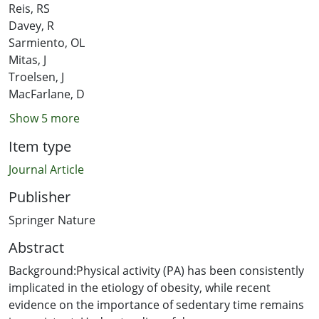
Reis, RS
Davey, R
Sarmiento, OL
Mitas, J
Troelsen, J
MacFarlane, D
Show 5 more
Item type
Journal Article
Publisher
Springer Nature
Abstract
Background:Physical activity (PA) has been consistently
implicated in the etiology of obesity, while recent
evidence on the importance of sedentary time remains