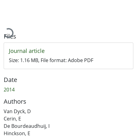
Loading...
Files
Journal article
Size:
1.16 MB
, File format:
Adobe PDF
Date
2014
Authors
Van Dyck, D
Cerin, E
De Bourdeaudhuij, I
Hinckson, E