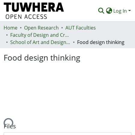
Log In
Home
Communities & Collections
Open Research
AUT Faculties
Faculty of Design and Creative Technologies (Te Ara Auaha)
Browse
School of Art and Design - Te Kura Toi a Hoahoa
Food design thinking
Statistics
Food design thinking
Deposit
Help
ading...
Files