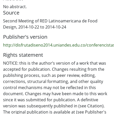
No abstract.
Source
Second Meeting of RED Latinoamericana de Food
Design, 2014-10-22 to 2014-10-24
Publisher's version
http://disfrutadiseno2014.uniandes.edu.co/conferencista
Rights statement
NOTICE: this is the author’s version of a work that was
accepted for publication. Changes resulting from the
publishing process, such as peer review, editing,
corrections, structural formatting, and other quality
control mechanisms may not be reflected in this
document. Changes may have been made to this work
since it was submitted for publication. A definitive
version was subsequently published in (see Citation).
The original publication is available at (see Publisher's