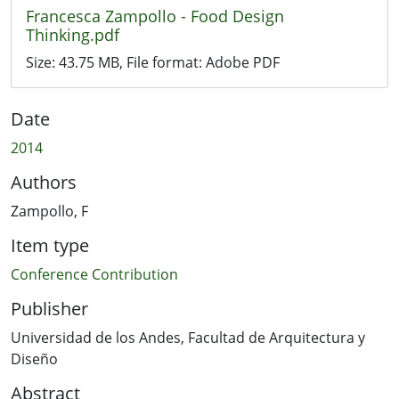
Francesca Zampollo - Food Design
Thinking.pdf
Size:
43.75 MB
, File format:
Adobe PDF
Date
2014
Authors
Zampollo, F
Item type
Conference Contribution
Publisher
Universidad de los Andes, Facultad de Arquitectura y
Diseño
Abstract