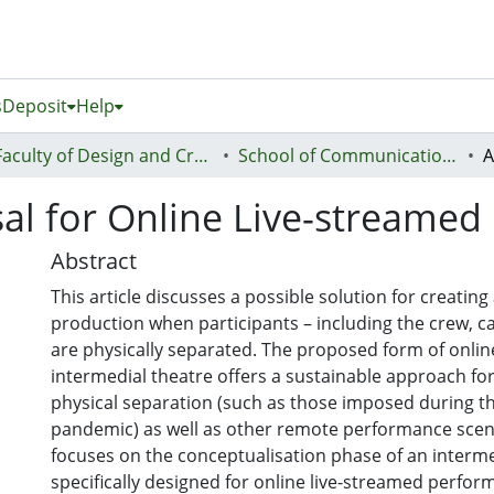
s
Deposit
Help
Faculty of Design and Creative Technologies (Te Ara Auaha)
School of Communication Studies - Te Kura Whakapāho
sal for Online Live-streamed
Abstract
This article discusses a possible solution for creating
production when participants – including the crew, c
are physically separated. The proposed form of onlin
intermedial theatre offers a sustainable approach for
physical separation (such as those imposed during t
pandemic) as well as other remote performance scenar
focuses on the conceptualisation phase of an interm
specifically designed for online live-streamed perform