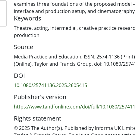
examines three foundations of the proposed model – 
interface and production setup, and cinematography 
Keywords
together insights developed through multiple iteratio
led project Foolish Prating Knave and its associated e
Theatre
,
acting
,
intermedial
,
creative practice resear
Our proposal discusses production strategies that c
production
elements of stage and screen. It is neither an adaptat
Source
nor a filmed stage play; rather, the proposed model r
production process to meet the challenges of remote
Media Practice and Education, ISSN: 2574-1136 (Print
production. Key to our discussion is how the liveness
(Online), Taylor and Francis Group. doi: 10.1080/257
performance can be preserved in an online streame
DOI
10.1080/25741136.2025.2605415
Publisher's version
https://www.tandfonline.com/doi/full/10.1080/25741
Rights statement
© 2025 The Author(s). Published by Informa UK Limite