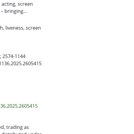
acting, screen
– bringing
ns of the practice-
xperimental trials.
ch
,
liveness
,
screen
ombine distinct
ion for television
equires an agile
 collaboration and
); 2574-1144
 of theatre
41136.2025.2605415
d environment.
136.2025.2605415
d, trading as