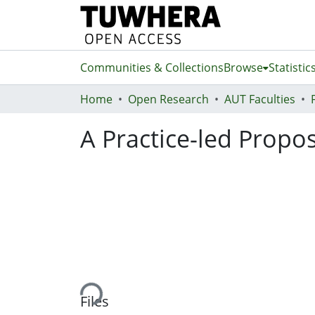
Communities & Collections
Browse
Statistic
Home
Open Research
AUT Faculties
A Practice-led Propo
Loading...
Files