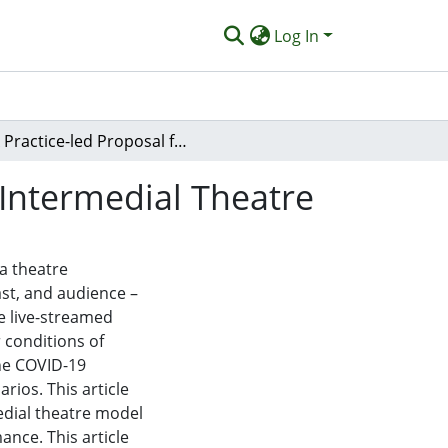
Log In
A Practice-led Proposal for Online Live-streamed Intermedial Theatre
 Intermedial Theatre
 a theatre
ast, and audience –
e live-streamed
 conditions of
he COVID-19
ios. This article
edial theatre model
ance. This article