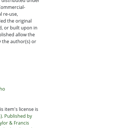
e distributed under
Commercial-
 re-use,
ed the original
, or built upon in
blished allow the
 the author(s) or
āho
s item's license is
). Published by
ylor & Francis