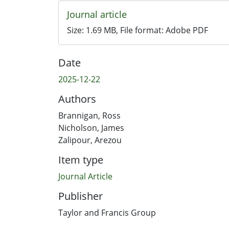
Journal article
Size:
1.69 MB
, File format:
Adobe PDF
Date
2025-12-22
Authors
Brannigan, Ross
Nicholson, James
Zalipour, Arezou
Item type
Journal Article
Publisher
Taylor and Francis Group