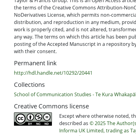
Taylor & Francis Group. This is an Open Access articl
the terms of the Creative Commons Attribution-Non
NoDerivatives License, which permits non-commercial
distribution, and reproduction in any medium, provid
work is properly cited, and is not altered, transformed
any way. The terms on which this article has been pu
posting of the Accepted Manuscript in a repository by
with their consent.
Permanent link
http://hdl.handle.net/10292/20441
Collections
School of Communication Studies - Te Kura Whakap
Creative Commons license
Except where otherwise noted, thi
described as
© 2025 The Author(s
Informa UK Limited, trading as Ta