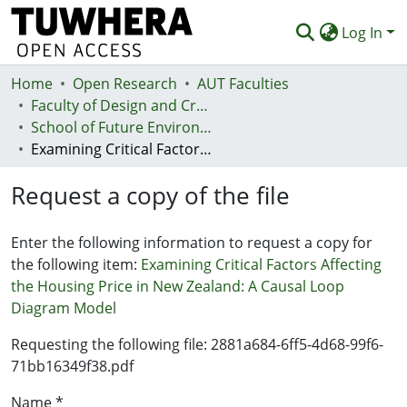
Log In
Home
Communities & Collections
Open Research
AUT Faculties
Faculty of Design and Creative Technologies (Te Ara Auaha)
Browse
School of Future Environments - Huri te Ao
Examining Critical Factors Affecting the Housing Price in New Zealand: A Causal Loop Diagram Model
Statistics
Request a copy of the file
Deposit
Help
Enter the following information to request a copy for
the following item:
Examining Critical Factors Affecting
the Housing Price in New Zealand: A Causal Loop
Diagram Model
Requesting the following file: 2881a684-6ff5-4d68-99f6-
71bb16349f38.pdf
Name *