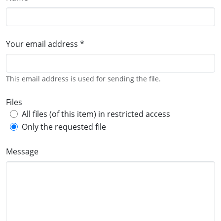
Your email address *
This email address is used for sending the file.
Files
All files (of this item) in restricted access
Only the requested file
Message