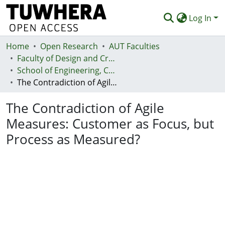
Log In
Home
Communities & Collections
Open Research
AUT Faculties
Faculty of Design and Creative Technologies (Te Ara Auaha)
Browse
School of Engineering, Computer and Mathematical Sciences - Te Kura Mātai Pūhanga, Rorohiko, Pāngarau
The Contradiction of Agile Measures: Customer as Focus, but Process as Measured?
Statistics
The Contradiction of Agile
Deposit
Measures: Customer as Focus, but
Help
Process as Measured?