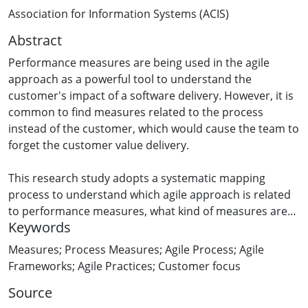
Association for Information Systems (ACIS)
Abstract
Performance measures are being used in the agile
approach as a powerful tool to understand the
customer's impact of a software delivery. However, it is
common to find measures related to the process
instead of the customer, which would cause the team to
forget the customer value delivery.
This research study adopts a systematic mapping
process to understand which agile approach is related
to performance measures, what kind of measures are
Keywords
being used, and if the papers are focused on product
measures or process measures.
Measures; Process Measures; Agile Process; Agile
Frameworks; Agile Practices; Customer focus
The analyzed articles showed that Scrum is the most
Source
frequently referenced agile approach that mentions