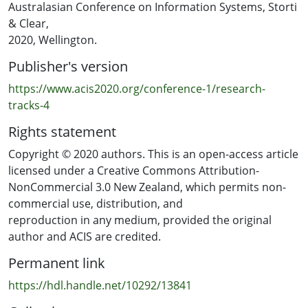
measures. However, the review shows that the focus
Australasian Conference on Information Systems, Storti
was on process measurements, while, despite the
& Clear,
rhetoric about customer focus and agility, product
2020, Wellington.
measurements appear less important.
Publisher's version
This result opens the way for future research to explore
https://www.acis2020.org/conference-1/research-
the consequences of adopting performance measures
tracks-4
that are related to this high emphasis on the process.
Rights statement
Copyright © 2020 authors. This is an open-access article
licensed under a Creative Commons Attribution-
NonCommercial 3.0 New Zealand, which permits non-
commercial use, distribution, and
reproduction in any medium, provided the original
author and ACIS are credited.
Permanent link
https://hdl.handle.net/10292/13841