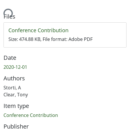
ing...
Files
Conference Contribution
Size:
474.88 KB
, File format:
Adobe PDF
Date
2020-12-01
Authors
Storti, A
Clear, Tony
Item type
Conference Contribution
Publisher