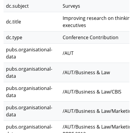
dc.subject
Surveys
Improving research on thinking
dc.title
executives
dc.type
Conference Contribution
pubs.organisational-
/AUT
data
pubs.organisational-
/AUT/Business & Law
data
pubs.organisational-
/AUT/Business & Law/CBIS
data
pubs.organisational-
/AUT/Business & Law/Marketin
data
pubs.organisational-
/AUT/Business & Law/Marketin