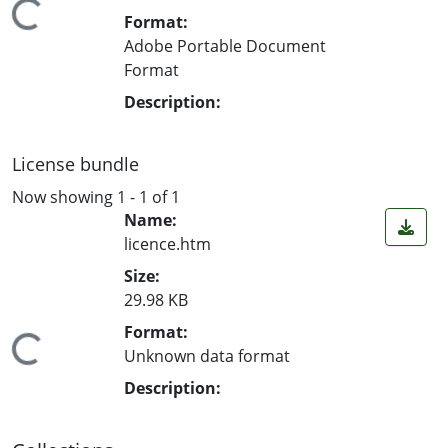
ading...
Format:
Adobe Portable Document
Format
Description:
License bundle
Now showing
1 - 1 of 1
Name:
licence.htm
Size:
29.98 KB
Format:
ading...
Unknown data format
Description: