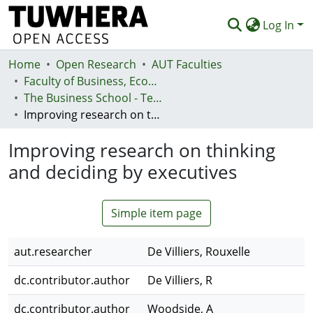
Log In
Home
Communities & Collections
Open Research
AUT Faculties
Faculty of Business, Economics and Law (Te Ara Pakihi, Te Ōhanga Me Te Ture)
Browse
The Business School - Te Kura Kaipakihi
Improving research on thinking and deciding by executives
Statistics
Improving research on thinking
Deposit
and deciding by executives
Help
Simple item page
aut.researcher
De Villiers, Rouxelle
dc.contributor.author
De Villiers, R
dc.contributor.author
Woodside, A