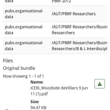
data
PBRF 2012
pubs.organisational-
/AUT/PBRF Researchers
data
pubs.organisational-
/AUT/PBRF Researchers/Busine
data
Researchers
pubs.organisational-
/AUT/PBRF Researchers/Busine
data
Researchers/B & L Interdiscipli
Files
Original bundle
Now showing
1 - 1 of 1
Name:
iCERi_Woodside deVilliers 9 Jun
11 (1).pdf
Size:
94.47 KB