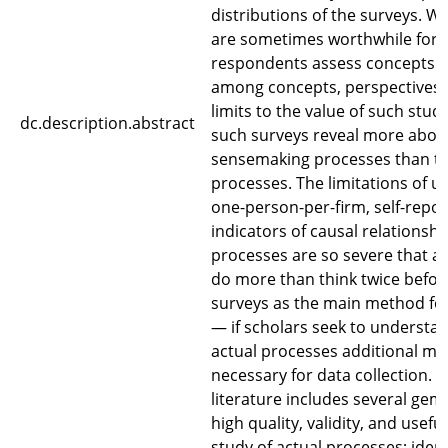
distributions of the surveys. Wh
are sometimes worthwhile for 
respondents assess concepts a
among concepts, perspectives 
limits to the value of such studi
dc.description.abstract
such surveys reveal more about
sensemaking processes than th
processes. The limitations of u
one-person-per-firm, self-report
indicators of causal relationshi
processes are so severe that 
do more than think twice befor
surveys as the main method for
— if scholars seek to understa
actual processes additional me
necessary for data collection. 
literature includes several gem
high quality, validity, and usefu
study of actual processes; ident