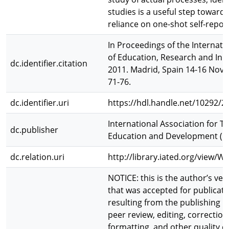
studies is a useful step toward
reliance on one-shot self-repor
In Proceedings of the Internat
of Education, Research and Inno
dc.identifier.citation
2011. Madrid, Spain 14-16 Nov, 
71-76.
dc.identifier.uri
https://hdl.handle.net/10292/2
International Association for T
dc.publisher
Education and Development (I
dc.relation.uri
http://library.iated.org/view
NOTICE: this is the author’s ver
that was accepted for publicat
resulting from the publishing p
peer review, editing, correction
formatting, and other quality c