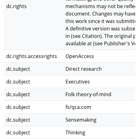
dc.rights
mechanisms may not be reflecte
document. Changes may have 
this work since it was submitted
A definitive version was subse
in (see Citation). The original pu
available at (see Publisher's Ve
dc.rights.accessrights
OpenAccess
dc.subject
Direct research
dc.subject
Executives
dc.subject
Folk theory-of-mind
dc.subject
fs/qca.com
dc.subject
Sensemaking
dc.subject
Thinking