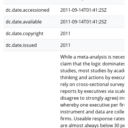
dc.date.accessioned
2011-09-14T01:41:25Z
dc.date.available
2011-09-14T01:41:25Z
dc.date.copyright
2011
dc.date.issued
2011
While a meta-analysis is necess
claim that the logic dominates 
studies, most studies by acade
thinking and actions by executi
rely on cross-sectional surveys 
reports by executives via scaled
disagree to strongly agree) in
whereby one executive per fir
instrument and data are collect
firms. Useable response rates i
are almost always below 30 per